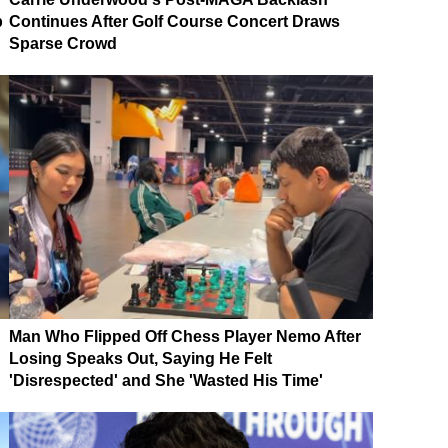
p
Continues After Golf Course Concert Draws
Sparse Crowd
Man Who Flipped Off Chess Player Nemo After
Losing Speaks Out, Saying He Felt
'Disrespected' and She 'Wasted His Time'