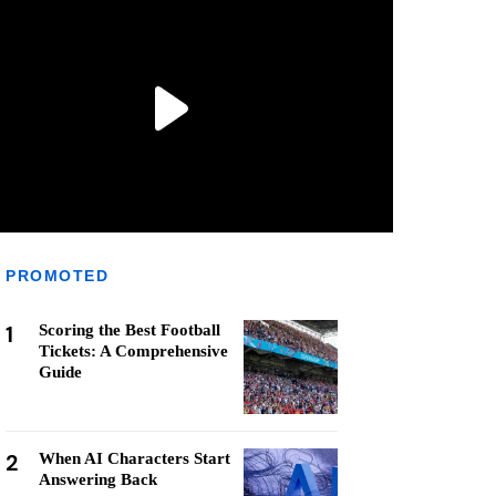
PROMOTED
1
Scoring the Best Football
Tickets: A Comprehensive
Guide
2
When AI Characters Start
Answering Back