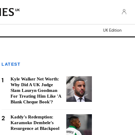
UK
UK Edition
LATEST
1
Kyle Walker Net Worth:
Why Did A UK Judge
Slam Lauryn Goodman
For Treating Him Like 'A
Blank Cheque Book'?
2
Kaddy's Redemption:
Karamoko Dembele's
Resurgence at Blackpool