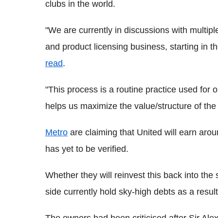
clubs in the world.
"We are currently in discussions with multiple
and product licensing business, starting in 
read
.
"This process is a routine practice used for
helps us maximize the value/structure of the 
Metro
are claiming that United will earn aro
has yet to be verified.
Whether they will reinvest this back into the
side currently hold sky-high debts as a resul
The owners had been criticised after Sir Ale