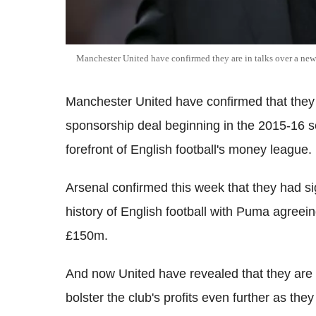
Manchester United have confirmed they are in talks over a new 
Manchester United have confirmed that they 
sponsorship deal beginning in the 2015-16 s
forefront of English football's money league.
Arsenal confirmed this week that they had si
history of English football with Puma agreeing
£150m.
And now United have revealed that they are 
bolster the club's profits even further as th