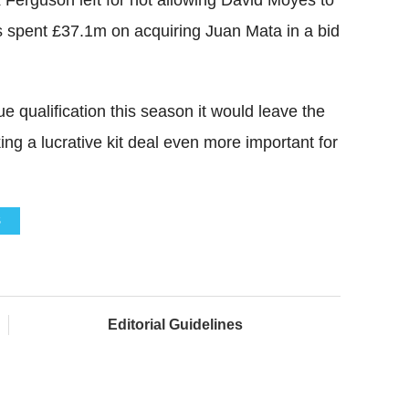
s spent £37.1m on acquiring Juan Mata in a bid
qualification this season it would leave the
ing a lucrative kit deal even more important for
S
Editorial Guidelines