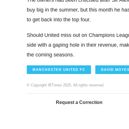
buy big in the summer, but this month he ha
to get back into the top four.
Should United miss out on Champions League 
side with a gaping hole in their revenue, mak
the coming seasons.
MANCHESTER UNITED FC
DAVID MOYE
© Copyright IBTimes 2025. All rights reserved.
Request a Correction