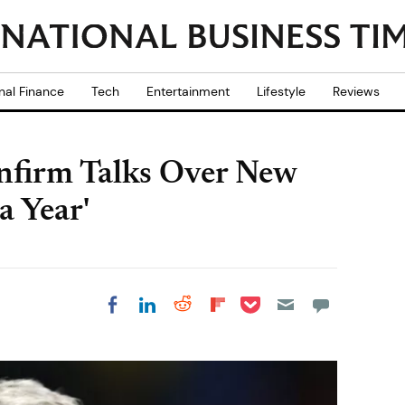
nal Finance
Tech
Entertainment
Lifestyle
Reviews
nfirm Talks Over New
a Year'
Share on Pocket
Share on LinkedIn
Share on Reddit
Share on
Share on Facebook
Flipboard