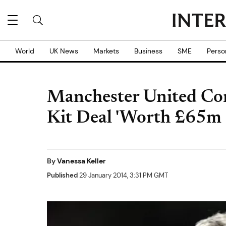
World
UK News
Markets
Business
SME
Perso
Manchester United Co
Kit Deal 'Worth £65m 
By
Vanessa Keller
Published
29 January 2014, 3:31 PM GMT