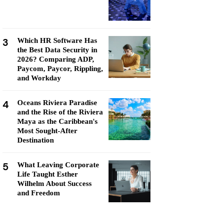
3
Which HR Software Has
the Best Data Security in
2026? Comparing ADP,
Paycom, Paycor, Rippling,
and Workday
4
Oceans Riviera Paradise
and the Rise of the Riviera
Maya as the Caribbean's
Most Sought-After
Destination
5
What Leaving Corporate
Life Taught Esther
Wilhelm About Success
and Freedom