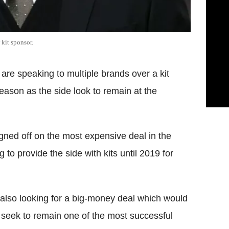
kit sponsor.
are speaking to multiple brands over a kit
eason as the side look to remain at the
gned off on the most expensive deal in the
 to provide the side with kits until 2019 for
also looking for a big-money deal which would
ey seek to remain one of the most successful