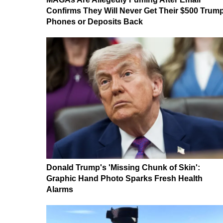
Confirms They Will Never Get Their $500 Trum
Phones or Deposits Back
Donald Trump's 'Missing Chunk of Skin':
Graphic Hand Photo Sparks Fresh Health
Alarms