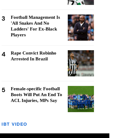
3
Football Management Is
'All Snakes And No
Ladders' For Ex-Black
Players
4
Rape Convict Robinho
Arrested In Brazil
5
Female-specific Football
Boots Will Put An End To
ACL Injuries, MPs Say
IBT VIDEO