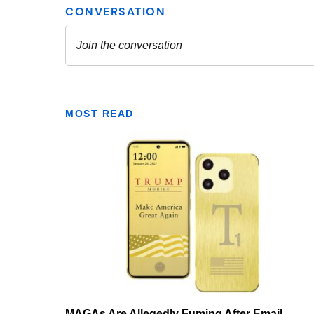
MOST READ
MAGAs Are Allegedly Fuming After Email