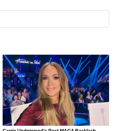
Carrie Underwood's Post-MAGA Backlash