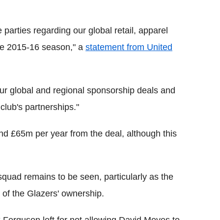
 parties regarding our global retail, apparel
the 2015-16 season," a
statement from United
 our global and regional sponsorship deals and
club's partnerships."
und £65m per year from the deal, although this
 squad remains to be seen, particularly as the
t of the Glazers' ownership.
x Ferguson left for not allowing David Moyes to