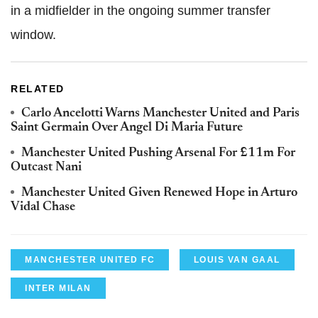
in a midfielder in the ongoing summer transfer
window.
RELATED
Carlo Ancelotti Warns Manchester United and Paris
Saint Germain Over Angel Di Maria Future
Manchester United Pushing Arsenal For £11m For
Outcast Nani
Manchester United Given Renewed Hope in Arturo
Vidal Chase
MANCHESTER UNITED FC
LOUIS VAN GAAL
INTER MILAN