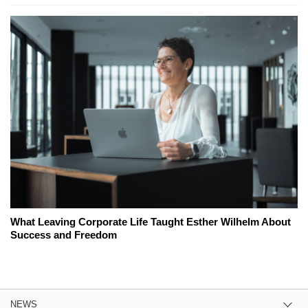
What Leaving Corporate Life Taught Esther Wilhelm About
Success and Freedom
NEWS