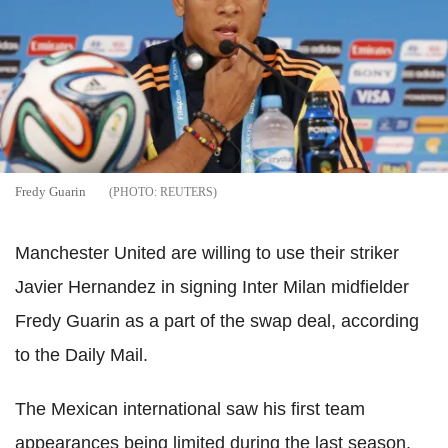
Fredy Guarin
REUTERS
Manchester United are willing to use their striker
Javier Hernandez in signing Inter Milan midfielder
Fredy Guarin as a part of the swap deal, according
to the Daily Mail.
The Mexican international saw his first team
appearances being limited during the last season,