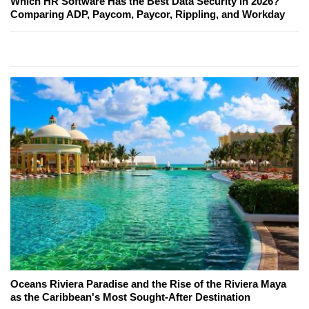
Which HR Software Has the Best Data Security in 2026?
Comparing ADP, Paycom, Paycor, Rippling, and Workday
Oceans Riviera Paradise and the Rise of the Riviera Maya
as the Caribbean's Most Sought-After Destination