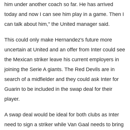
him under another coach so far. He has arrived
today and now I can see him play in a game. Then I
can talk about him," the United manager said.
This could only make Hernandez's future more
uncertain at United and an offer from Inter could see
the Mexican striker leave his current employers in
joining the Serie A giants. The Red Devils are in
search of a midfielder and they could ask Inter for
Guarin to be included in the swap deal for their
player.
A swap deal would be ideal for both clubs as Inter
need to sign a striker while Van Gaal needs to bring