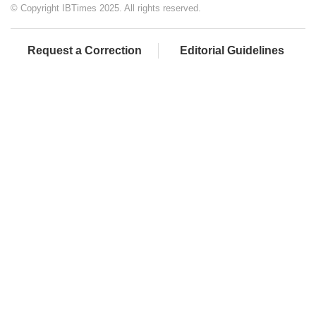
© Copyright IBTimes 2025. All rights reserved.
Request a Correction
Editorial Guidelines