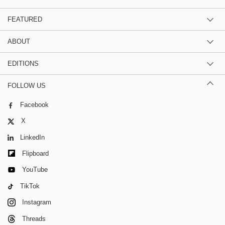
FEATURED
ABOUT
EDITIONS
FOLLOW US
Facebook
X
LinkedIn
Flipboard
YouTube
TikTok
Instagram
Threads