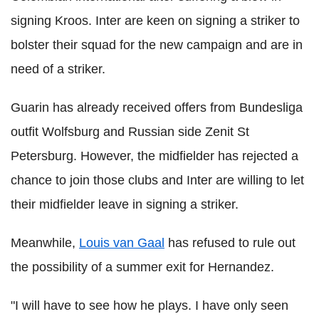
signing Kroos. Inter are keen on signing a striker to
bolster their squad for the new campaign and are in
need of a striker.
Guarin has already received offers from Bundesliga
outfit Wolfsburg and Russian side Zenit St
Petersburg. However, the midfielder has rejected a
chance to join those clubs and Inter are willing to let
their midfielder leave in signing a striker.
Meanwhile,
Louis van Gaal
has refused to rule out
the possibility of a summer exit for Hernandez.
"I will have to see how he plays. I have only seen