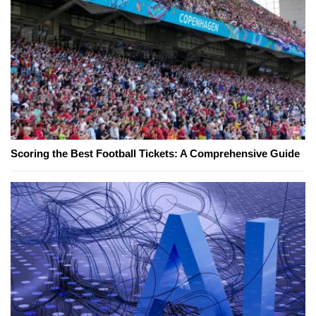
Scoring the Best Football Tickets: A Comprehensive Guide