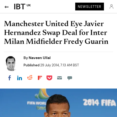
UK
NEWSLETTER
Manchester United Eye Javier
Hernandez Swap Deal for Inter
Milan Midfielder Fredy Guarin
By
Naveen Ullal
Published
29 July 2014, 7:13 AM BST
Share on Pocket
Share on LinkedIn
Share on Reddit
Share on Flipboard
Share on Facebook