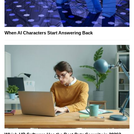
When AI Characters Start Answering Back