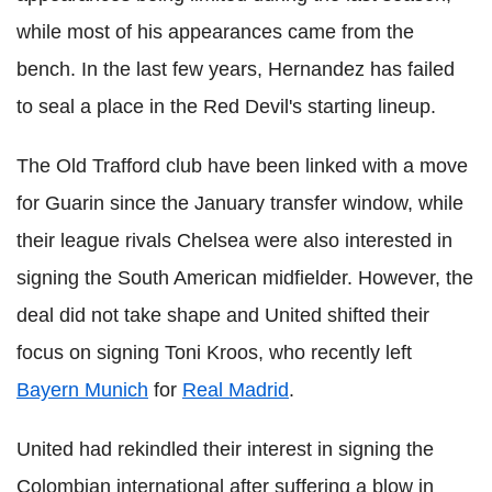
while most of his appearances came from the
bench. In the last few years, Hernandez has failed
to seal a place in the Red Devil's starting lineup.
The Old Trafford club have been linked with a move
for Guarin since the January transfer window, while
their league rivals Chelsea were also interested in
signing the South American midfielder. However, the
deal did not take shape and United shifted their
focus on signing Toni Kroos, who recently left
Bayern Munich
for
Real Madrid
.
United had rekindled their interest in signing the
Colombian international after suffering a blow in