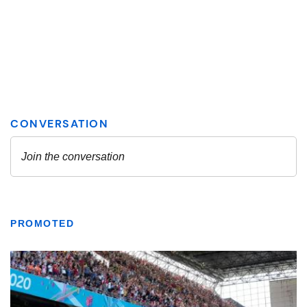
PROMOTED