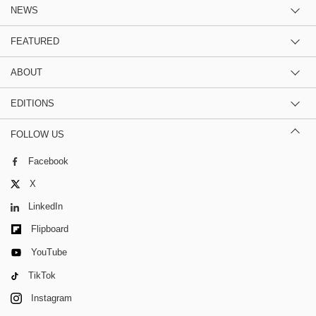
NEWS
FEATURED
ABOUT
EDITIONS
FOLLOW US
Facebook
X
LinkedIn
Flipboard
YouTube
TikTok
Instagram