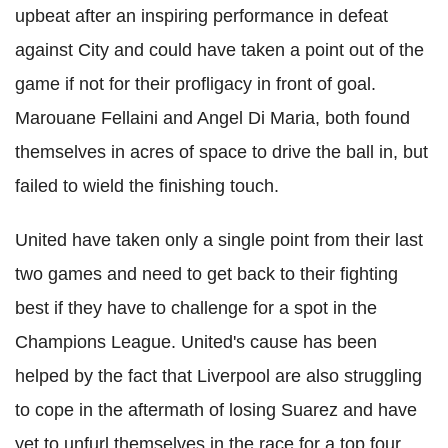
upbeat after an inspiring performance in defeat
against City and could have taken a point out of the
game if not for their profligacy in front of goal.
Marouane Fellaini and Angel Di Maria, both found
themselves in acres of space to drive the ball in, but
failed to wield the finishing touch.
United have taken only a single point from their last
two games and need to get back to their fighting
best if they have to challenge for a spot in the
Champions League. United's cause has been
helped by the fact that Liverpool are also struggling
to cope in the aftermath of losing Suarez and have
yet to unfurl themselves in the race for a top four