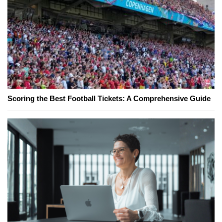
Scoring the Best Football Tickets: A Comprehensive Guide