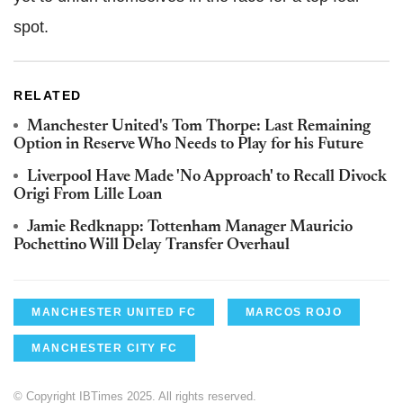
spot.
RELATED
Manchester United's Tom Thorpe: Last Remaining
Option in Reserve Who Needs to Play for his Future
Liverpool Have Made 'No Approach' to Recall Divock
Origi From Lille Loan
Jamie Redknapp: Tottenham Manager Mauricio
Pochettino Will Delay Transfer Overhaul
MANCHESTER UNITED FC
MARCOS ROJO
MANCHESTER CITY FC
© Copyright IBTimes 2025. All rights reserved.