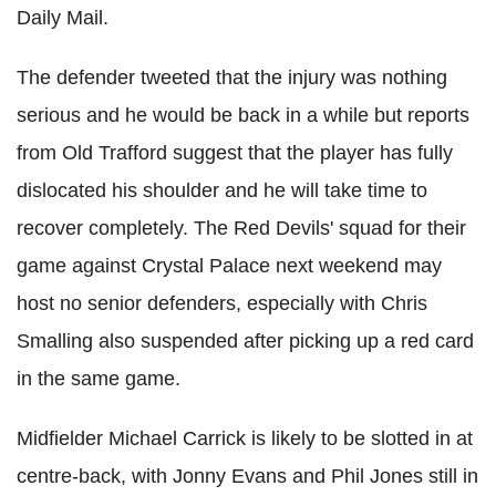
Daily Mail.
The defender tweeted that the injury was nothing
serious and he would be back in a while but reports
from Old Trafford suggest that the player has fully
dislocated his shoulder and he will take time to
recover completely. The Red Devils' squad for their
game against Crystal Palace next weekend may
host no senior defenders, especially with Chris
Smalling also suspended after picking up a red card
in the same game.
Midfielder Michael Carrick is likely to be slotted in at
centre-back, with Jonny Evans and Phil Jones still in