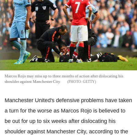
Marcos Rojo may miss up to three months of action after dislocating his
shoulder against Manchester City
GETTY
Manchester United's defensive problems have taken
a turn for the worse as Marcos Rojo is believed to
be out for up to six weeks after dislocating his
shoulder against Manchester City, according to the