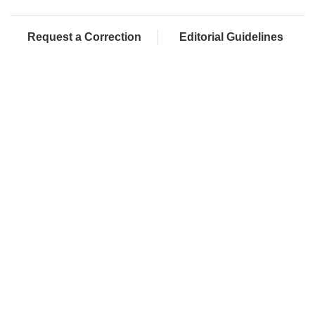
Request a Correction
Editorial Guidelines