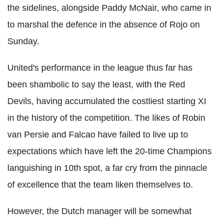
the sidelines, alongside Paddy McNair, who came in
to marshal the defence in the absence of Rojo on
Sunday.
United's performance in the league thus far has
been shambolic to say the least, with the Red
Devils, having accumulated the costliest starting XI
in the history of the competition. The likes of Robin
van Persie and Falcao have failed to live up to
expectations which have left the 20-time Champions
languishing in 10th spot, a far cry from the pinnacle
of excellence that the team liken themselves to.
However, the Dutch manager will be somewhat