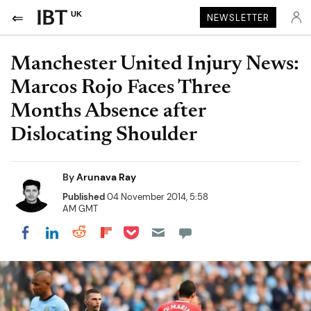
UK
NEWSLETTER
Manchester United Injury News:
Marcos Rojo Faces Three
Months Absence after
Dislocating Shoulder
By
Arunava Ray
Published
04 November 2014, 5:58
AM GMT
Share on Pocket
Share on LinkedIn
Share on Reddit
Share on Flipboard
Share on Facebook