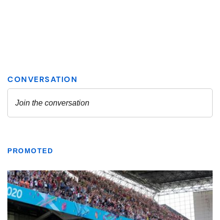
PROMOTED