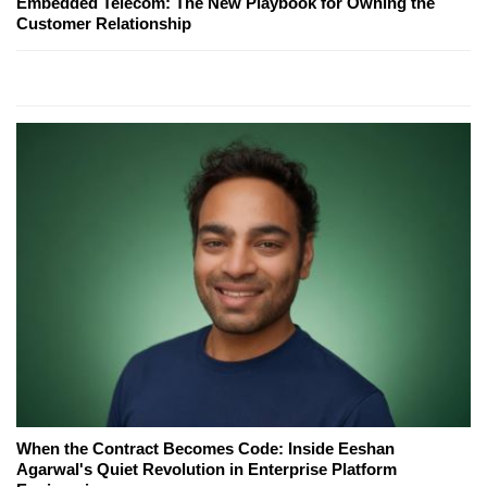
Embedded Telecom: The New Playbook for Owning the
Customer Relationship
When the Contract Becomes Code: Inside Eeshan
Agarwal's Quiet Revolution in Enterprise Platform