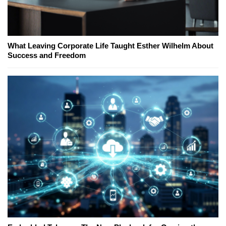
What Leaving Corporate Life Taught Esther Wilhelm About
Success and Freedom