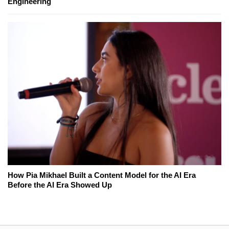
Engineering
How Pia Mikhael Built a Content Model for the AI Era
Before the AI Era Showed Up