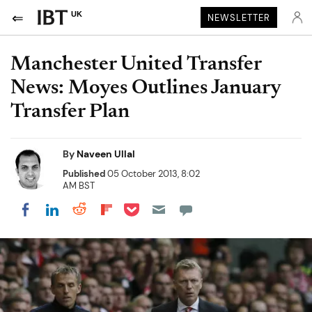
UK
NEWSLETTER
Manchester United Transfer
News: Moyes Outlines January
Transfer Plan
By
Naveen Ullal
Published
05 October 2013, 8:02
AM BST
Share on Pocket
Share on LinkedIn
Share on Reddit
Share on Flipboard
Share on Facebook