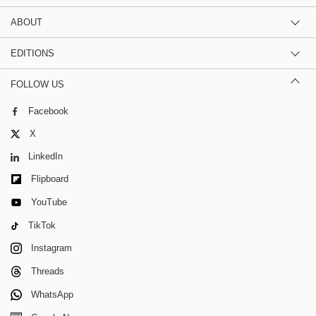
ABOUT
EDITIONS
FOLLOW US
Facebook
X
LinkedIn
Flipboard
YouTube
TikTok
Instagram
Threads
WhatsApp