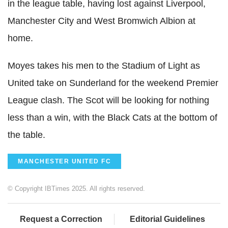
in the league table, having lost against Liverpool,
Manchester City and West Bromwich Albion at
home.
Moyes takes his men to the Stadium of Light as
United take on Sunderland for the weekend Premier
League clash. The Scot will be looking for nothing
less than a win, with the Black Cats at the bottom of
the table.
MANCHESTER UNITED FC
© Copyright IBTimes 2025. All rights reserved.
Request a Correction
Editorial Guidelines