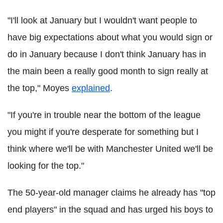
"I'll look at January but I wouldn't want people to
have big expectations about what you would sign or
do in January because I don't think January has in
the main been a really good month to sign really at
the top," Moyes
explained
.
"If you're in trouble near the bottom of the league
you might if you're desperate for something but I
think where we'll be with Manchester United we'll be
looking for the top."
The 50-year-old manager claims he already has "top
end players" in the squad and has urged his boys to