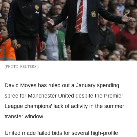
REUTERS
David Moyes has ruled out a January spending
spree for Manchester United despite the Premier
League champions' lack of activity in the summer
transfer window.
United made failed bids for several high-profile