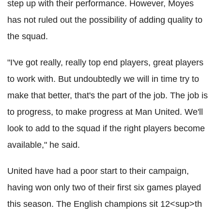
step up with their performance. However, Moyes
has not ruled out the possibility of adding quality to
the squad.
"I've got really, really top end players, great players
to work with. But undoubtedly we will in time try to
make that better, that's the part of the job. The job is
to progress, to make progress at Man United. We'll
look to add to the squad if the right players become
available," he said.
United have had a poor start to their campaign,
having won only two of their first six games played
this season. The English champions sit 12<sup>th