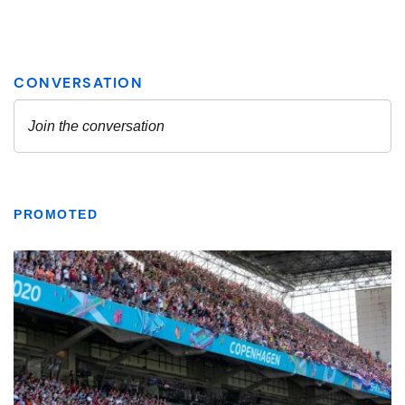
PROMOTED