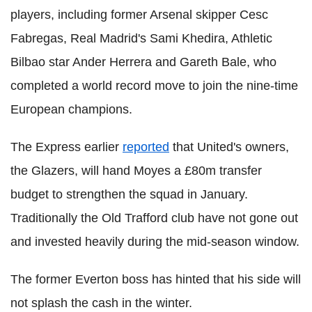
players, including former Arsenal skipper Cesc
Fabregas, Real Madrid's Sami Khedira, Athletic
Bilbao star Ander Herrera and Gareth Bale, who
completed a world record move to join the nine-time
European champions.
The Express earlier
reported
that United's owners,
the Glazers, will hand Moyes a £80m transfer
budget to strengthen the squad in January.
Traditionally the Old Trafford club have not gone out
and invested heavily during the mid-season window.
The former Everton boss has hinted that his side will
not splash the cash in the winter.