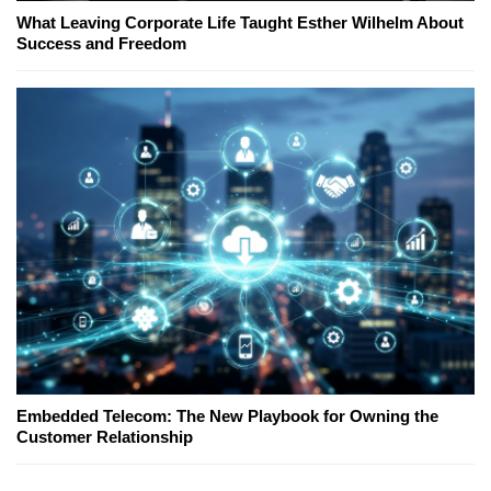
What Leaving Corporate Life Taught Esther Wilhelm About
Success and Freedom
Embedded Telecom: The New Playbook for Owning the
Customer Relationship