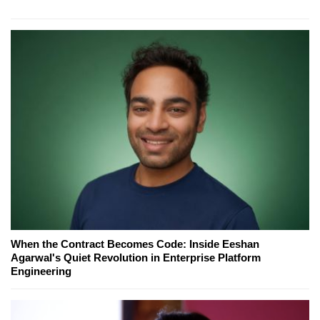
When the Contract Becomes Code: Inside Eeshan
Agarwal's Quiet Revolution in Enterprise Platform
Engineering