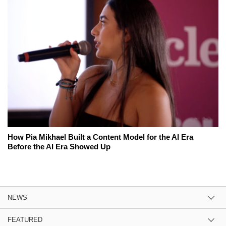
How Pia Mikhael Built a Content Model for the AI Era
Before the AI Era Showed Up
NEWS
FEATURED