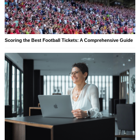
Scoring the Best Football Tickets: A Comprehensive Guide