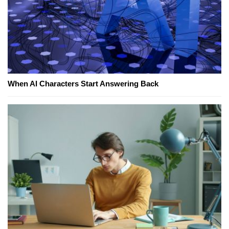
When AI Characters Start Answering Back