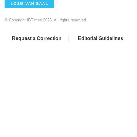
LOUIS VAN GAAL
© Copyright IBTimes 2025. All rights reserved.
Request a Correction
Editorial Guidelines