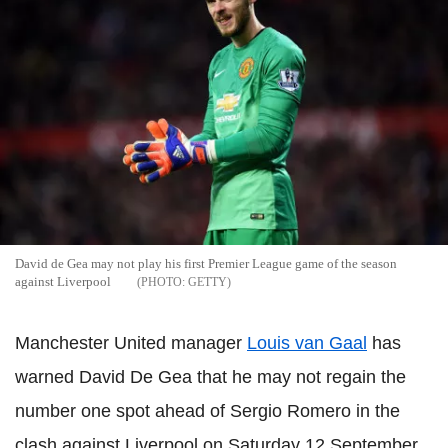
David de Gea may not play his first Premier League game of the season
against Liverpool
GETTY
Manchester United manager
Louis van Gaal
has
warned David De Gea that he may not regain the
number one spot ahead of Sergio Romero in the
clash against Liverpool on Saturday 12 September