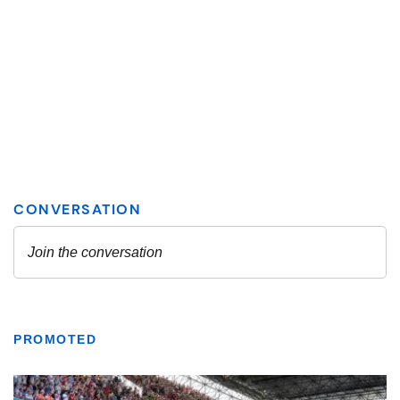
PROMOTED