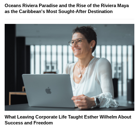
Oceans Riviera Paradise and the Rise of the Riviera Maya
as the Caribbean's Most Sought-After Destination
What Leaving Corporate Life Taught Esther Wilhelm About
Success and Freedom