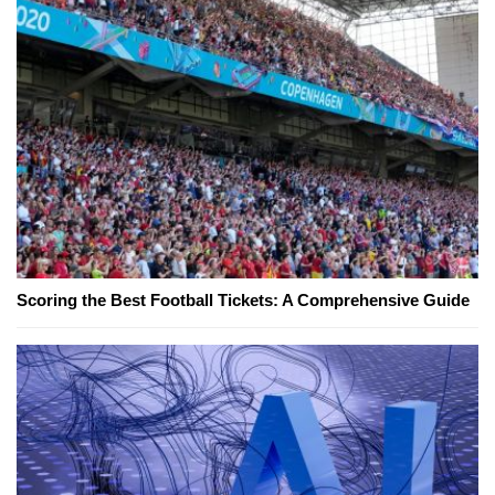
Scoring the Best Football Tickets: A Comprehensive Guide