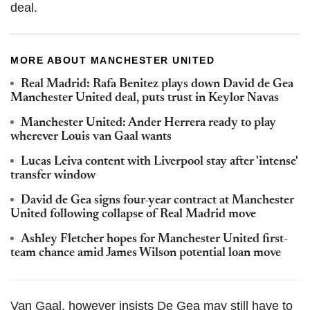
deal.
MORE ABOUT MANCHESTER UNITED
Real Madrid: Rafa Benitez plays down David de Gea
Manchester United deal, puts trust in Keylor Navas
Manchester United: Ander Herrera ready to play
wherever Louis van Gaal wants
Lucas Leiva content with Liverpool stay after 'intense'
transfer window
David de Gea signs four-year contract at Manchester
United following collapse of Real Madrid move
Ashley Fletcher hopes for Manchester United first-
team chance amid James Wilson potential loan move
Van Gaal, however insists De Gea may still have to