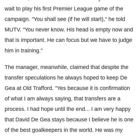
wait to play his first Premier League game of the
campaign. "You shall see (if he will start)," he told
MUTV. "You never know. His head is empty now and
that is important. He can focus but we have to judge
him in training."
The manager, meanwhile, claimed that despite the
transfer speculations he always hoped to keep De
Gea at Old Trafford. "Yes because it is confirmation
of what I am always saying, that transfers are a
process. I had hope until the end... I am very happy
that David De Gea stays because I believe he is one
of the best goalkeepers in the world. He was my