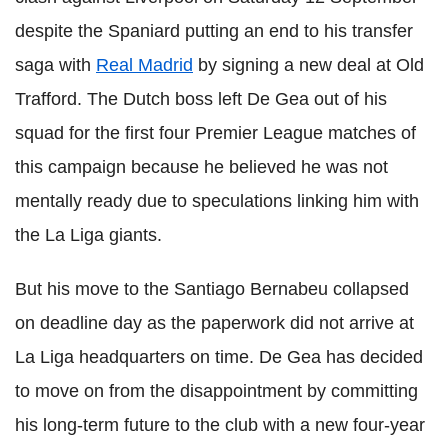
despite the Spaniard putting an end to his transfer
saga with
Real Madrid
by signing a new deal at Old
Trafford. The Dutch boss left De Gea out of his
squad for the first four Premier League matches of
this campaign because he believed he was not
mentally ready due to speculations linking him with
the La Liga giants.
But his move to the Santiago Bernabeu collapsed
on deadline day as the paperwork did not arrive at
La Liga headquarters on time. De Gea has decided
to move on from the disappointment by committing
his long-term future to the club with a new four-year