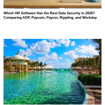
Which HR Software Has the Best Data Security in 2026?
Comparing ADP, Paycom, Paycor, Rippling, and Workday