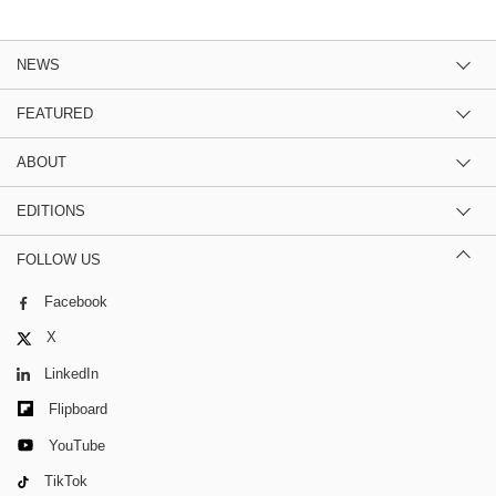
NEWS
FEATURED
ABOUT
EDITIONS
FOLLOW US
Facebook
X
LinkedIn
Flipboard
YouTube
TikTok