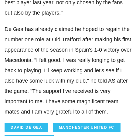
best player last year, not only chosen by the fans
but also by the players."
De Gea has already claimed he hoped to regain the
number one role at Old Trafford after making his first
appearance of the season in Spain's 1-0 victory over
Macedonia. "I felt good. I was really longing to get
back to playing. I'll keep working and let's see if I
also have some luck with my club," he told AS after
the game. "The support I've received is very
important to me. I have some magnificent team-
mates and I am very grateful to all of them.
DAVID DE GEA
MANCHESTER UNITED FC