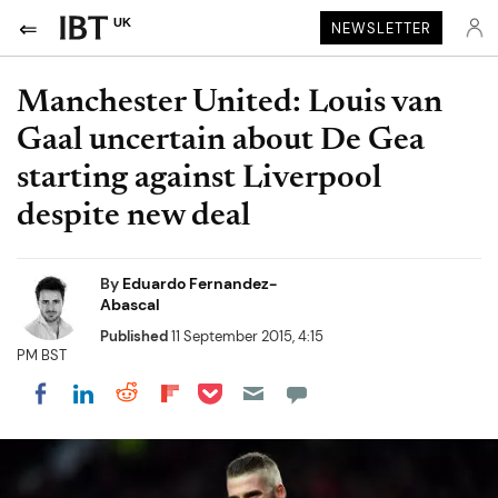
UK
NEWSLETTER
Manchester United: Louis van
Gaal uncertain about De Gea
starting against Liverpool
despite new deal
By
Eduardo Fernandez-
Abascal
Published
11 September 2015, 4:15
PM BST
Share on Pocket
Share on LinkedIn
Share on Reddit
Share on Flipboard
Share on Facebook