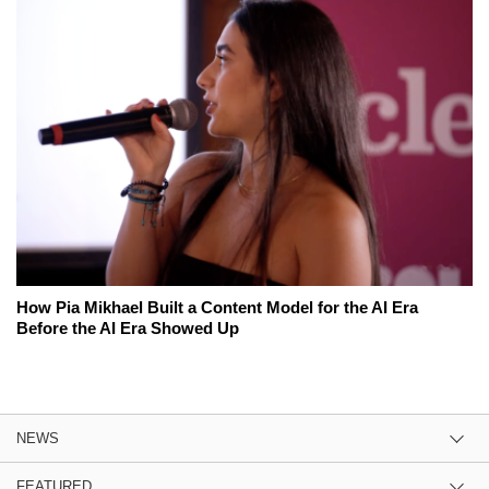
How Pia Mikhael Built a Content Model for the AI Era
Before the AI Era Showed Up
NEWS
FEATURED