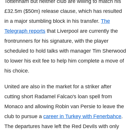
Tottenham but neither club are willing to match his
£32.5m ($50m) release clause, which has resulted
in a major stumbling block in his transfer.
The
Telegraph reports
that Liverpool are currently the
frontrunners for his signature, with the player
scheduled to hold talks with manager Tim Sherwood
to lower his exit fee to help him complete a move of
his choice.
United are also in the market for a striker after
cutting short Radamel Falcao's loan spell from
Monaco and allowing Robin van Persie to leave the
club to pursue a
career in Turkey with Fenerbahce
.
The departures have left the Red Devils with only