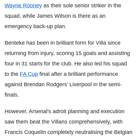
Wayne Rooney
as their sole senior striker in the
squad, while James Wilson is there as an
emergency back-up plan.
Benteke has been in brilliant form for Villa since
returning from injury, scoring 15 goals and assisting
four in 31 starts for the club. He also led his squad
to the
FA Cup
final after a brilliant performance
against Brendan Rodgers' Liverpool in the semi-
finals.
However, Arsenal's adroit planning and execution
saw them beat the Villans comprehensively, with
Francis Coquelin completely neutralising the Belgian