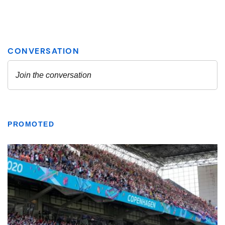
PROMOTED