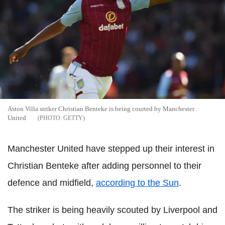
Aston Villa striker Christian Benteke is being courted by Manchester
United
GETTY
Manchester United have stepped up their interest in
Christian Benteke after adding personnel to their
defence and midfield,
according to the Sun
.
The striker is being heavily scouted by Liverpool and