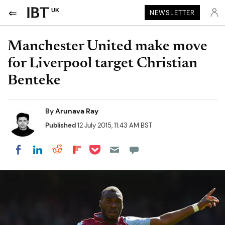
UK
NEWSLETTER
Manchester United make move
for Liverpool target Christian
Benteke
By
Arunava Ray
Published
12 July 2015, 11:43 AM BST
Share on Pocket
Share on LinkedIn
Share on Reddit
Share on Flipboard
Share on Facebook