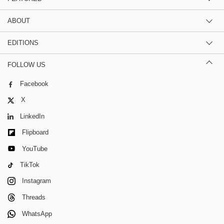
ABOUT
EDITIONS
FOLLOW US
Facebook
X
LinkedIn
Flipboard
YouTube
TikTok
Instagram
Threads
WhatsApp