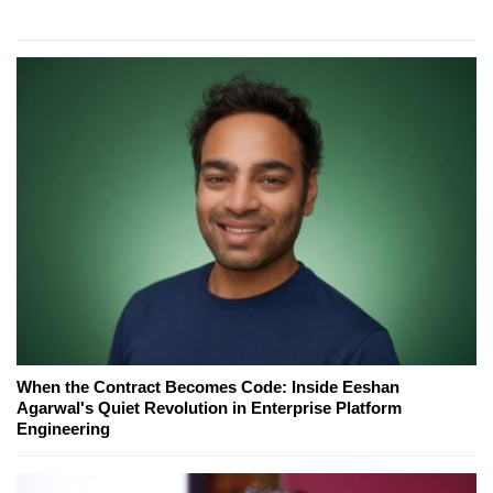
When the Contract Becomes Code: Inside Eeshan
Agarwal's Quiet Revolution in Enterprise Platform
Engineering