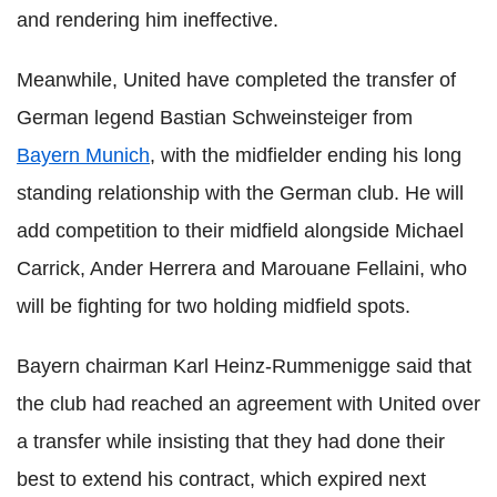
and rendering him ineffective.
Meanwhile, United have completed the transfer of
German legend Bastian Schweinsteiger from
Bayern Munich
, with the midfielder ending his long
standing relationship with the German club. He will
add competition to their midfield alongside Michael
Carrick, Ander Herrera and Marouane Fellaini, who
will be fighting for two holding midfield spots.
Bayern chairman Karl Heinz-Rummenigge said that
the club had reached an agreement with United over
a transfer while insisting that they had done their
best to extend his contract, which expired next