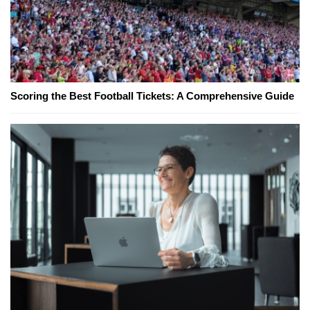
Scoring the Best Football Tickets: A Comprehensive Guide