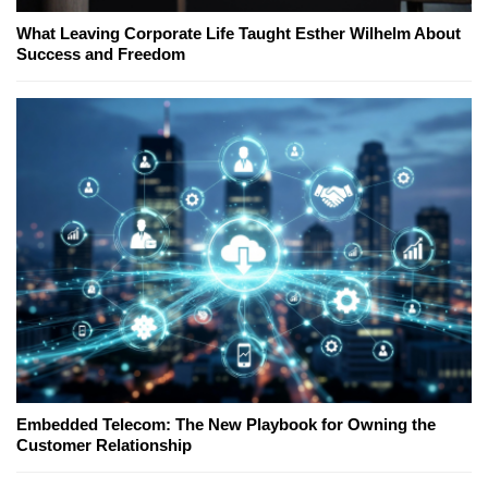
What Leaving Corporate Life Taught Esther Wilhelm About
Success and Freedom
Embedded Telecom: The New Playbook for Owning the
Customer Relationship