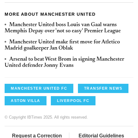
MORE ABOUT MANCHESTER UNITED
Manchester United boss Louis van Gaal warns
Memphis Depay over 'not so easy' Premier League
Manchester United make first move for Atletico
Madrid goalkeeper Jan Oblak
Arsenal to beat West Brom in signing Manchester
United defender Jonny Evans
MANCHESTER UNITED FC
TRANSFER NEWS
ASTON VILLA
LIVERPOOL FC
© Copyright IBTimes 2025. All rights reserved.
Request a Correction
Editorial Guidelines