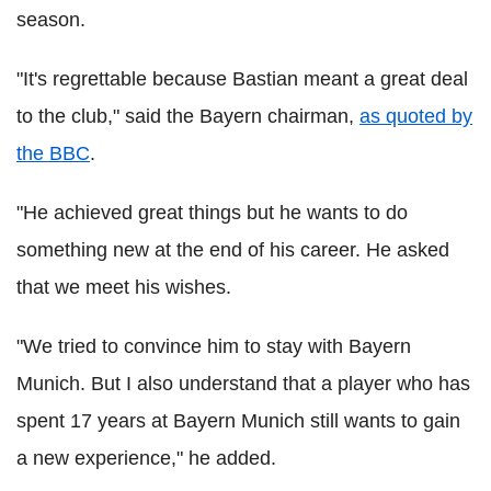
season.
"It's regrettable because Bastian meant a great deal
to the club," said the Bayern chairman,
as quoted by
the BBC
.
"He achieved great things but he wants to do
something new at the end of his career. He asked
that we meet his wishes.
"We tried to convince him to stay with Bayern
Munich. But I also understand that a player who has
spent 17 years at Bayern Munich still wants to gain
a new experience," he added.