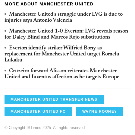
MORE ABOUT MANCHESTER UNITED
Manchester United's struggle under LVG is due to
injuries says Antonio Valencia
Manchester United 1-0
Everton
:
LVG
reveals reason
for Daley Blind and Marcos
Rojo
substitutions
Everton
identify striker
Wilfried
Bony as
replacement for Manchester United target
Romelu
Lukaku
Cruzeiro
forward
Alisson
reiterates Manchester
United and
Juventus
affection as he targets Europe
MANCHESTER UNITED TRANSFER NEWS
MANCHESTER UNITED FC
WAYNE ROONEY
© Copyright IBTimes 2025. All rights reserved.