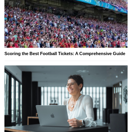
Scoring the Best Football Tickets: A Comprehensive Guide