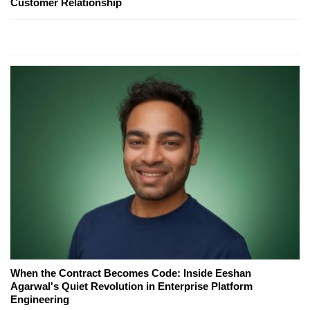
Customer Relationship
When the Contract Becomes Code: Inside Eeshan
Agarwal's Quiet Revolution in Enterprise Platform
Engineering