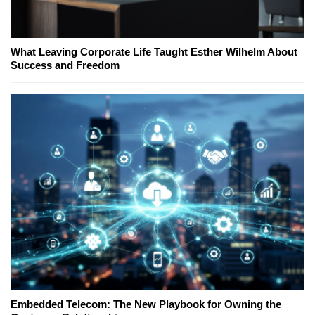
What Leaving Corporate Life Taught Esther Wilhelm About
Success and Freedom
Embedded Telecom: The New Playbook for Owning the