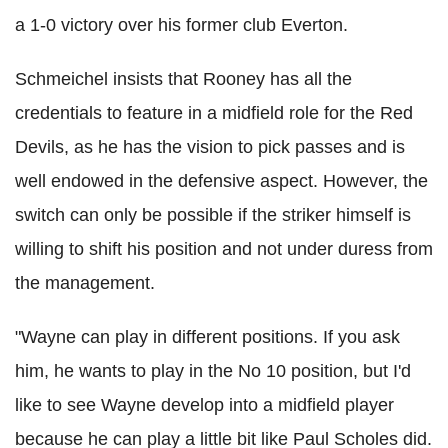
a 1-0 victory over his former club
Everton
.
Schmeichel
insists that Rooney has all the
credentials
to feature in a midfield role for the Red
Devils, as he has the vision to pick passes and is
well endowed in the defensive aspect. However, the
switch can only be possible if the striker himself is
willing to shift his position and not under duress from
the management.
"Wayne can play in different positions. If you ask
him, he wants to play in the No 10 position, but I'd
like to see Wayne develop into a midfield player
because he can play a little bit like Paul
Scholes
did.