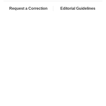
Request a Correction
Editorial Guidelines