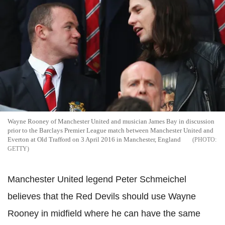
Wayne Rooney of Manchester United and musician James Bay in discussion
prior to the Barclays Premier League match between Manchester United and
Everton at Old Trafford on 3 April 2016 in Manchester, England
GETTY
Manchester United legend Peter
Schmeichel
believes that the Red Devils should use Wayne
Rooney in midfield where he
can
have the same