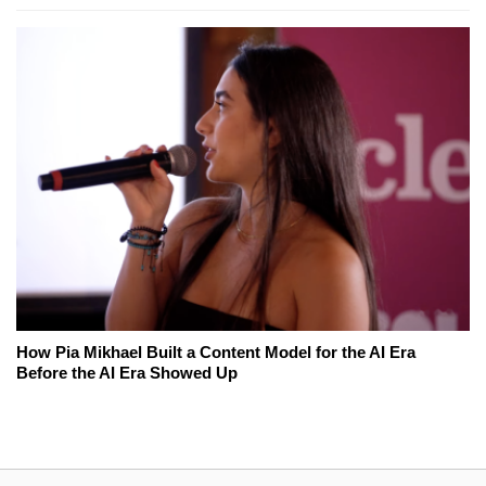
How Pia Mikhael Built a Content Model for the AI Era
Before the AI Era Showed Up