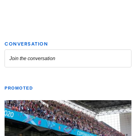
PROMOTED