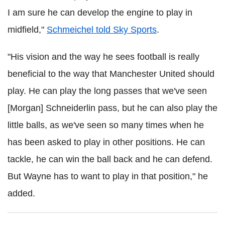
I am sure he can develop the engine to play in
midfield,"
Schmeichel
told Sky Sports
.
"His vision and the way he sees football is really
beneficial to the way that Manchester United should
play. He can play the long passes that we've seen
[Morgan]
Schneiderlin
pass, but he can also play the
little balls, as we've seen so many times when he
has been asked to play in other positions. He can
tackle, he can win the ball back and he can defend.
But Wayne has to want to play in that position," he
added.