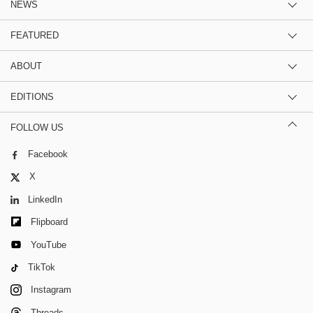
NEWS
FEATURED
ABOUT
EDITIONS
FOLLOW US
Facebook
X
LinkedIn
Flipboard
YouTube
TikTok
Instagram
Threads