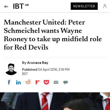
UK
NEWSLETTER
Manchester United: Peter
Schmeichel wants Wayne
Rooney to take up midfield role
for Red Devils
By
Arunava Ray
Published
04 April 2016, 3:16 PM
BST
Share on Pocket
Share on LinkedIn
Share on Reddit
Share on Flipboard
Share on Facebook