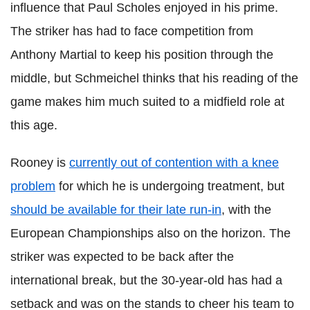
influence that Paul
Scholes
enjoyed in his prime.
The striker has had to face competition from
Anthony Martial to
keep
his position through the
middle, but
Schmeichel
thinks that his reading of the
game makes him much suited to a midfield role at
this age.
Rooney is
currently out of contention with a knee
problem
for which he is undergoing treatment, but
should be available for their late run-in
, with the
European Championships also on the horizon. The
striker was expected to be back after the
international break, but the 30-year-old has had a
setback and was on the stands to cheer his team to