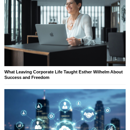
What Leaving Corporate Life Taught Esther Wilhelm About
Success and Freedom