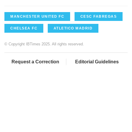
MANCHESTER UNITED FC
CESC FABREGAS
CHELSEA FC
ATLETICO MADRID
© Copyright IBTimes 2025. All rights reserved.
Request a Correction
Editorial Guidelines