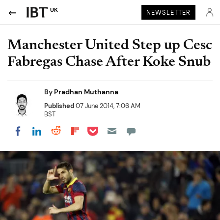
UK
NEWSLETTER
Manchester United Step up Cesc
Fabregas Chase After Koke Snub
By
Pradhan Muthanna
Published
07 June 2014, 7:06 AM
BST
Share on Pocket
Share on LinkedIn
Share on Reddit
Share on Flipboard
Share on Facebook