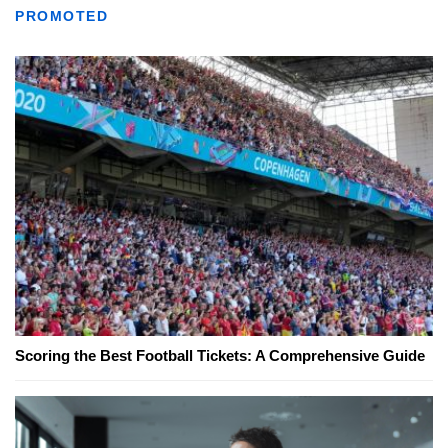
PROMOTED
Scoring the Best Football Tickets: A Comprehensive Guide