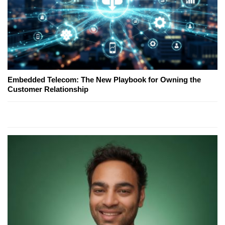
Embedded Telecom: The New Playbook for Owning the
Customer Relationship