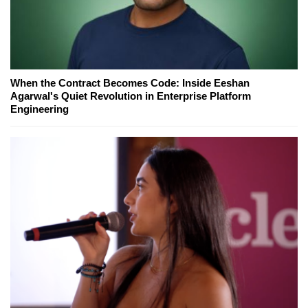
When the Contract Becomes Code: Inside Eeshan
Agarwal's Quiet Revolution in Enterprise Platform
Engineering