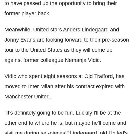
to have passed up the opportunity to bring their
former player back.
Meanwhile, United stars Anders Lindegaard and
Jonny Evans are looking forward to their pre-season
tour to the United States as they will come up
against former colleague Nemanja Vidic.
Vidic who spent eight seasons at Old Trafford, has
moved to Inter Milan after his contract expired with
Manchester United.
"It's definitely going to be fun. Luckily I'll be at the
other end to where he is, but maybe he'll come and
visit me during set-pieces!" Lindegaard told United's