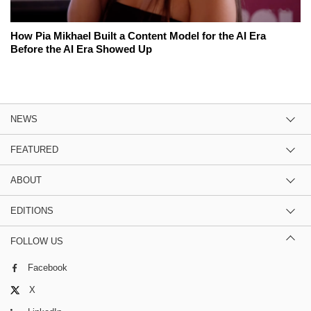
How Pia Mikhael Built a Content Model for the AI Era
Before the AI Era Showed Up
NEWS
FEATURED
ABOUT
EDITIONS
FOLLOW US
Facebook
X