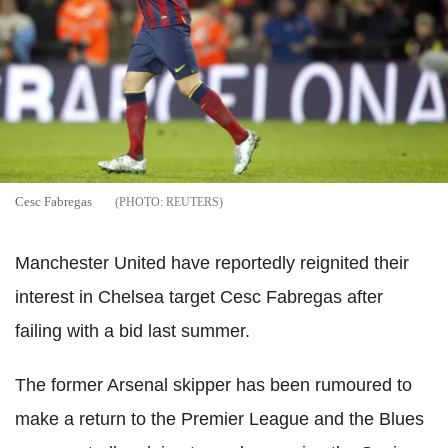
Cesc Fabregas
REUTERS
Manchester United have reportedly reignited their
interest in Chelsea target Cesc Fabregas after
failing with a bid last summer.
The former Arsenal skipper has been rumoured to
make a return to the Premier League and the Blues