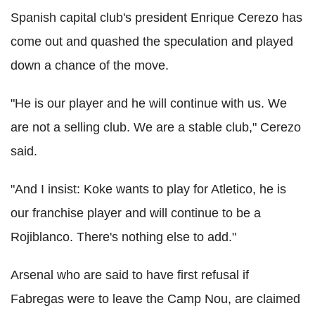
Spanish capital club's president Enrique Cerezo has
come out and quashed the speculation and played
down a chance of the move.
"He is our player and he will continue with us. We
are not a selling club. We are a stable club," Cerezo
said.
"And I insist: Koke wants to play for Atletico, he is
our franchise player and will continue to be a
Rojiblanco. There's nothing else to add."
Arsenal who are said to have first refusal if
Fabregas were to leave the Camp Nou, are claimed