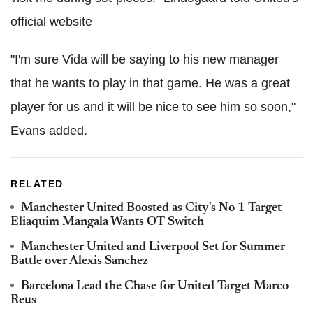
official website
"I'm sure Vida will be saying to his new manager
that he wants to play in that game. He was a great
player for us and it will be nice to see him so soon,"
Evans added.
RELATED
Manchester United Boosted as City's No 1 Target
Eliaquim Mangala Wants OT Switch
Manchester United and Liverpool Set for Summer
Battle over Alexis Sanchez
Barcelona Lead the Chase for United Target Marco
Reus