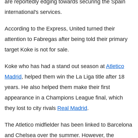
are reportedly edging towards securing the Spain
international's services.
According to the Express, United turned their
attention to Fabregas after being told their primary
target Koke is not for sale.
Koke who has had a stand out season at
Atletico
Madrid
, helped them win the La Liga title after 18
years. He also helped them make their first
appearance in a Champions League final, which
they lost to city rivals
Real Madrid
.
The Atletico midfielder has been linked to Barcelona
and Chelsea over the summer. However, the