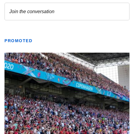
PROMOTED