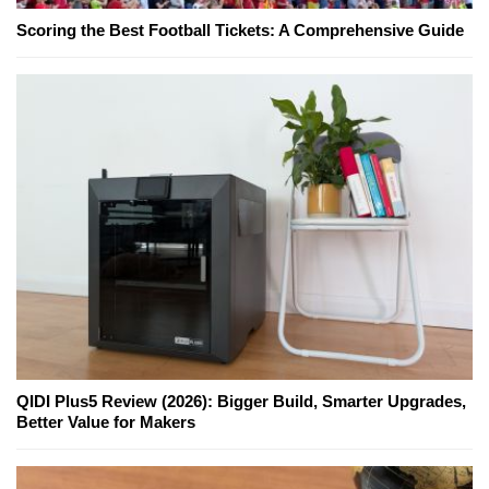
Scoring the Best Football Tickets: A Comprehensive Guide
QIDI Plus5 Review (2026): Bigger Build, Smarter Upgrades,
Better Value for Makers