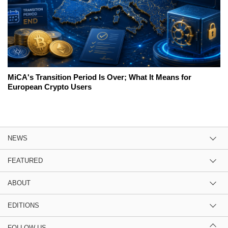
MiCA's Transition Period Is Over; What It Means for
European Crypto Users
NEWS
FEATURED
ABOUT
EDITIONS
FOLLOW US