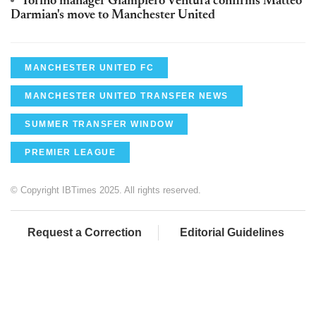
Torino manager Giampiero Ventura confirms Matteo
Darmian's move to Manchester United
MANCHESTER UNITED FC
MANCHESTER UNITED TRANSFER NEWS
SUMMER TRANSFER WINDOW
PREMIER LEAGUE
© Copyright IBTimes 2025. All rights reserved.
Request a Correction
Editorial Guidelines