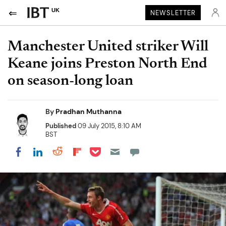
UK
NEWSLETTER
Manchester United striker Will
Keane joins Preston North End
on season-long loan
By
Pradhan Muthanna
Published
09 July 2015, 8:10 AM
BST
Share on Pocket
Share on LinkedIn
Share on Reddit
Share on Flipboard
Share on Facebook