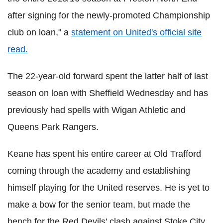
after signing for the newly-promoted Championship
club on loan," a
statement on United's official site
read.
The 22-year-old forward spent the latter half of last
season on loan with Sheffield Wednesday and has
previously had spells with Wigan Athletic and
Queens Park Rangers.
Keane has spent his entire career at Old Trafford
coming through the academy and establishing
himself playing for the United reserves. He is yet to
make a bow for the senior team, but made the
bench for the Red Devils' clash against Stoke City