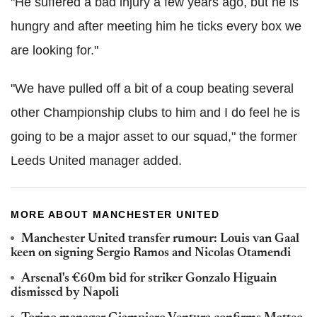
"He suffered a bad injury a few years ago, but he is
hungry and after meeting him he ticks every box we
are looking for."
"We have pulled off a bit of a coup beating several
other Championship clubs to him and I do feel he is
going to be a major asset to our squad," the former
Leeds United manager added.
MORE ABOUT MANCHESTER UNITED
Manchester United transfer rumour: Louis van Gaal
keen on signing Sergio Ramos and Nicolas Otamendi
Arsenal's €60m bid for striker Gonzalo Higuain
dismissed by Napoli