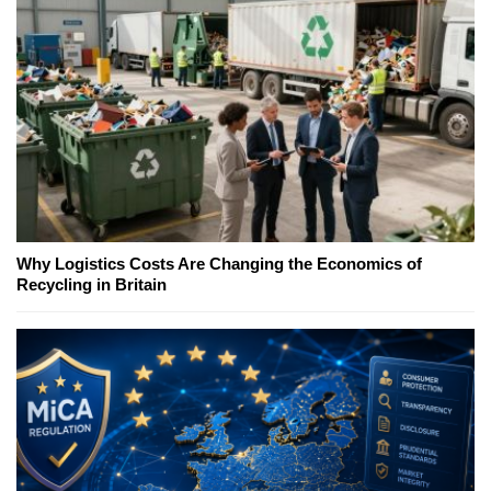
Why Logistics Costs Are Changing the Economics of
Recycling in Britain