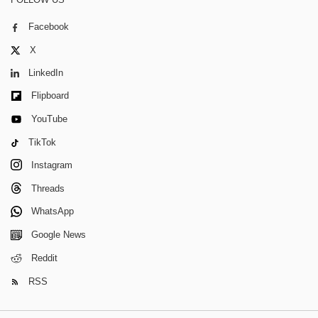
Facebook
X
LinkedIn
Flipboard
YouTube
TikTok
Instagram
Threads
WhatsApp
Google News
Reddit
RSS