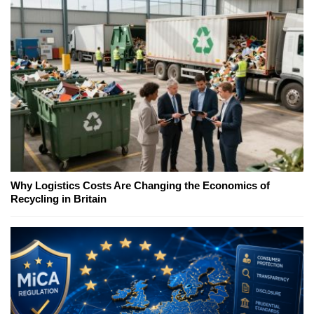
Why Logistics Costs Are Changing the Economics of
Recycling in Britain