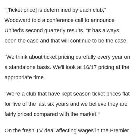
"[Ticket price] is determined by each club,"
Woodward told a conference call to announce
United's second quarterly results. "It has always
been the case and that will continue to be the case.
"We think about ticket pricing carefully every year on
a standalone basis. We'll look at 16/17 pricing at the
appropriate time.
"We're a club that have kept season ticket prices flat
for five of the last six years and we believe they are
fairly priced compared with the market."
On the fresh TV deal affecting wages in the Premier