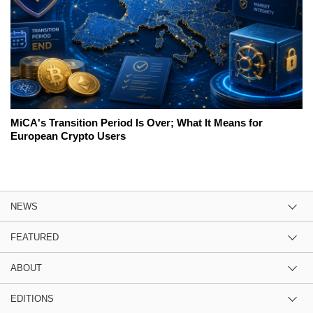
MiCA's Transition Period Is Over; What It Means for
European Crypto Users
NEWS
FEATURED
ABOUT
EDITIONS