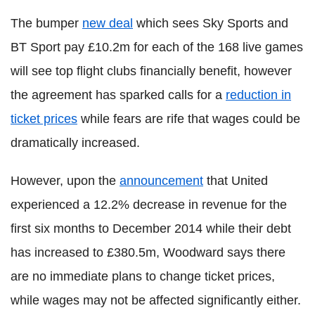
The bumper
new deal
which sees Sky Sports and
BT Sport pay £10.2m for each of the 168 live games
will see top flight clubs financially benefit, however
the agreement has sparked calls for a
reduction in
ticket prices
while fears are rife that wages could be
dramatically increased.
However, upon the
announcement
that United
experienced a 12.2% decrease in revenue for the
first six months to December 2014 while their debt
has increased to £380.5m, Woodward says there
are no immediate plans to change ticket prices,
while wages may not be affected significantly either.