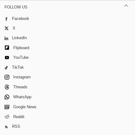
FOLLOW US
Facebook
X
LinkedIn
Flipboard
YouTube
TikTok
Instagram
Threads
WhatsApp
Google News
Reddit
RSS