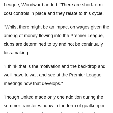
League, Woodward added: "There are short-term
cost controls in place and they relate to this cycle.
"Whilst there might be an impact on wages given the
among of money flowing into the Premier League,
clubs are determined to try and not be continually
loss-making.
"I think that is the motivation and the backdrop and
we'll have to wait and see at the Premier League
meetings how that develops."
Though United made only one addition during the
summer transfer window in the form of goalkeeper