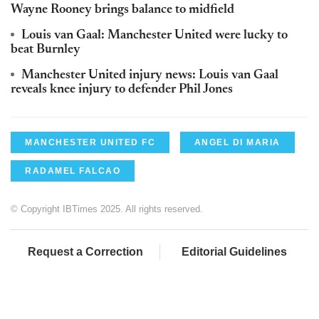
Wayne Rooney brings balance to midfield
Louis van Gaal: Manchester United were lucky to
beat Burnley
Manchester United injury news: Louis van Gaal
reveals knee injury to defender Phil Jones
MANCHESTER UNITED FC
ANGEL DI MARIA
RADAMEL FALCAO
© Copyright IBTimes 2025. All rights reserved.
Request a Correction
Editorial Guidelines