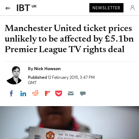
UK
NEWSLETTER
Manchester United ticket prices
unlikely to be affected by £5.1bn
Premier League TV rights deal
By
Nick Howson
Published
12 February 2015, 3:47 PM
GMT
Share on Pocket
Share on LinkedIn
Share on Reddit
Share on Flipboard
Share on Facebook