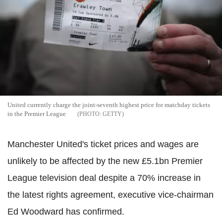
United currently charge the joint-seventh highest price for matchday tickets
in the Premier League
GETTY
Manchester United's ticket prices and wages are
unlikely to be affected by the new £5.1bn Premier
League television deal despite a 70% increase in
the latest rights agreement, executive vice-chairman
Ed Woodward has confirmed.