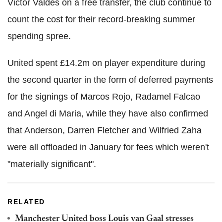
Victor Valdes on a free transfer, the club continue to
count the cost for their record-breaking summer
spending spree.
United spent £14.2m on player expenditure during
the second quarter in the form of deferred payments
for the signings of Marcos Rojo, Radamel Falcao
and Angel di Maria, while they have also confirmed
that Anderson, Darren Fletcher and Wilfried Zaha
were all offloaded in January for fees which weren't
"materially significant".
RELATED
Manchester United boss Louis van Gaal stresses