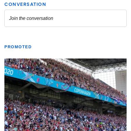
PROMOTED