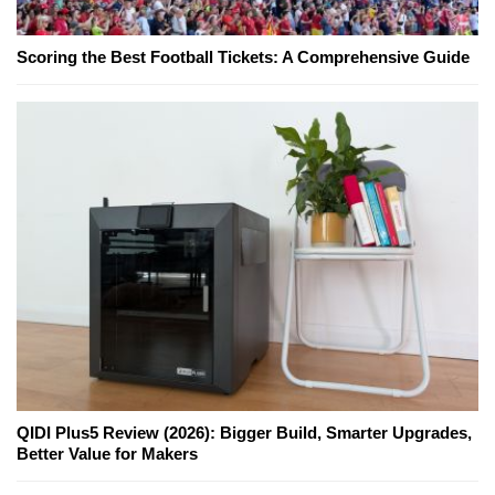
Scoring the Best Football Tickets: A Comprehensive Guide
QIDI Plus5 Review (2026): Bigger Build, Smarter Upgrades,
Better Value for Makers