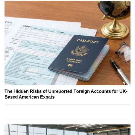
The Hidden Risks of Unreported Foreign Accounts for UK-
Based American Expats