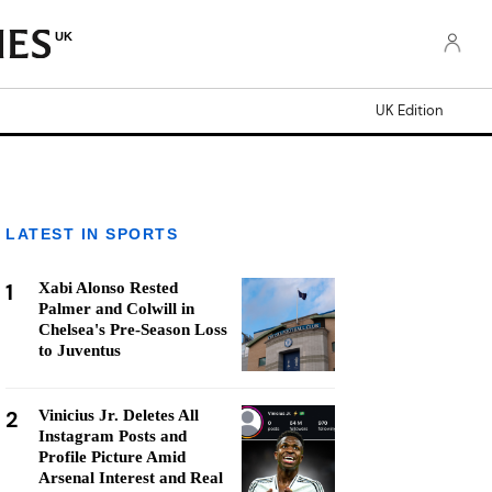
UK
UK Edition
LATEST IN SPORTS
1
Xabi Alonso Rested
Palmer and Colwill in
Chelsea's Pre-Season Loss
to Juventus
2
Vinicius Jr. Deletes All
Instagram Posts and
Profile Picture Amid
Arsenal Interest and Real