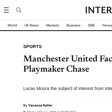
World
UK News
Markets
Business
SME
Perso
SPORTS
Manchester United Face
Playmaker Chase
Lucas Moura the subject of interest from Int
By
Vanessa Keller