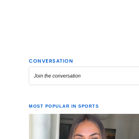
MOST POPULAR IN SPORTS