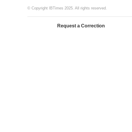
© Copyright IBTimes 2025. All rights reserved.
Request a Correction