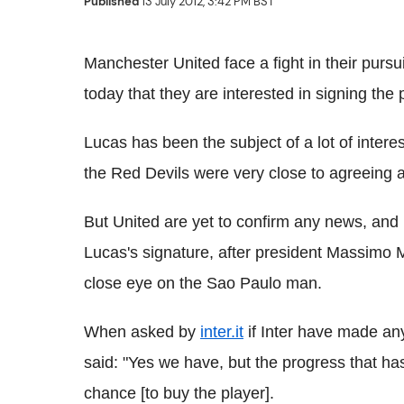
Published
13 July 2012, 3:42 PM BST
Manchester United face a fight in their pursu
today that they are interested in signing th
Lucas has been the subject of a lot of intere
the Red Devils were very close to agreeing a 
But United are yet to confirm any news, and 
Lucas's signature, after president Massimo Mo
close eye on the Sao Paulo man.
When asked by
inter.it
if Inter have made an
said: "Yes we have, but the progress that ha
chance [to buy the player].