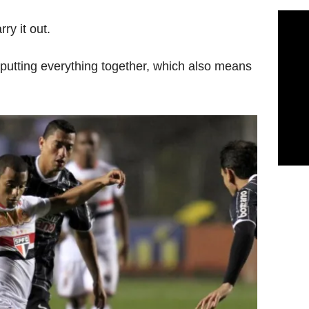
ry it out.
 putting everything together, which also means