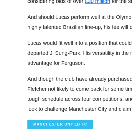
considering bids of over
£30 million
for the st
And should Lucas perform well at the Olympi
highly talented Brazilian line-up, his fee will
Lucas would fit well into a position that cou
departed Ji Sung-Park. His versatility in the
advantage for Ferguson.
And though the club have already purchased t
Fletcher not likely to come back for some ti
tough schedule across four competitions, an
look to challenge Manchester City and claim a
MANCHESTER UNITED FC