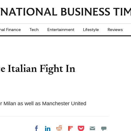
nal Finance
Tech
Entertainment
Lifestyle
Reviews
 Italian Fight In
er Milan as well as Manchester United
Share on Pocket
Share on LinkedIn
Share on Reddit
Share on
Share on Facebook