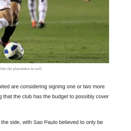
like the playmaker as well.
ited are considering signing one or two more
g that the club has the budget to possibly cover
the side, with Sao Paulo believed to only be