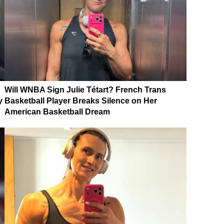
Will WNBA Sign Julie Tétart? French Trans
y
Basketball Player Breaks Silence on Her
American Basketball Dream