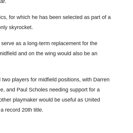
ar.
cs, for which he has been selected as part of a
 only skyrocket.
ld serve as a long-term replacement for the
 midfield and on the wing would also be an
wo players for midfield positions, with Darren
me, and Paul Scholes needing support for a
other playmaker would be useful as United
 record 20th title.