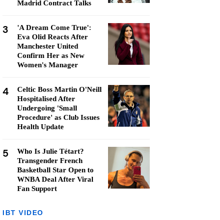
Madrid Contract Talks
3
'A Dream Come True':
Eva Olid Reacts After
Manchester United
Confirm Her as New
Women's Manager
4
Celtic Boss Martin O'Neill
Hospitalised After
Undergoing 'Small
Procedure' as Club Issues
Health Update
5
Who Is Julie Tétart?
Transgender French
Basketball Star Open to
WNBA Deal After Viral
Fan Support
IBT VIDEO