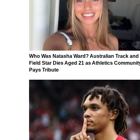
Who Was Natasha Ward? Australian Track and
Field Star Dies Aged 21 as Athletics Communit
Pays Tribute