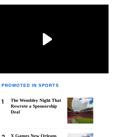
PROMOTED IN SPORTS
1
The Wembley Night That
Rewrote a Sponsorship
Deal
X Games New Orleans