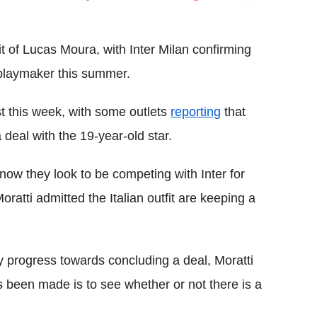
Flipboard
it of Lucas Moura, with Inter Milan confirming
e playmaker this summer.
st this week, with some outlets
reporting
that
deal with the 19-year-old star.
now they look to be competing with Inter for
ratti admitted the Italian outfit are keeping a
y progress towards concluding a deal, Moratti
s been made is to see whether or not there is a