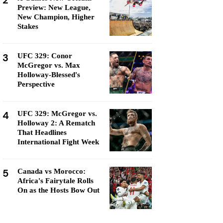
2
Preview: New League,
New Champion, Higher
Stakes
3
UFC 329: Conor
McGregor vs. Max
Holloway-Blessed's
Perspective
4
UFC 329: McGregor vs.
Holloway 2: A Rematch
That Headlines
International Fight Week
5
Canada vs Morocco:
Africa's Fairytale Rolls
On as the Hosts Bow Out