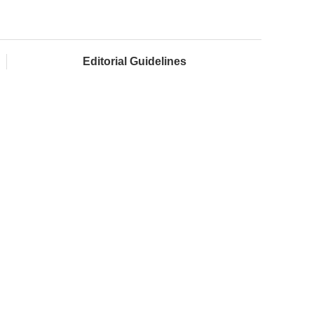
Editorial Guidelines