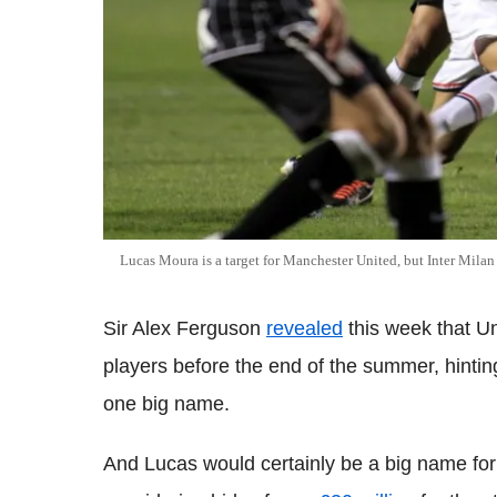
Lucas Moura is a target for Manchester United, but Inter Milan 
Sir Alex Ferguson
revealed
this week that Un
players before the end of the summer, hintin
one big name.
And Lucas would certainly be a big name for 