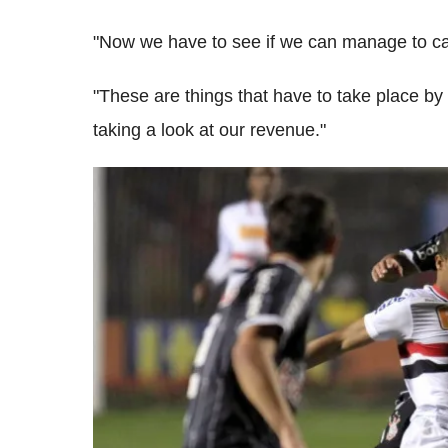
"Now we have to see if we can manage to car
"These are things that have to take place by
taking a look at our revenue."