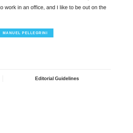
 work in an office, and I like to be out on the
MANUEL PELLEGRINI
Editorial Guidelines