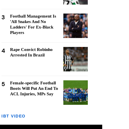
3
Football Management Is
'All Snakes And No
Ladders' For Ex-Black
Players
4
Rape Convict Robinho
Arrested In Brazil
5
Female-specific Football
Boots Will Put An End To
ACL Injuries, MPs Say
IBT VIDEO