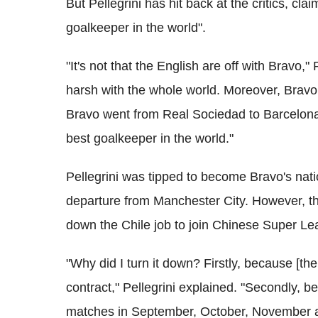
But Pellegrini has hit back at the critics, cla
goalkeeper in the world".
"It's not that the English are off with Bravo," 
harsh with the whole world. Moreover, Bravo 
Bravo went from Real Sociedad to Barcelona 
best goalkeeper in the world."
Pellegrini was tipped to become Bravo's na
departure from Manchester City. However, t
down the Chile job to join Chinese Super L
"Why did I turn it down? Firstly, because [
contract," Pellegrini explained. "Secondly,
matches in September, October, November 