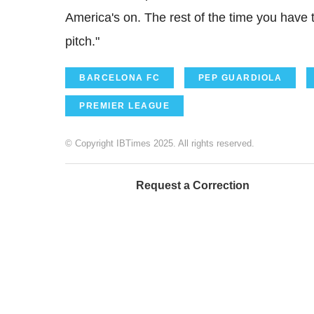
America's on. The rest of the time you have to
pitch."
BARCELONA FC
PEP GUARDIOLA
PREMIER LEAGUE
© Copyright IBTimes 2025. All rights reserved.
Request a Correction