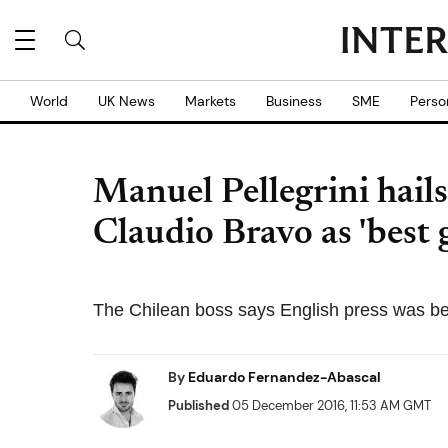
World
UK News
Markets
Business
SME
Perso
Manuel Pellegrini hail
Claudio Bravo as 'best 
The Chilean boss says English press was be
By
Eduardo Fernandez-Abascal
Published
05 December 2016, 11:53 AM GMT