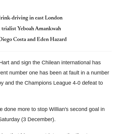
rink-driving in east London
d trialist Yeboah Amankwah
 Diego Costa and Eden Hazard
 Hart and sign the Chilean international has
rrent number one has been at fault in a number
by and the Champions League 4-0 defeat to
e done more to stop Willian's second goal in
 Saturday (3 December).