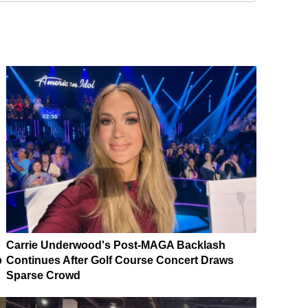
Carrie Underwood's Post-MAGA Backlash
p
Continues After Golf Course Concert Draws
Sparse Crowd