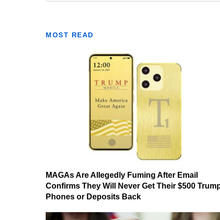
MOST READ
MAGAs Are Allegedly Fuming After Email
Confirms They Will Never Get Their $500 Trum
Phones or Deposits Back