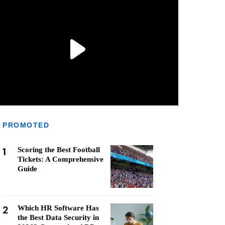
PROMOTED
1
Scoring the Best Football
Tickets: A Comprehensive
Guide
2
Which HR Software Has
the Best Data Security in