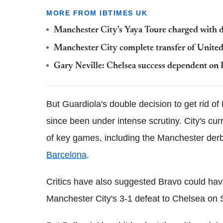
MORE FROM IBTIMES UK
Manchester City's Yaya Toure charged with d
Manchester City complete transfer of Unite
Gary Neville: Chelsea success dependent on
But Guardiola's double decision to get rid of
since been under intense scrutiny. City's cu
of key games, including the Manchester der
Barcelona
.
Critics have also suggested Bravo could hav
Manchester City's 3-1 defeat to Chelsea on