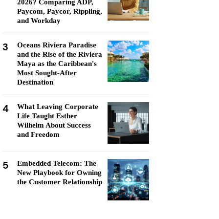
2026? Comparing ADP,
Paycom, Paycor, Rippling,
and Workday
3
Oceans Riviera Paradise
and the Rise of the Riviera
Maya as the Caribbean's
Most Sought-After
Destination
4
What Leaving Corporate
Life Taught Esther
Wilhelm About Success
and Freedom
5
Embedded Telecom: The
New Playbook for Owning
the Customer Relationship