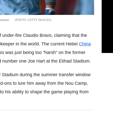
 summer
GETTY IMAGES
 under-fire Claudio Bravo, claiming that the
keeper in the world. The current Hebei
China
ss was just being too "harsh" on the former
 number one Joe Hart at the Etihad Stadium.
d Stadium during the summer transfer window
dd-ons to lure him away from the Nou Camp,
o his ability to shape the game playing from