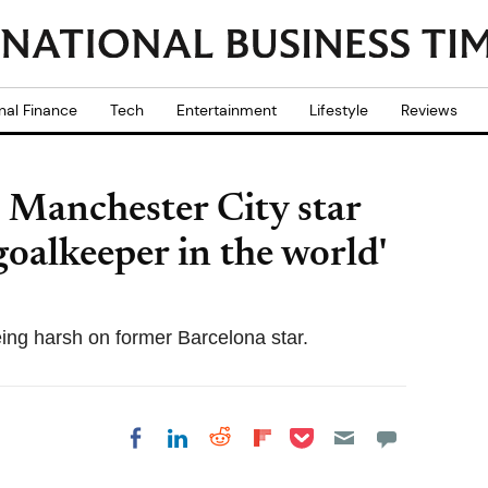
nal Finance
Tech
Entertainment
Lifestyle
Reviews
s Manchester City star
goalkeeper in the world'
ing harsh on former Barcelona star.
Share on Pocket
Share on LinkedIn
Share on Reddit
Share on
Share on Facebook
Flipboard