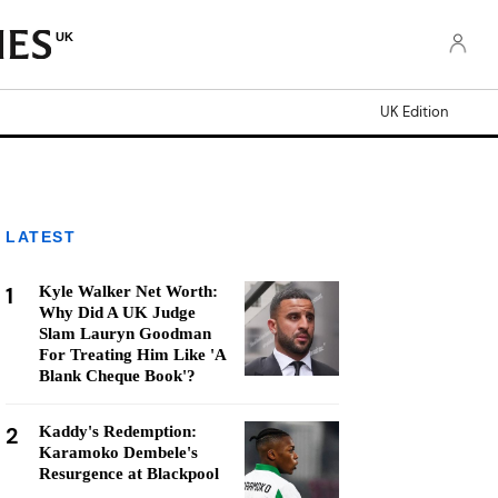
UK
UK Edition
LATEST
1
Kyle Walker Net Worth:
Why Did A UK Judge
Slam Lauryn Goodman
For Treating Him Like 'A
Blank Cheque Book'?
2
Kaddy's Redemption:
Karamoko Dembele's
Resurgence at Blackpool