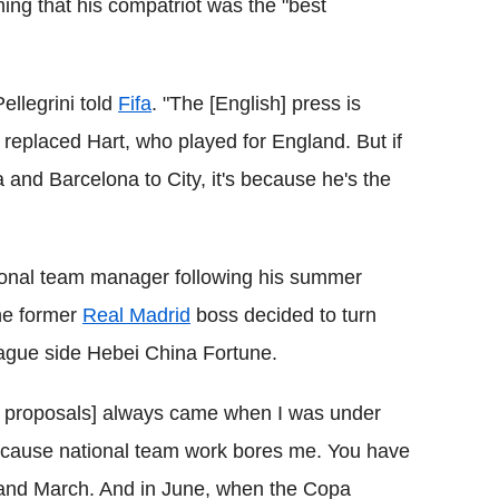
iming that his compatriot was the "best
Pellegrini told
Fifa
. "The [English] press is
replaced Hart, who played for England. But if
and Barcelona to City, it's because he's the
tional team manager following his summer
he former
Real Madrid
boss decided to turn
eague side Hebei China Fortune.
the proposals] always came when I was under
 because national team work bores me. You have
and March. And in June, when the Copa