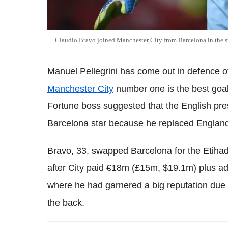
Claudio Bravo joined Manchester City from Barcelona in the
Manuel Pellegrini has come out in defence of
Manchester City
number one is the best goal
Fortune boss suggested that the English pre
Barcelona star because he replaced England
Bravo, 33, swapped Barcelona for the Etiha
after City paid €18m (£15m, $19.1m) plus a
where he had garnered a big reputation due t
the back.