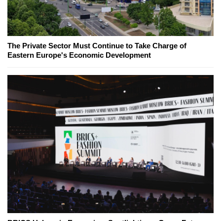
The Private Sector Must Continue to Take Charge of
Eastern Europe's Economic Development