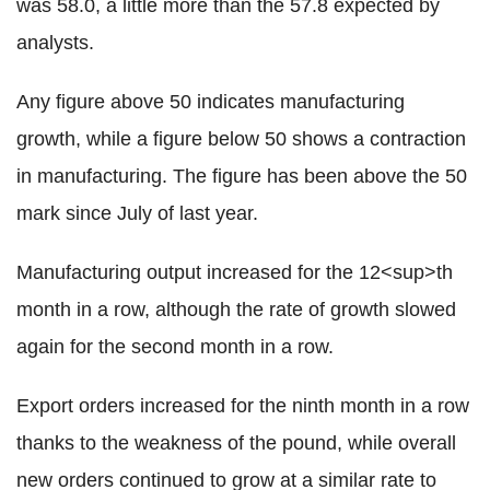
was 58.0, a little more than the 57.8 expected by
analysts.
Any figure above 50 indicates manufacturing
growth, while a figure below 50 shows a contraction
in manufacturing. The figure has been above the 50
mark since July of last year.
Manufacturing output increased for the 12<sup>th
month in a row, although the rate of growth slowed
again for the second month in a row.
Export orders increased for the ninth month in a row
thanks to the weakness of the pound, while overall
new orders continued to grow at a similar rate to