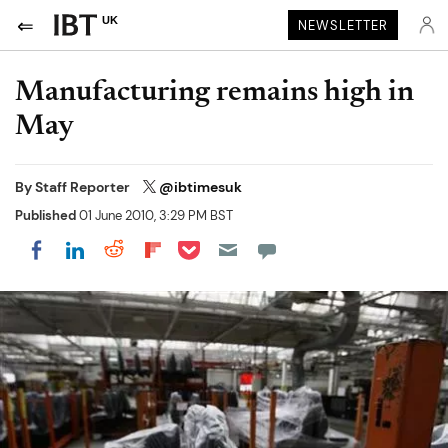
UK
NEWSLETTER
Manufacturing remains high in
May
By
Staff Reporter
@ibtimesuk
Published
01 June 2010, 3:29 PM BST
Share on Pocket
Share on LinkedIn
Share on Reddit
Share on Flipboard
Share on Facebook