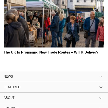
The UK Is Promising New Trade Routes – Will It Deliver?
NEWS
FEATURED
ABOUT