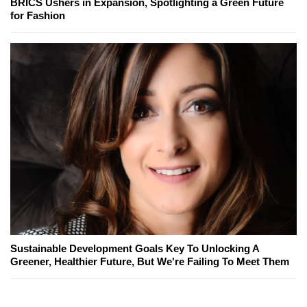
BRICS Ushers in Expansion, Spotlighting a Green Future
for Fashion
Sustainable Development Goals Key To Unlocking A
Greener, Healthier Future, But We're Failing To Meet Them