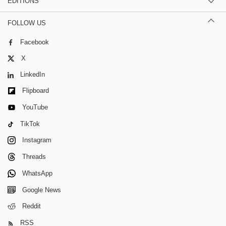
EDITIONS
FOLLOW US
Facebook
X
LinkedIn
Flipboard
YouTube
TikTok
Instagram
Threads
WhatsApp
Google News
Reddit
RSS