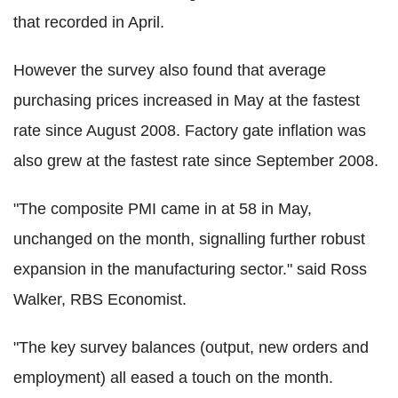
that recorded in April.
However the survey also found that average
purchasing prices increased in May at the fastest
rate since August 2008. Factory gate inflation was
also grew at the fastest rate since September 2008.
"The composite PMI came in at 58 in May,
unchanged on the month, signalling further robust
expansion in the manufacturing sector." said Ross
Walker, RBS Economist.
"The key survey balances (output, new orders and
employment) all eased a touch on the month.