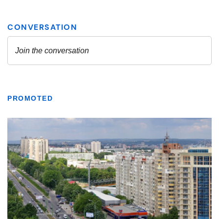
PROMOTED