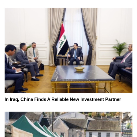
In Iraq, China Finds A Reliable New Investment Partner