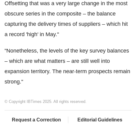
Offsetting that was a very large change in the most
obscure series in the composite – the balance
capturing the delivery times of suppliers – which hit
a record 'high' in May."
"Nonetheless, the levels of the key survey balances
– which are what matters – are still well into
expansion territory. The near-term prospects remain
strong."
© Copyright IBTimes 2025. All rights reserved.
Request a Correction
Editorial Guidelines