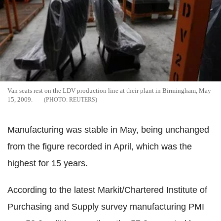
Van seats rest on the LDV production line at their plant in Birmingham, May
15, 2009.
REUTERS
Manufacturing was stable in May, being unchanged
from the figure recorded in April, which was the
highest for 15 years.
According to the latest Markit/Chartered Institute of
Purchasing and Supply survey manufacturing PMI