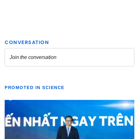
PROMOTED IN SCIENCE