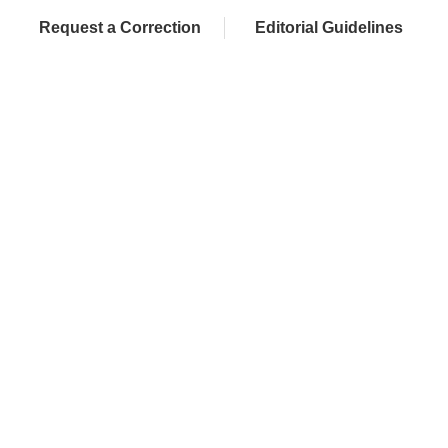
Request a Correction
Editorial Guidelines