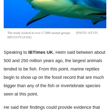
The study looked at over 17,000 animal groups
KEVIN
BRYANT/FLICKR
Speaking to
IBTimes UK
, Heim said between about
500 and 250 million years ago, the largest animals
tended to be fish. From this point, marine reptiles
begin to show up on the fossil record that are much
bigger than any of the fish or invertebrate species
seen at this point.
He said their findings could provide evidence that