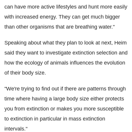
can have more active lifestyles and hunt more easily
with increased energy. They can get much bigger
than other organisms that are breathing water."
Speaking about what they plan to look at next, Heim
said they want to investigate extinction selection and
how the ecology of animals influences the evolution
of their body size.
"We're trying to find out if there are patterns through
time where having a large body size either protects
you from extinction or makes you more susceptible
to extinction in particular in mass extinction
intervals."