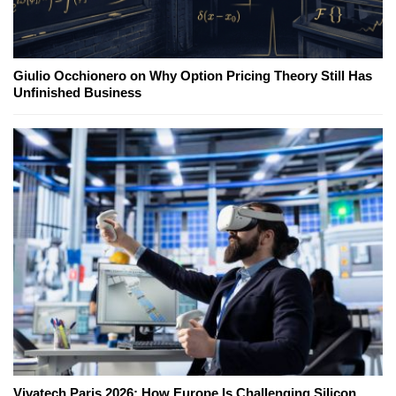
Giulio Occhionero on Why Option Pricing Theory Still Has
Unfinished Business
Vivatech Paris 2026: How Europe Is Challenging Silicon