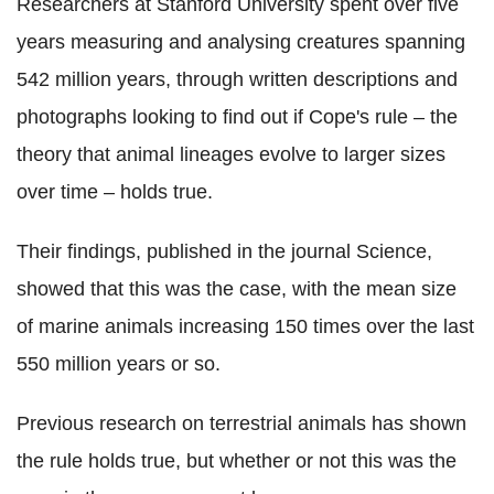
Researchers at Stanford University spent over five
years measuring and analysing creatures spanning
542 million years, through written descriptions and
photographs looking to find out if Cope's rule – the
theory that animal lineages evolve to larger sizes
over time – holds true.
Their findings, published in the journal Science,
showed that this was the case, with the mean size
of marine animals increasing 150 times over the last
550 million years or so.
Previous research on terrestrial animals has shown
the rule holds true, but whether or not this was the