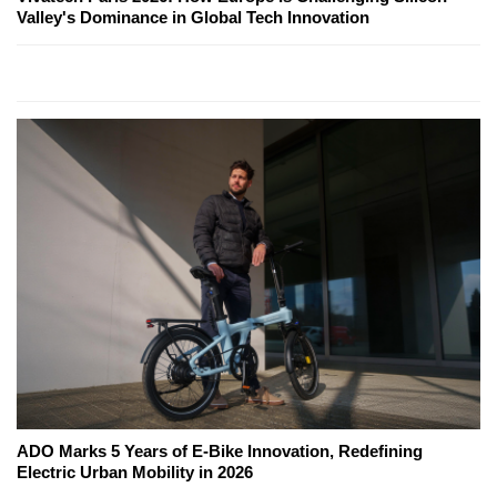
Valley's Dominance in Global Tech Innovation
ADO Marks 5 Years of E-Bike Innovation, Redefining
Electric Urban Mobility in 2026