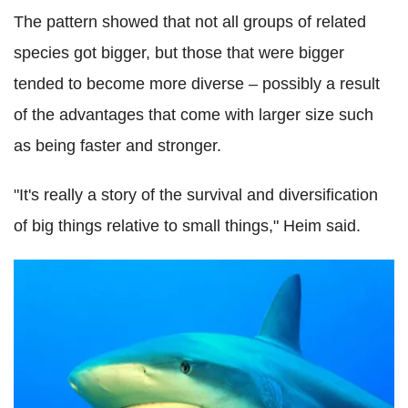
The pattern showed that not all groups of related
species got bigger, but those that were bigger
tended to become more diverse – possibly a result
of the advantages that come with larger size such
as being faster and stronger.
"It's really a story of the survival and diversification
of big things relative to small things," Heim said.