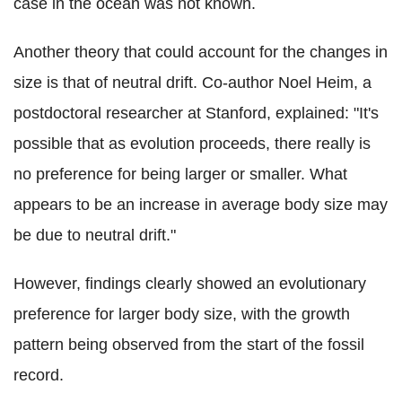
case in the ocean was not known.
Another theory that could account for the changes in
size is that of neutral drift. Co-author Noel Heim, a
postdoctoral researcher at Stanford, explained: "It's
possible that as evolution proceeds, there really is
no preference for being larger or smaller. What
appears to be an increase in average body size may
be due to neutral drift."
However, findings clearly showed an evolutionary
preference for larger body size, with the growth
pattern being observed from the start of the fossil
record.