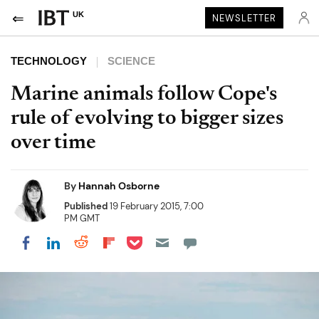
UK
NEWSLETTER
TECHNOLOGY
SCIENCE
Marine animals follow Cope's
rule of evolving to bigger sizes
over time
By
Hannah Osborne
Published
19 February 2015, 7:00
PM GMT
Share on Pocket
Share on LinkedIn
Share on Reddit
Share on Flipboard
Share on Facebook