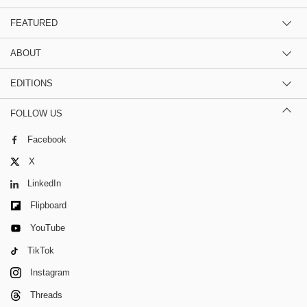
FEATURED
ABOUT
EDITIONS
FOLLOW US
Facebook
X
LinkedIn
Flipboard
YouTube
TikTok
Instagram
Threads