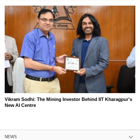
Vikram Sodhi: The Mining Investor Behind IIT Kharagpur's
New AI Centre
NEWS