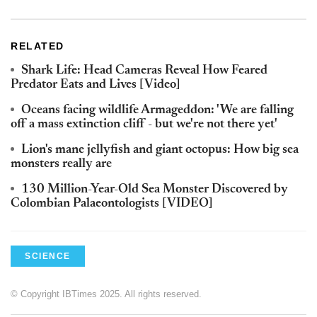
RELATED
Shark Life: Head Cameras Reveal How Feared
Predator Eats and Lives [Video]
Oceans facing wildlife Armageddon: 'We are falling
off a mass extinction cliff - but we're not there yet'
Lion's mane jellyfish and giant octopus: How big sea
monsters really are
130 Million-Year-Old Sea Monster Discovered by
Colombian Palaeontologists [VIDEO]
SCIENCE
© Copyright IBTimes 2025. All rights reserved.