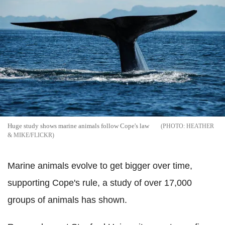
Huge study shows marine animals follow Cope's law
HEATHER
& MIKE/FLICKR
Marine animals evolve to get bigger over time,
supporting Cope's rule, a study of over 17,000
groups of animals has shown.