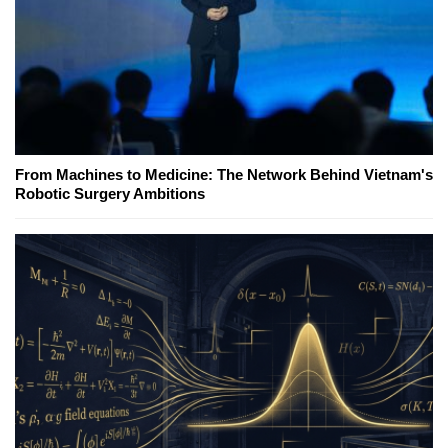
From Machines to Medicine: The Network Behind Vietnam's
Robotic Surgery Ambitions