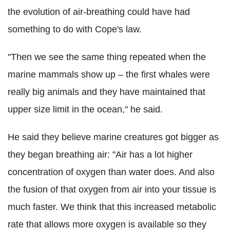
the evolution of air-breathing could have had
something to do with Cope's law.
"Then we see the same thing repeated when the
marine mammals show up – the first whales were
really big animals and they have maintained that
upper size limit in the ocean," he said.
He said they believe marine creatures got bigger as
they began breathing air: "Air has a lot higher
concentration of oxygen than water does. And also
the fusion of that oxygen from air into your tissue is
much faster. We think that this increased metabolic
rate that allows more oxygen is available so they