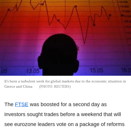
It's been a turbulent week for global markets due to the economic situation in
Greece and China
REUTERS
The
FTSE
was boosted for a second day as
investors sought trades before a weekend that will
see eurozone leaders vote on a package of reforms