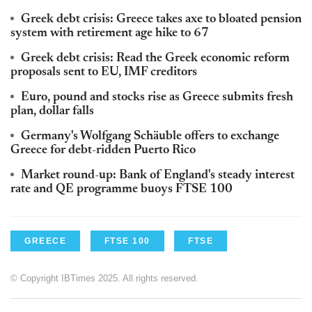
Greek debt crisis: Greece takes axe to bloated pension
system with retirement age hike to 67
Greek debt crisis: Read the Greek economic reform
proposals sent to EU, IMF creditors
Euro, pound and stocks rise as Greece submits fresh
plan, dollar falls
Germany's Wolfgang Schäuble offers to exchange
Greece for debt-ridden Puerto Rico
Market round-up: Bank of England's steady interest
rate and QE programme buoys FTSE 100
GREECE
FTSE 100
FTSE
© Copyright IBTimes 2025. All rights reserved.