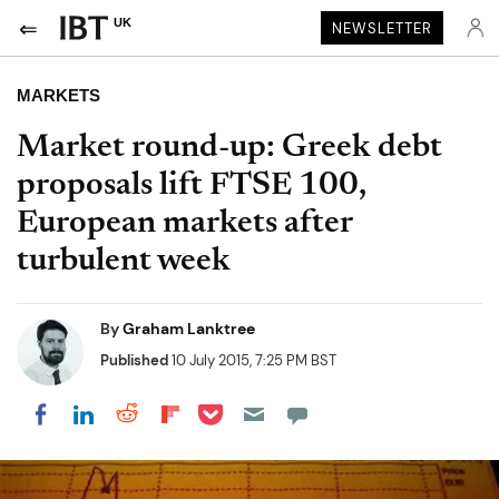
UK
NEWSLETTER
MARKETS
Market round-up: Greek debt
proposals lift FTSE 100,
European markets after
turbulent week
By
Graham Lanktree
Published
10 July 2015, 7:25 PM BST
Share on Pocket
Share on LinkedIn
Share on Reddit
Share on Flipboard
Share on Facebook