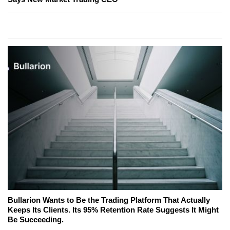
Bullarion Wants to Be the Trading Platform That Actually
Keeps Its Clients. Its 95% Retention Rate Suggests It Might
Be Succeeding.