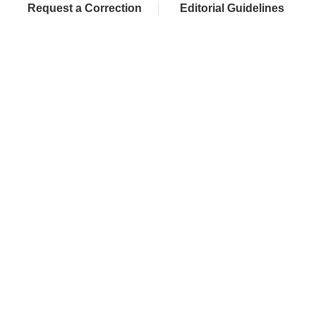
Request a Correction
Editorial Guidelines