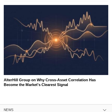
AlterHill Group on Why Cross-Asset Correlation Has
Become the Market's Clearest Signal
NEWS