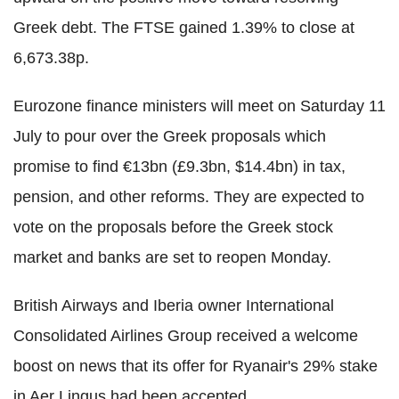
Greek debt. The FTSE gained 1.39% to close at
6,673.38p.
Eurozone finance ministers will meet on Saturday 11
July to pour over the Greek proposals which
promise to find €13bn (£9.3bn, $14.4bn) in tax,
pension, and other reforms. They are expected to
vote on the proposals before the Greek stock
market and banks are set to reopen Monday.
British Airways and Iberia owner International
Consolidated Airlines Group received a welcome
boost on news that its offer for Ryanair's 29% stake
in Aer Lingus had been accepted.