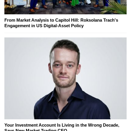
From Market Analysis to Capitol Hill: Roksolana Trach's
Engagement in US Digital-Asset Policy
Your Investment Account Is Living in the Wrong Decade,
Says New Market Trading CEO