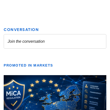
PROMOTED IN MARKETS