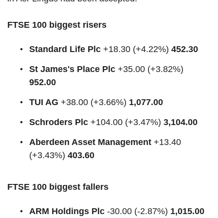
FTSE 100 biggest risers
Standard Life Plc
+18.30 (+4.22%)
452.30
St James's Place Plc
+35.00 (+3.82%)
952.00
TUI AG
+38.00 (+3.66%)
1,077.00
Schroders Plc
+104.00 (+3.47%)
3,104.00
Aberdeen Asset Management
+13.40
(+3.43%)
403.60
FTSE 100 biggest fallers
ARM Holdings Plc
-30.00 (-2.87%)
1,015.00