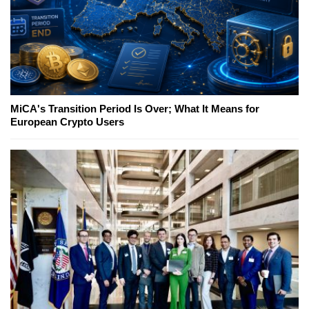
MiCA's Transition Period Is Over; What It Means for
European Crypto Users