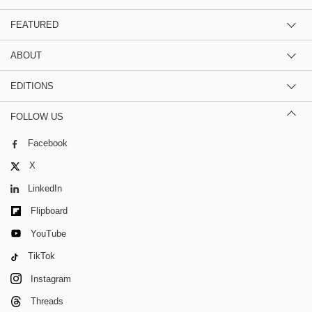
FEATURED
ABOUT
EDITIONS
FOLLOW US
Facebook
X
LinkedIn
Flipboard
YouTube
TikTok
Instagram
Threads