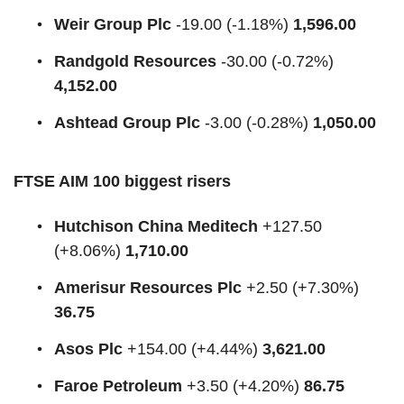
Weir Group Plc
-19.00 (-1.18%)
1,596.00
Randgold Resources
-30.00 (-0.72%)
4,152.00
Ashtead Group Plc
-3.00 (-0.28%)
1,050.00
FTSE AIM 100 biggest risers
Hutchison China Meditech
+127.50
(+8.06%)
1,710.00
Amerisur Resources Plc
+2.50 (+7.30%)
36.75
Asos Plc
+154.00 (+4.44%)
3,621.00
Faroe Petroleum
+3.50 (+4.20%)
86.75