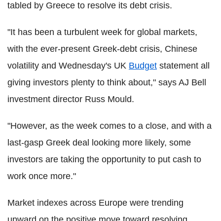
tabled by Greece to resolve its debt crisis.
"It has been a turbulent week for global markets,
with the ever-present Greek-debt crisis, Chinese
volatility and Wednesday's UK
Budget
statement all
giving investors plenty to think about," says AJ Bell
investment director Russ Mould.
"However, as the week comes to a close, and with a
last-gasp Greek deal looking more likely, some
investors are taking the opportunity to put cash to
work once more."
Market indexes across Europe were trending
upward on the positive move toward resolving