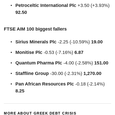
Petroceltic International Plc
+3.50 (+3.93%)
92.50
FTSE AIM 100 biggest fallers
Sirius Minerals Plc
-2.25 (-10.59%)
19.00
Monitise Plc
-0.53 (-7.16%)
6.87
Quantum Pharma Plc
-4.00 (-2.58%)
151.00
Staffline Group
-30.00 (-2.31%)
1,270.00
Pan African Resources Plc
-0.18 (-2.14%)
8.25
MORE ABOUT GREEK DEBT CRISIS