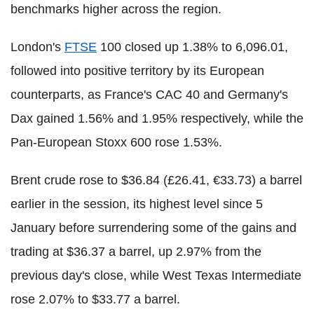
benchmarks higher across the region.
London's
FTSE
100 closed up 1.38% to 6,096.01,
followed into positive territory by its European
counterparts, as France's CAC 40 and Germany's
Dax gained 1.56% and 1.95% respectively, while the
Pan-European Stoxx 600 rose 1.53%.
Brent crude rose to $36.84 (£26.41, €33.73) a barrel
earlier in the session, its highest level since 5
January before surrendering some of the gains and
trading at $36.37 a barrel, up 2.97% from the
previous day's close, while West Texas Intermediate
rose 2.07% to $33.77 a barrel.