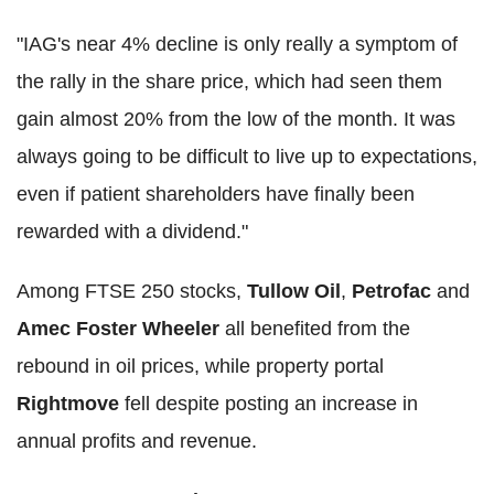
"IAG's near 4% decline is only really a symptom of
the rally in the share price, which had seen them
gain almost 20% from the low of the month. It was
always going to be difficult to live up to expectations,
even if patient shareholders have finally been
rewarded with a dividend."
Among FTSE 250 stocks,
Tullow Oil
,
Petrofac
and
Amec Foster Wheeler
all benefited from the
rebound in oil prices, while property portal
Rightmove
fell despite posting an increase in
annual profits and revenue.