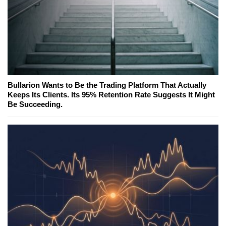
Bullarion Wants to Be the Trading Platform That Actually
Keeps Its Clients. Its 95% Retention Rate Suggests It Might
Be Succeeding.