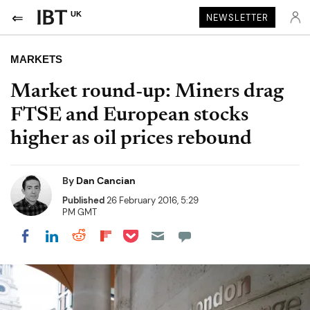
UK
NEWSLETTER
MARKETS
Market round-up: Miners drag
FTSE and European stocks
higher as oil prices rebound
By
Dan Cancian
Published
26 February 2016, 5:29
PM GMT
Share on Pocket
Share on LinkedIn
Share on Reddit
Share on Flipboard
Share on Facebook