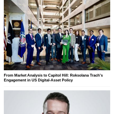
From Market Analysis to Capitol Hill: Roksolana Trach's
Engagement in US Digital-Asset Policy