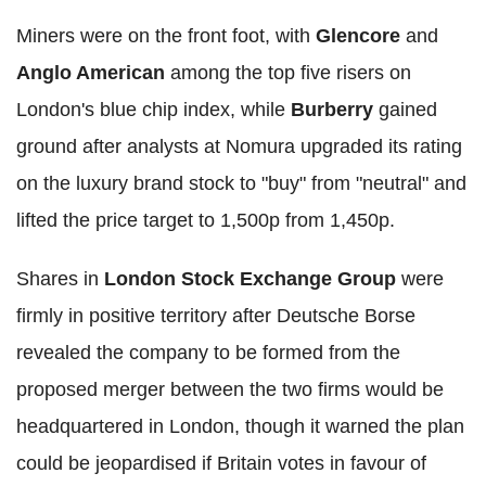
Miners were on the front foot, with
Glencore
and
Anglo American
among the top five risers on
London's blue chip index, while
Burberry
gained
ground after analysts at Nomura upgraded its rating
on the luxury brand stock to "buy" from "neutral" and
lifted the price target to 1,500p from 1,450p.
Shares in
London Stock Exchange Group
were
firmly in positive territory after Deutsche Borse
revealed the company to be formed from the
proposed merger between the two firms would be
headquartered in London, though it warned the plan
could be jeopardised if Britain votes in favour of