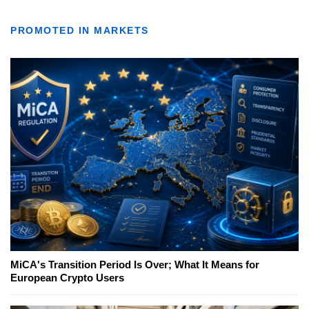
PROMOTED IN MARKETS
MiCA's Transition Period Is Over; What It Means for
European Crypto Users