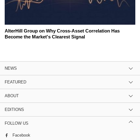
AlterHill Group on Why Cross-Asset Correlation Has
Become the Market's Clearest Signal
NEWS
FEATURED
ABOUT
EDITIONS
FOLLOW US
Facebook