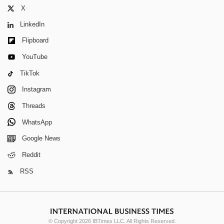
X
LinkedIn
Flipboard
YouTube
TikTok
Instagram
Threads
WhatsApp
Google News
Reddit
RSS
© Copyright 2026 IBTimes LLC. All Rights Reserved.