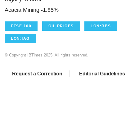
Acacia Mining -1.85%
FTSE 100
OIL PRICES
LON:RBS
LON:IAG
© Copyright IBTimes 2025. All rights reserved.
Request a Correction
Editorial Guidelines