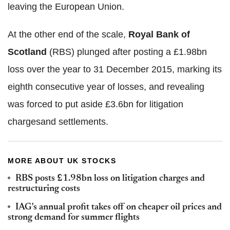
leaving the European Union.
At the other end of the scale,
Royal Bank of
Scotland
(RBS) plunged after posting a £1.98bn
loss over the year to 31 December 2015, marking its
eighth consecutive year of losses, and revealing
was forced to put aside £3.6bn for litigation
chargesand settlements.
MORE ABOUT UK STOCKS
RBS posts £1.98bn loss on litigation charges and
restructuring costs
IAG's annual profit takes off on cheaper oil prices and
strong demand for summer flights