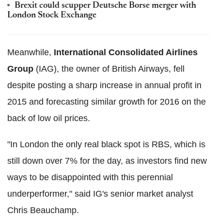
Brexit could scupper Deutsche Borse merger with
London Stock Exchange
Meanwhile,
International Consolidated Airlines
Group
(IAG), the owner of British Airways, fell
despite posting a sharp increase in annual profit in
2015 and forecasting similar growth for 2016 on the
back of low oil prices.
"In London the only real black spot is RBS, which is
still down over 7% for the day, as investors find new
ways to be disappointed with this perennial
underperformer," said IG's senior market analyst
Chris Beauchamp.