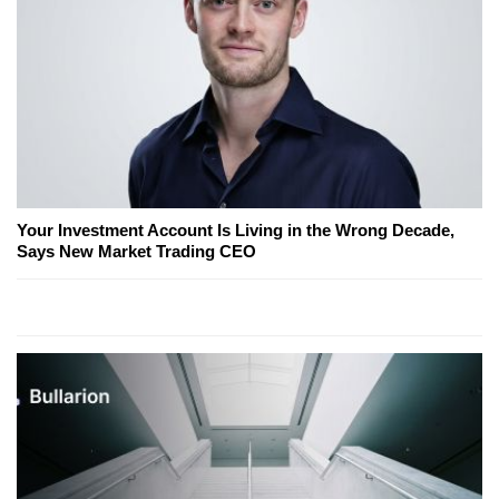
Your Investment Account Is Living in the Wrong Decade,
Says New Market Trading CEO