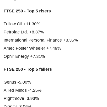
FTSE 250 - Top 5 risers
Tullow Oil +11.30%
Petrofac Ltd. +8.37%
International Personal Finance +8.35%
Amec Foster Wheeler +7.49%
Ophir Energy +7.31%
FTSE 250 - Top 5 fallers
Genus -5.00%
Allied Minds -4.25%
Rightmove -3.93%
Dignity -3.06%