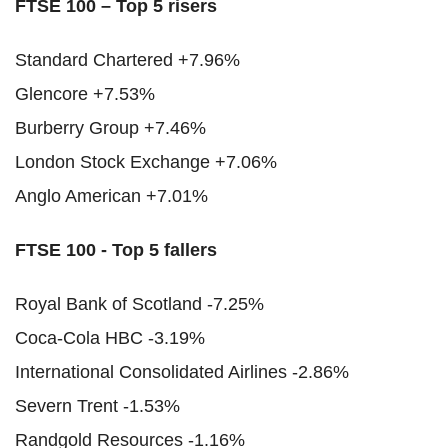
FTSE 100 – Top 5 risers
Standard Chartered +7.96%
Glencore +7.53%
Burberry Group +7.46%
London Stock Exchange +7.06%
Anglo American +7.01%
FTSE 100 - Top 5 fallers
Royal Bank of Scotland -7.25%
Coca-Cola HBC -3.19%
International Consolidated Airlines -2.86%
Severn Trent -1.53%
Randgold Resources -1.16%