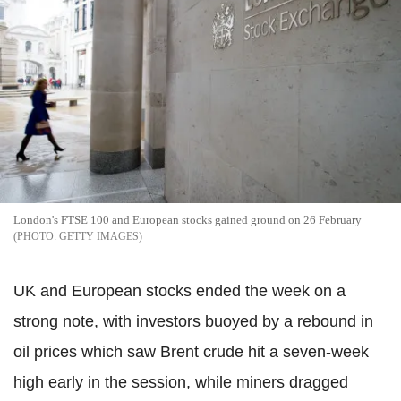
London's FTSE 100 and European stocks gained ground on 26 February
GETTY IMAGES
UK and European stocks ended the week on a
strong note, with investors buoyed by a rebound in
oil prices which saw Brent crude hit a seven-week
high early in the session, while miners dragged