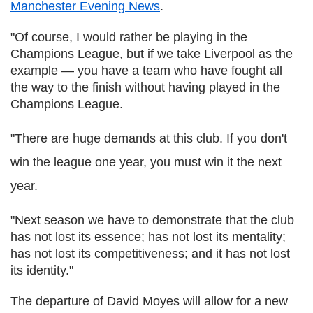
Manchester Evening News
.
"Of course, I would rather be playing in the
Champions League, but if we take Liverpool as the
example — you have a team who have fought all
the way to the finish without having played in the
Champions League.
"There are huge demands at this club. If you don't
win the league one year, you must win it the next
year.
"Next season we have to demonstrate that the club
has not lost its essence; has not lost its mentality;
has not lost its competitiveness; and it has not lost
its identity."
The departure of David Moyes will allow for a new