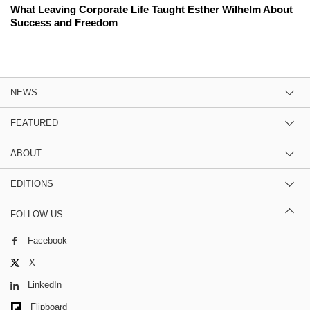
What Leaving Corporate Life Taught Esther Wilhelm About
Success and Freedom
NEWS
FEATURED
ABOUT
EDITIONS
FOLLOW US
Facebook
X
LinkedIn
Flipboard