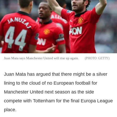
Juan Mata says Manchester United will rise up again.
GETTY
Juan Mata has argued that there might be a silver
lining to the cloud of no European football for
Manchester United next season as the side
compete with Tottenham for the final Europa League
place.