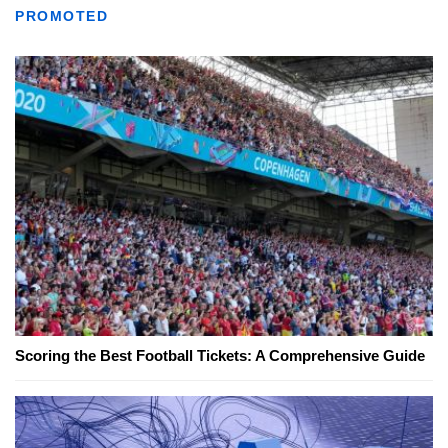
PROMOTED
Scoring the Best Football Tickets: A Comprehensive Guide