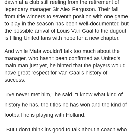
dawn at a club still reeling from the retirement of
legendary manager Sir Alex Ferguson. Their fall
from title winners to seventh position with one game
to play in the season has been well-documented but
the possible arrival of Louis Van Gaal to the dugout
is filling United fans with hope for a new chapter.
And while Mata wouldn't talk too much about the
manager, who hasn't been confirmed as United's
main man just yet, he hinted that the players would
have great respect for Van Gaal's history of
success.
"I've never met him," he said. "I know what kind of
history he has, the titles he has won and the kind of
football he is playing with Holland.
"But I don't think it's good to talk about a coach who