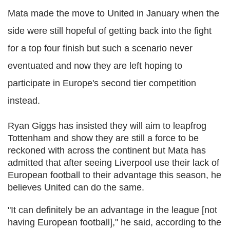
Mata made the move to United in January when the
side were still hopeful of getting back into the fight
for a top four finish but such a scenario never
eventuated and now they are left hoping to
participate in Europe's second tier competition
instead.
Ryan Giggs has insisted they will aim to leapfrog
Tottenham and show they are still a force to be
reckoned with across the continent but Mata has
admitted that after seeing Liverpool use their lack of
European football to their advantage this season, he
believes United can do the same.
"It can definitely be an advantage in the league [not
having European football]," he said, according to the