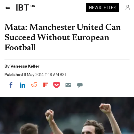
UK
NEWSLETTER
Mata: Manchester United Can
Succeed Without European
Football
By
Vanessa Keller
Published
11 May 2014, 11:18 AM BST
Share on Pocket
Share on LinkedIn
Share on Reddit
Share on Flipboard
Share on Facebook