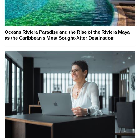
Oceans Riviera Paradise and the Rise of the Riviera Maya
as the Caribbean's Most Sought-After Destination