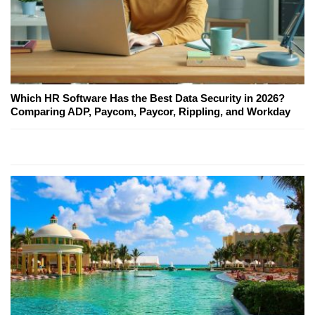
Which HR Software Has the Best Data Security in 2026?
Comparing ADP, Paycom, Paycor, Rippling, and Workday