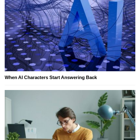
When AI Characters Start Answering Back