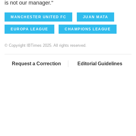
is not our manager."
MANCHESTER UNITED FC
JUAN MATA
EUROPA LEAGUE
CHAMPIONS LEAGUE
© Copyright IBTimes 2025. All rights reserved.
Request a Correction
Editorial Guidelines