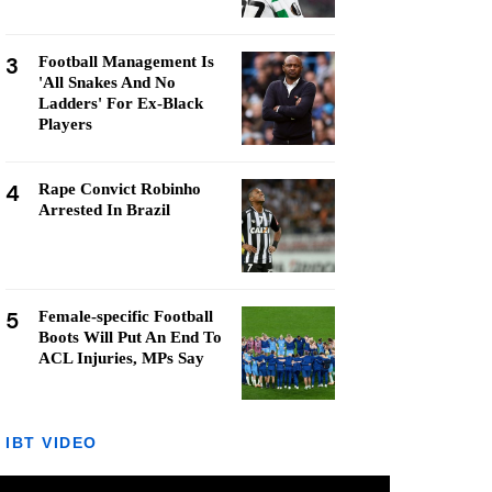
3
Football Management Is
'All Snakes And No
Ladders' For Ex-Black
Players
4
Rape Convict Robinho
Arrested In Brazil
5
Female-specific Football
Boots Will Put An End To
ACL Injuries, MPs Say
IBT VIDEO