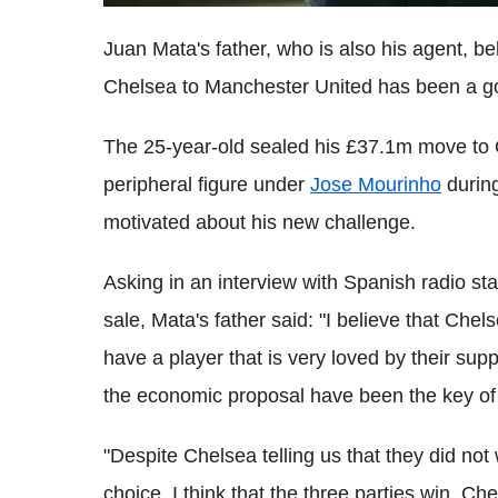
Juan Mata's father, who is also his agent, b
Chelsea to Manchester United has been a good
The 25-year-old sealed his £37.1m move to O
peripheral figure under
Jose Mourinho
during
motivated about his new challenge.
Asking in an interview with Spanish radio s
sale, Mata's father said: "I believe that Che
have a player that is very loved by their supp
the economic proposal have been the key of 
"Despite Chelsea telling us that they did not
choice. I think that the three parties win.