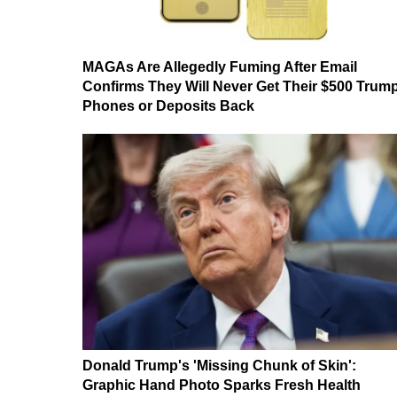
MAGAs Are Allegedly Fuming After Email
Confirms They Will Never Get Their $500 Trum
Phones or Deposits Back
Donald Trump's 'Missing Chunk of Skin':
Graphic Hand Photo Sparks Fresh Health