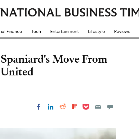
nal Finance
Tech
Entertainment
Lifestyle
Reviews
s Spaniard's Move From
 United
Share on Pocket
Share on LinkedIn
Share on Reddit
Share on
Share on Facebook
Flipboard