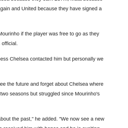
 again and United because they have signed a
Mourinho if the player was free to go as they
official.
uess Chelsea contacted him but personally we
see the future and forget about Chelsea where
t two seasons but struggled since Mourinho's
t about the past," he added. "We now see a new