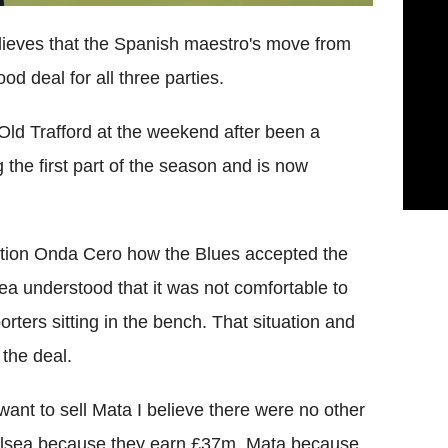
elieves that the Spanish maestro's move from
 deal for all three parties.
ld Trafford at the weekend after been a
 the first part of the season and is now
tation Onda Cero how the Blues accepted the
lsea understood that it was not comfortable to
orters sitting in the bench. That situation and
the deal.
 want to sell Mata I believe there were no other
 Chelsea because they earn £37m, Mata because