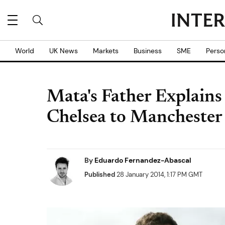
World
UK News
Markets
Business
SME
Perso
Mata's Father Explain
Chelsea to Manchester
By
Eduardo Fernandez-Abascal
Published
28 January 2014, 1:17 PM GMT