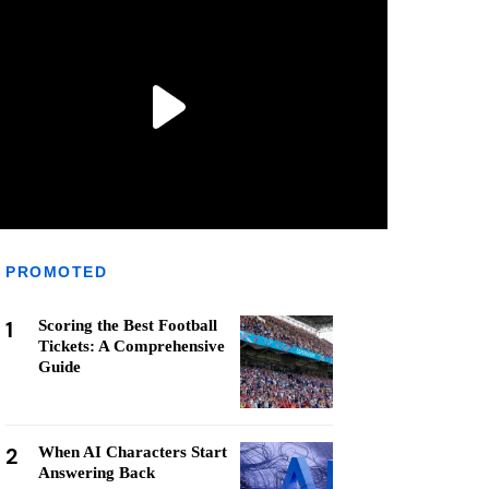
PROMOTED
1
Scoring the Best Football
Tickets: A Comprehensive
Guide
2
When AI Characters Start
Answering Back