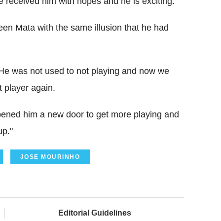
 received him with hopes and he is exciting.
een Mata with the same illusion that he had
. He was not used to not playing and now we
t player again.
pened him a new door to get more playing and
up."
JOSE MOURINHO
Editorial Guidelines