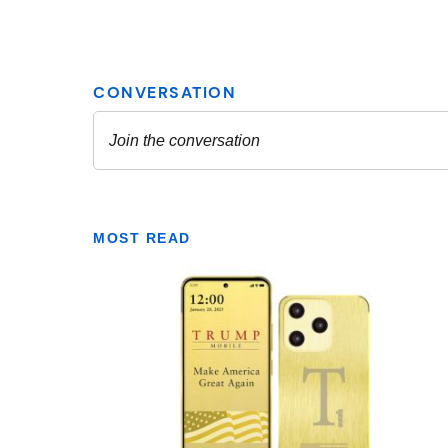
MOST READ