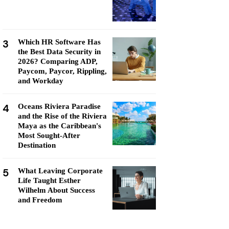
3
Which HR Software Has
the Best Data Security in
2026? Comparing ADP,
Paycom, Paycor, Rippling,
and Workday
4
Oceans Riviera Paradise
and the Rise of the Riviera
Maya as the Caribbean's
Most Sought-After
Destination
5
What Leaving Corporate
Life Taught Esther
Wilhelm About Success
and Freedom