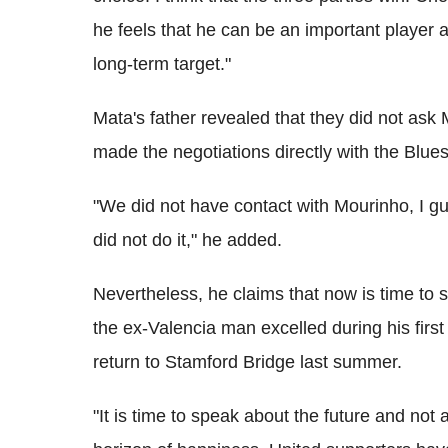
he feels that he can be an important player
long-term target."
Mata's father revealed that they did not ask 
made the negotiations directly with the Blues 
"We did not have contact with Mourinho, I g
did not do it," he added.
Nevertheless, he claims that now is time to 
the ex-Valencia man excelled during his firs
return to Stamford Bridge last summer.
"It is time to speak about the future and no