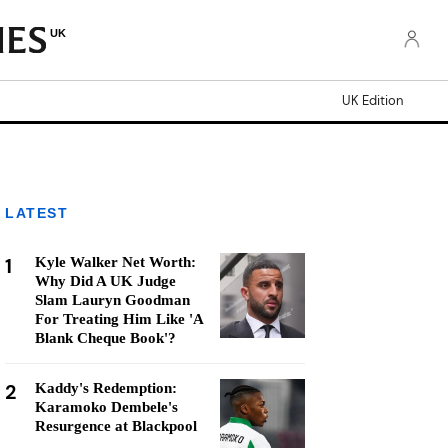
UK
UK Edition
LATEST
1
Kyle Walker Net Worth:
Why Did A UK Judge
Slam Lauryn Goodman
For Treating Him Like 'A
Blank Cheque Book'?
2
Kaddy's Redemption:
Karamoko Dembele's
Resurgence at Blackpool