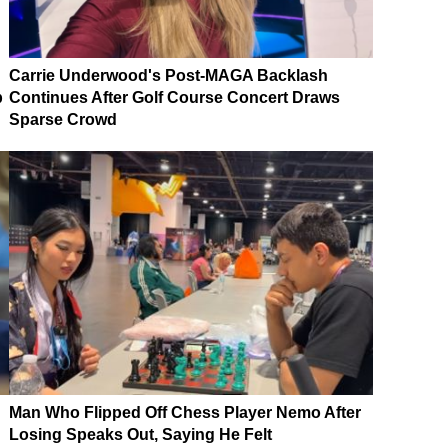
Carrie Underwood's Post-MAGA Backlash
p
Continues After Golf Course Concert Draws
Sparse Crowd
Man Who Flipped Off Chess Player Nemo After
Losing Speaks Out, Saying He Felt