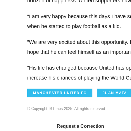
horizon of happiness. United supporters have
"I am very happy because this days I have s
when he started to play football as a kid.
"We are very excited about this opportunity
hope that he can feel himself as an importan
"His life has changed because United has o
increase his chances of playing the World C
MANCHESTER UNITED FC
JUAN MATA
© Copyright IBTimes 2025. All rights reserved.
Request a Correction