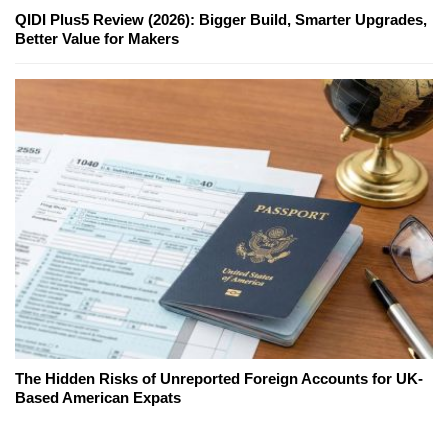
QIDI Plus5 Review (2026): Bigger Build, Smarter Upgrades,
Better Value for Makers
The Hidden Risks of Unreported Foreign Accounts for UK-
Based American Expats