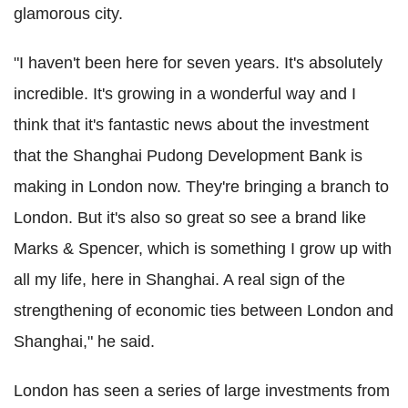
glamorous city.
"I haven't been here for seven years. It's absolutely
incredible. It's growing in a wonderful way and I
think that it's fantastic news about the investment
that the Shanghai Pudong Development Bank is
making in London now. They're bringing a branch to
London. But it's also so great so see a brand like
Marks & Spencer, which is something I grow up with
all my life, here in Shanghai. A real sign of the
strengthening of economic ties between London and
Shanghai," he said.
London has seen a series of large investments from