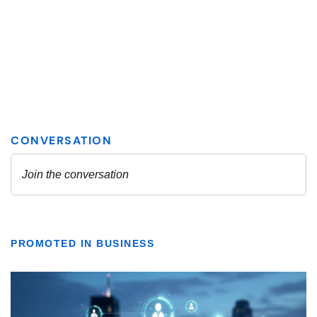
PROMOTED IN BUSINESS