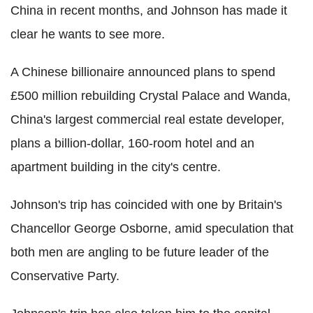
China in recent months, and Johnson has made it
clear he wants to see more.
A Chinese billionaire announced plans to spend
£500 million rebuilding Crystal Palace and Wanda,
China's largest commercial real estate developer,
plans a billion-dollar, 160-room hotel and an
apartment building in the city's centre.
Johnson's trip has coincided with one by Britain's
Chancellor George Osborne, amid speculation that
both men are angling to be future leader of the
Conservative Party.