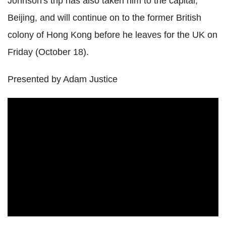
Johnson's trip has also taken him to the capital,
Beijing, and will continue on to the former British
colony of Hong Kong before he leaves for the UK on
Friday (October 18).
Presented by Adam Justice