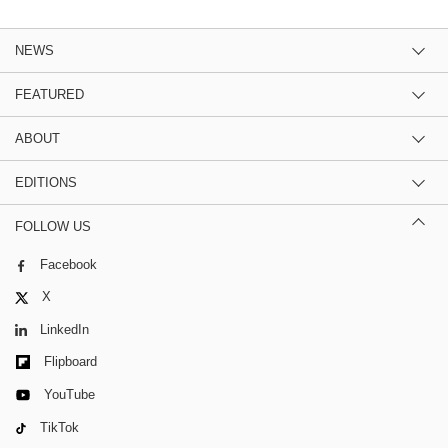
NEWS
FEATURED
ABOUT
EDITIONS
FOLLOW US
Facebook
X
LinkedIn
Flipboard
YouTube
TikTok