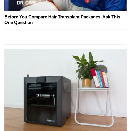
Before You Compare Hair Transplant Packages, Ask This
One Question