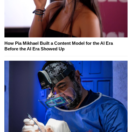
How Pia Mikhael Built a Content Model for the AI Era
Before the AI Era Showed Up