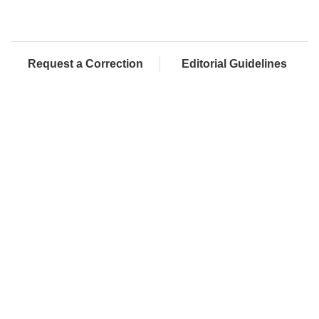
Request a Correction
Editorial Guidelines