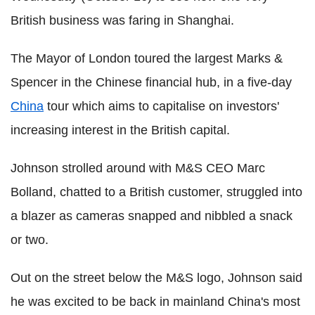
British business was faring in Shanghai.
The Mayor of London toured the largest Marks &
Spencer in the Chinese financial hub, in a five-day
China
tour which aims to capitalise on investors'
increasing interest in the British capital.
Johnson strolled around with M&S CEO Marc
Bolland, chatted to a British customer, struggled into
a blazer as cameras snapped and nibbled a snack
or two.
Out on the street below the M&S logo, Johnson said
he was excited to be back in mainland China's most