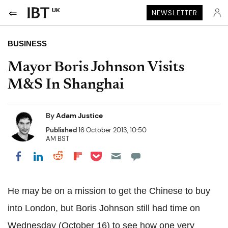
UK
NEWSLETTER
BUSINESS
Mayor Boris Johnson Visits
M&S In Shanghai
By
Adam Justice
Published
16 October 2013, 10:50
AM BST
Share on Pocket
Share on LinkedIn
Share on Reddit
Share on Flipboard
Share on Facebook
He may be on a mission to get the Chinese to buy
into London, but Boris Johnson still had time on
Wednesday (October 16) to see how one very