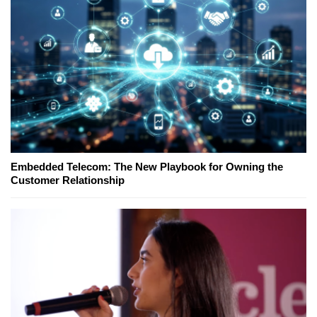
Embedded Telecom: The New Playbook for Owning the
Customer Relationship