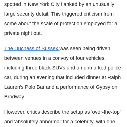
spotted in New York City flanked by an unusually
large security detail. This triggered criticism from
some about the scale of protection employed for a
private night out.
The Duchess of Sussex
was seen being driven
between venues in a convoy of four vehicles,
including three black SUVs and an unmarked police
car, during an evening that included dinner at Ralph
Lauren's Polo Bar and a performance of Gypsy on
Brodway.
However, critics describe the setup as 'over-the-top'
and 'absolutely abnormal' for a celebrity, with one