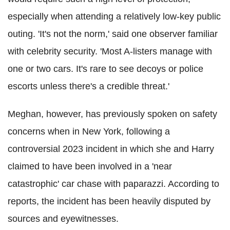
especially when attending a relatively low-key public
outing. 'It's not the norm,' said one observer familiar
with celebrity security. 'Most A-listers manage with
one or two cars. It's rare to see decoys or police
escorts unless there's a credible threat.'
Meghan, however, has previously spoken on safety
concerns when in New York, following a
controversial 2023 incident in which she and Harry
claimed to have been involved in a 'near
catastrophic' car chase with paparazzi. According to
reports, the incident has been heavily disputed by
sources and eyewitnesses.