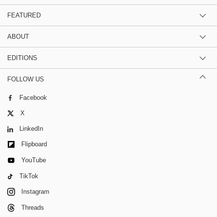
FEATURED
ABOUT
EDITIONS
FOLLOW US
Facebook
X
LinkedIn
Flipboard
YouTube
TikTok
Instagram
Threads