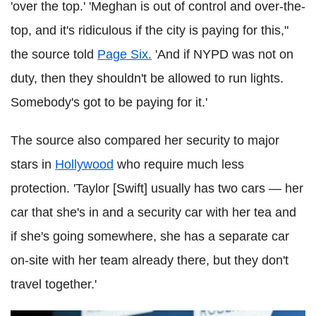
'over the top.' 'Meghan is out of control and over-the-
top, and it's ridiculous if the city is paying for this,"
the source told
Page Six.
'And if NYPD was not on
duty, then they shouldn't be allowed to run lights.
Somebody's got to be paying for it.'
The source also compared her security to major
stars in
Hollywood
who require much less
protection. 'Taylor [Swift] usually has two cars — her
car that she's in and a security car with her tea and
if she's going somewhere, she has a separate car
on-site with her team already there, but they don't
travel together.'