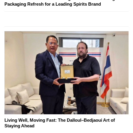
Packaging Refresh for a Leading Spirits Brand
Living Well, Moving Fast: The Dalloul–Bedjaoui Art of
Staying Ahead