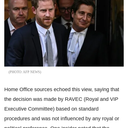
AFP NEWS
Home Office sources echoed this view, saying that
the decision was made by RAVEC (Royal and VIP
Executive Committee) based on standard
procedures and was not influenced by any royal or