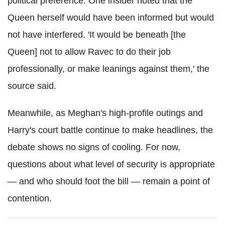
political preference. One insider noted that the
Queen herself would have been informed but would
not have interfered. 'It would be beneath [the
Queen] not to allow Ravec to do their job
professionally, or make leanings against them,' the
source said.
Meanwhile, as Meghan's high-profile outings and
Harry's court battle continue to make headlines, the
debate shows no signs of cooling. For now,
questions about what level of security is appropriate
— and who should foot the bill — remain a point of
contention.