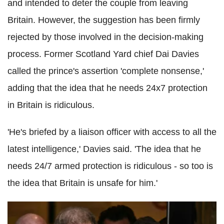
and intended to deter the couple from leaving
Britain. However, the suggestion has been firmly
rejected by those involved in the decision-making
process. Former Scotland Yard chief Dai Davies
called the prince's assertion 'complete nonsense,'
adding that the idea that he needs 24x7 protection
in Britain is ridiculous.
'He's briefed by a liaison officer with access to all the
latest intelligence,' Davies said. 'The idea that he
needs 24/7 armed protection is ridiculous - so too is
the idea that Britain is unsafe for him.'