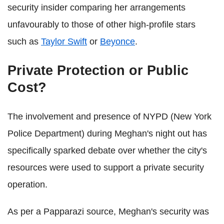
security insider comparing her arrangements
unfavourably to those of other high-profile stars
such as
Taylor Swift
or
Beyonce
.
Private Protection or Public
Cost?
The involvement and presence of NYPD (New York
Police Department) during Meghan's night out has
specifically sparked debate over whether the city's
resources were used to support a private security
operation.
As per a Papparazi source, Meghan's security was