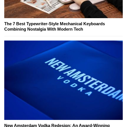
The 7 Best Typewriter-Style Mechanical Keyboards
Combining Nostalgia With Modern Tech
New Amsterdam Vodka Redesign: An Award-Winning