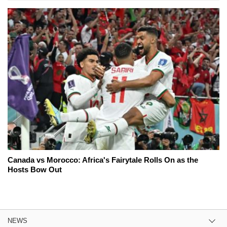
Canada vs Morocco: Africa's Fairytale Rolls On as the
Hosts Bow Out
NEWS