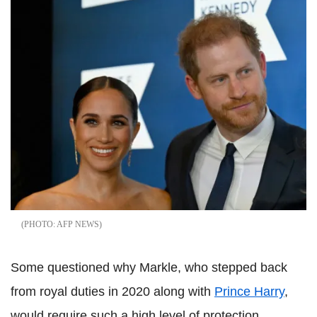
AFP NEWS
Some questioned why Markle, who stepped back
from royal duties in 2020 along with
Prince Harry
,
would require such a high level of protection,