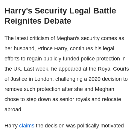
Harry's Security Legal Battle
Reignites Debate
The latest criticism of Meghan's security comes as
her husband, Prince Harry, continues his legal
efforts to regain publicly funded police protection in
the UK. Last week, he appeared at the Royal Courts
of Justice in London, challenging a 2020 decision to
remove such protection after she and Meghan
chose to step down as senior royals and relocate
abroad.
Harry
claims
the decision was politically motivated