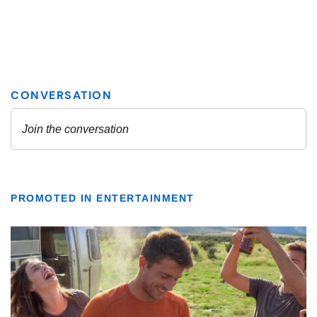
PROMOTED IN ENTERTAINMENT