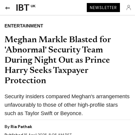
UK
NEWSLETTER
ENTERTAINMENT
Meghan Markle Blasted for
'Abnormal' Security Team
During Night Out as Prince
Harry Seeks Taxpayer
Protection
Security insiders compared Meghan's arrangements
unfavourably to those of other high-profile stars
such as Taylor Swift or Beyonce.
By
Ria Pathak