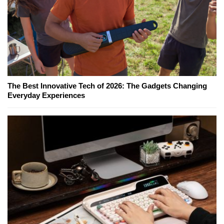
The Best Innovative Tech of 2026: The Gadgets Changing
Everyday Experiences