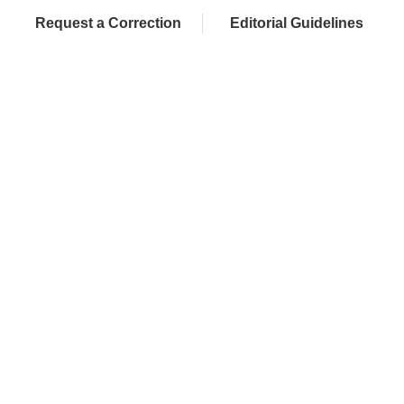
Request a Correction
Editorial Guidelines