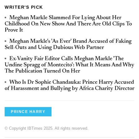
WRITER'S PICK
Meghan Markle Slammed For Lying About Her
Childhood On New Show And There Are Old Clips To
Prove It
Meghan Markle's 'As Ever' Brand Accused of Faking
Sell-Outs and Using Dubious Web Partner
Ex-Vanity Fair Editor Calls Meghan Markle 'The
Undine Spragg of Montecito': What It Means And Why
The Publication Turned On Her
Who Is Dr Sophie Chandauka: Prince Harry Accused
of Harassment and Bullying by Africa Charity Director
PRINCE HARRY
© Copyright IBTimes 2025. All rights reserved.