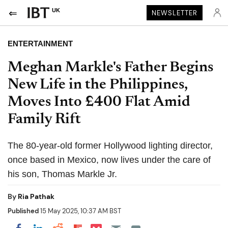
UK
NEWSLETTER
ENTERTAINMENT
Meghan Markle's Father Begins
New Life in the Philippines,
Moves Into £400 Flat Amid
Family Rift
The 80-year-old former Hollywood lighting director,
once based in Mexico, now lives under the care of
his son, Thomas Markle Jr.
By
Ria Pathak
Published
15 May 2025, 10:37 AM BST
Share on Pocket