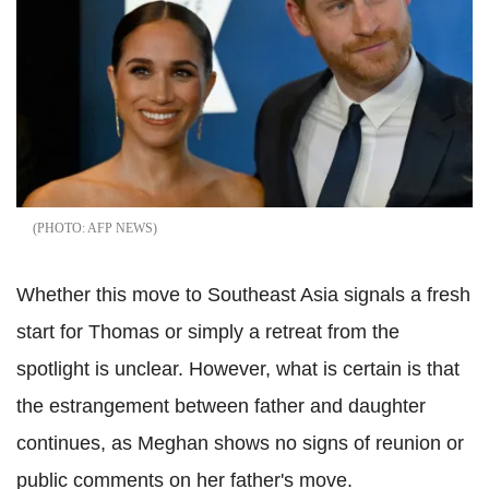
AFP NEWS
Whether this move to Southeast Asia signals a fresh
start for Thomas or simply a retreat from the
spotlight is unclear. However, what is certain is that
the estrangement between father and daughter
continues, as Meghan shows no signs of reunion or
public comments on her father's move.