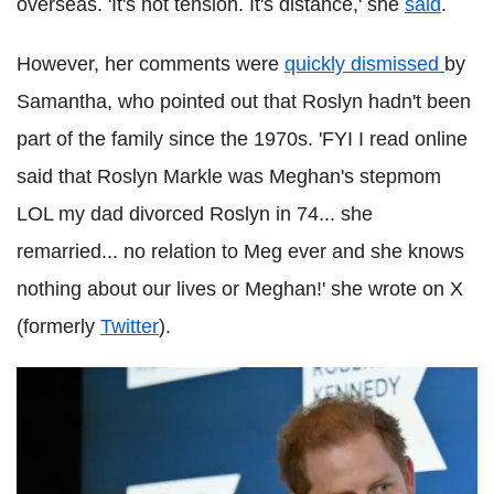
overseas. 'It's not tension. It's distance,' she
said
.
However, her comments were
quickly dismissed
by
Samantha, who pointed out that Roslyn hadn't been
part of the family since the 1970s. 'FYI I read online
said that Roslyn Markle was Meghan's stepmom
LOL my dad divorced Roslyn in 74... she
remarried... no relation to Meg ever and she knows
nothing about our lives or Meghan!' she wrote on X
(formerly
Twitter
).