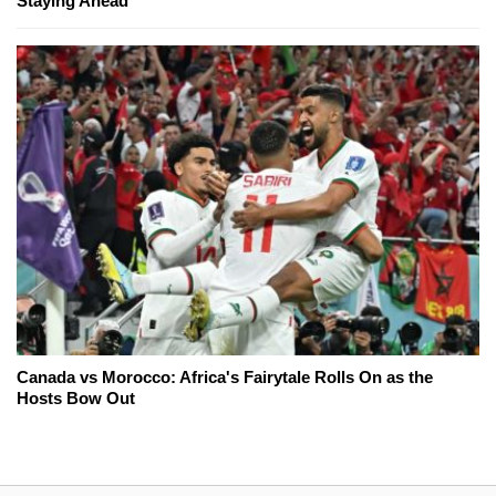
Staying Ahead
Canada vs Morocco: Africa's Fairytale Rolls On as the
Hosts Bow Out