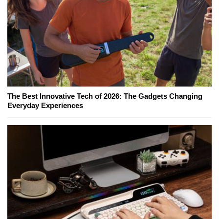
The Best Innovative Tech of 2026: The Gadgets Changing
Everyday Experiences