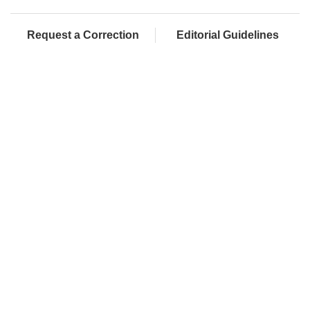
Request a Correction
Editorial Guidelines