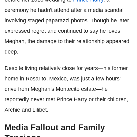
ceremony he hadn't attend after a media scandal
involving staged paparazzi photos. Though he later
expressed regret and continued to say he loves
Meghan, the damage to their relationship appeared
deep.
Despite living relatively close for years—his former
home in Rosarito, Mexico, was just a few hours'
drive from Meghan's Montecito estate—he
reportedly never met Prince Harry or their children,
Archie and Lilibet.
Media Fallout and Family