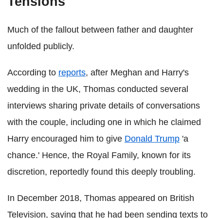
Tensions
Much of the fallout between father and daughter
unfolded publicly.
According to
reports
, after Meghan and Harry's
wedding in the UK, Thomas conducted several
interviews sharing private details of conversations
with the couple, including one in which he claimed
Harry encouraged him to give
Donald Trump
'a
chance.' Hence, the Royal Family, known for its
discretion, reportedly found this deeply troubling.
In December 2018, Thomas appeared on British
Television, saying that he had been sending texts to