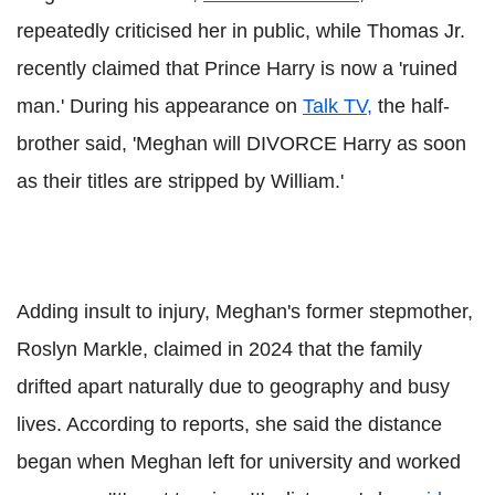
repeatedly criticised her in public, while Thomas Jr.
recently claimed that Prince Harry is now a 'ruined
man.' During his appearance on
Talk TV,
the half-
brother said, 'Meghan will DIVORCE Harry as soon
as their titles are stripped by William.'
Adding insult to injury, Meghan's former stepmother,
Roslyn Markle, claimed in 2024 that the family
drifted apart naturally due to geography and busy
lives. According to reports, she said the distance
began when Meghan left for university and worked