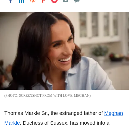
Share on LinkedIn
Share on Reddit
Share on Flipboard
Share on Facebook
SCREENSHOT FROM WITH LOVE, MEGHAN
Thomas Markle Sr., the estranged father of
Meghan
Markle
, Duchess of Sussex, has moved into a