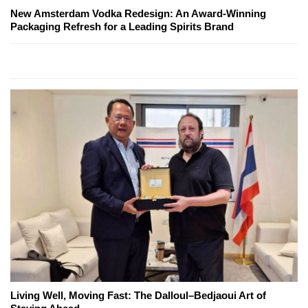
New Amsterdam Vodka Redesign: An Award-Winning
Packaging Refresh for a Leading Spirits Brand
Living Well, Moving Fast: The Dalloul–Bedjaoui Art of