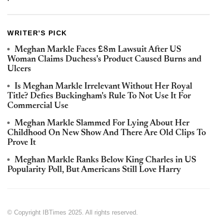
WRITER'S PICK
Meghan Markle Faces £8m Lawsuit After US
Woman Claims Duchess's Product Caused Burns and
Ulcers
Is Meghan Markle Irrelevant Without Her Royal
Title? Defies Buckingham's Rule To Not Use It For
Commercial Use
Meghan Markle Slammed For Lying About Her
Childhood On New Show And There Are Old Clips To
Prove It
Meghan Markle Ranks Below King Charles in US
Popularity Poll, But Americans Still Love Harry
© Copyright IBTimes 2025. All rights reserved.