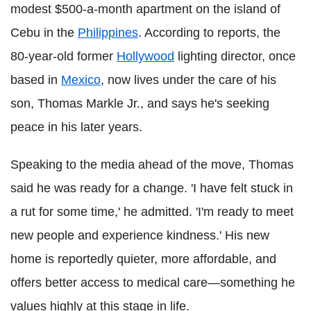
modest $500-a-month apartment on the island of
Cebu in the
Philippines
. According to reports, the
80-year-old former
Hollywood
lighting director, once
based in
Mexico
, now lives under the care of his
son, Thomas Markle Jr., and says he's seeking
peace in his later years.
Speaking to the media ahead of the move, Thomas
said he was ready for a change. 'I have felt stuck in
a rut for some time,' he admitted. 'I'm ready to meet
new people and experience kindness.' His new
home is reportedly quieter, more affordable, and
offers better access to medical care—something he
values highly at this stage in life.