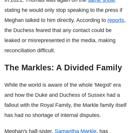
In 2021, Thomas was again on the
same show,
stating he would only stop speaking to the press if
Meghan talked to him directly. According to
reports
,
the Duchess feared that any contact could be
leaked or misrepresented in the media, making
reconciliation difficult.
The Markles: A Divided Family
While the world is aware of the whole 'Megxit' era
and how the Duke and Duchess of Sussex had a
fallout with the Royal Family, the Markle family itself
has had no shortage of internal disputes.
Meghan's half-sister,
Samantha Markle
, has