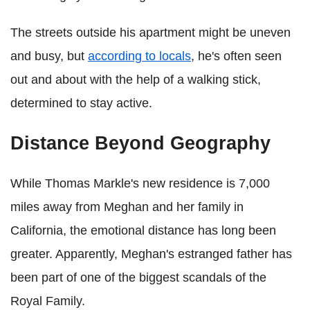
The streets outside his apartment might be uneven
and busy, but
according to locals
, he's often seen
out and about with the help of a walking stick,
determined to stay active.
Distance Beyond Geography
While Thomas Markle's new residence is 7,000
miles away from Meghan and her family in
California, the emotional distance has long been
greater. Apparently, Meghan's estranged father has
been part of one of the biggest scandals of the
Royal Family.