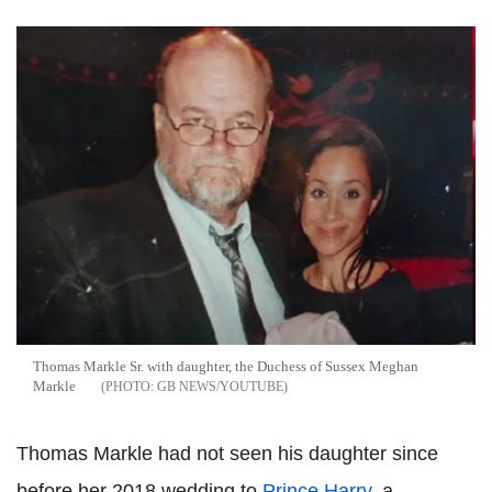
Thomas Markle Sr. with daughter, the Duchess of Sussex Meghan
Markle
GB NEWS/YOUTUBE
Thomas Markle had not seen his daughter since
before her 2018 wedding to
Prince Harry
, a