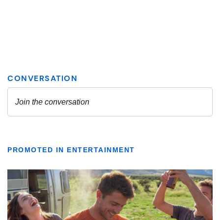
PROMOTED IN ENTERTAINMENT