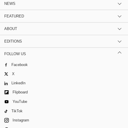
NEWS
FEATURED
ABOUT
EDITIONS
FOLLOW US
Facebook
X
LinkedIn
Flipboard
YouTube
TikTok
Instagram