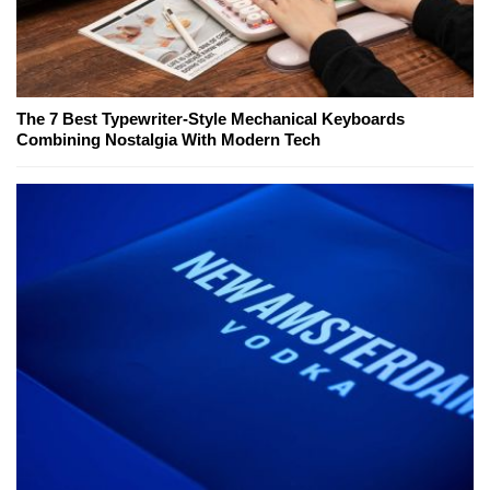
The 7 Best Typewriter-Style Mechanical Keyboards
Combining Nostalgia With Modern Tech