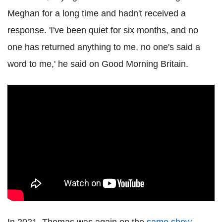
Meghan for a long time and hadn't received a
response. 'I've been quiet for six months, and no
one has returned anything to me, no one's said a
word to me,' he said on Good Morning Britain.