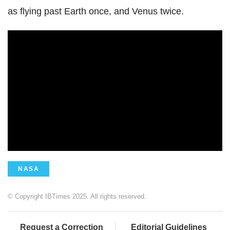
as flying past Earth once, and Venus twice.
NASA
© Copyright IBTimes 2025. All rights reserved.
Request a Correction
Editorial Guidelines