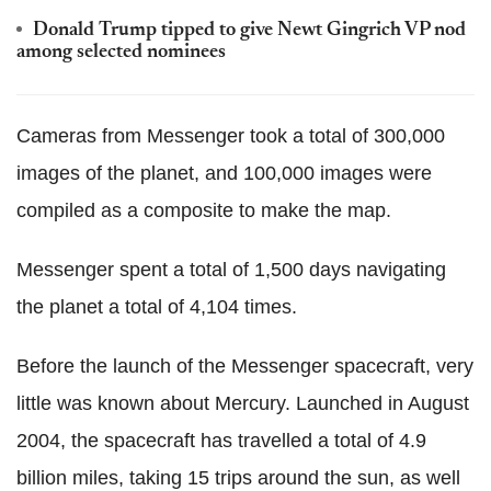
Donald Trump tipped to give Newt Gingrich VP nod
among selected nominees
Cameras from Messenger took a total of 300,000
images of the planet, and 100,000 images were
compiled as a composite to make the map.
Messenger spent a total of 1,500 days navigating
the planet a total of 4,104 times.
Before the launch of the Messenger spacecraft, very
little was known about Mercury. Launched in August
2004, the spacecraft has travelled a total of 4.9
billion miles, taking 15 trips around the sun, as well