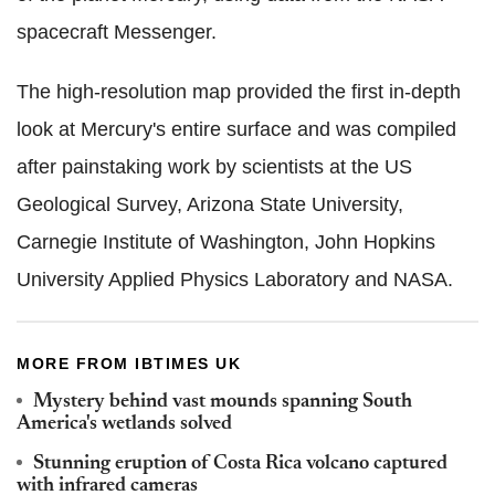
spacecraft Messenger.
The high-resolution map provided the first in-depth
look at Mercury's entire surface and was compiled
after painstaking work by scientists at the US
Geological Survey, Arizona State University,
Carnegie Institute of Washington, John Hopkins
University Applied Physics Laboratory and NASA.
MORE FROM IBTIMES UK
Mystery behind vast mounds spanning South
America's wetlands solved
Stunning eruption of Costa Rica volcano captured
with infrared cameras