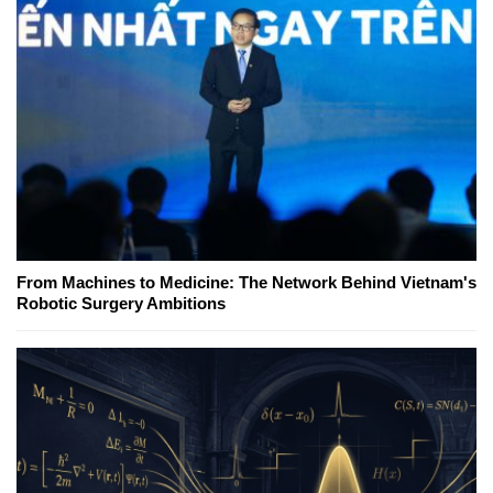
From Machines to Medicine: The Network Behind Vietnam's
Robotic Surgery Ambitions