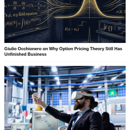
Giulio Occhionero on Why Option Pricing Theory Still Has
Unfinished Business