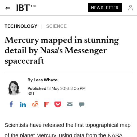
UK
NEWSLETTER
TECHNOLOGY
SCIENCE
Mercury mapped in stunning
detail by Nasa's Messenger
spacecraft
By
Lara Whyte
Published
13 May 2016, 8:05 PM
BST
Share on Pocket
Share on LinkedIn
Share on Reddit
Share on Flipboard
Share on Facebook
Scientists have released the first topographical map
of the planet Mercury, using data from the NASA