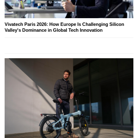
Vivatech Paris 2026: How Europe Is Challenging Silicon
Valley's Dominance in Global Tech Innovation