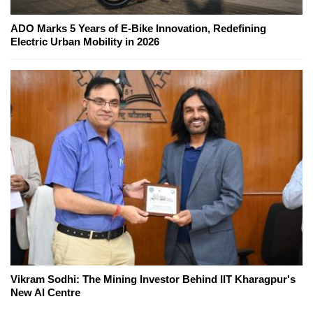
ADO Marks 5 Years of E-Bike Innovation, Redefining
Electric Urban Mobility in 2026
Vikram Sodhi: The Mining Investor Behind IIT Kharagpur's
New AI Centre