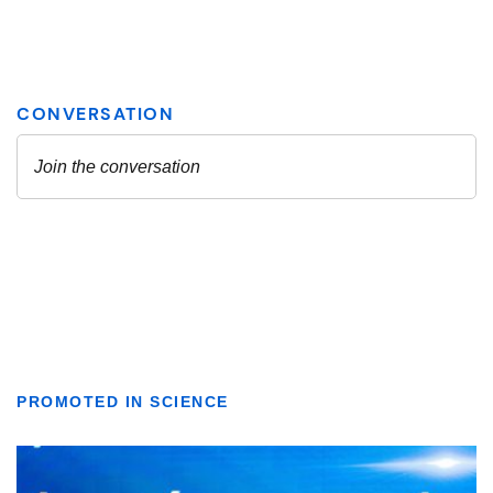
PROMOTED IN SCIENCE