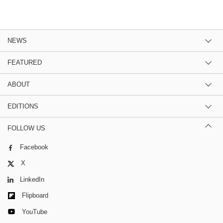
NEWS
FEATURED
ABOUT
EDITIONS
FOLLOW US
Facebook
X
LinkedIn
Flipboard
YouTube