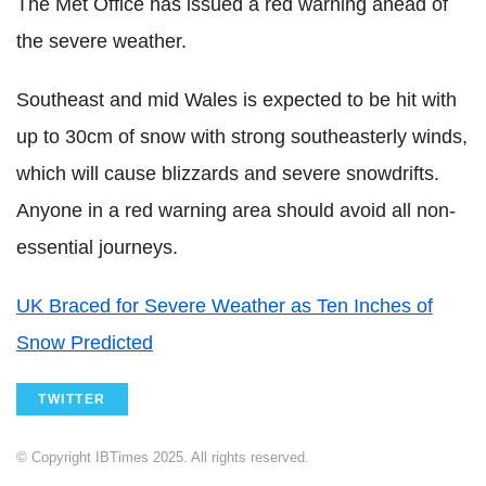
The Met Office has issued a red warning ahead of
the severe weather.
Southeast and mid Wales is expected to be hit with
up to 30cm of snow with strong southeasterly winds,
which will cause blizzards and severe snowdrifts.
Anyone in a red warning area should avoid all non-
essential journeys.
UK Braced for Severe Weather as Ten Inches of
Snow Predicted
TWITTER
© Copyright IBTimes 2025. All rights reserved.