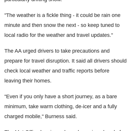
"The weather is a fickle thing - it could be rain one
minute and then snow the next - so keep tuned to
local radio for the weather and travel updates."
The AA urged drivers to take precautions and
prepare for travel disruption. It said all drivers should
check local weather and traffic reports before
leaving their homes.
"Even if you only have a short journey, as a bare
minimum, take warm clothing, de-icer and a fully
charged mobile," Burness said.