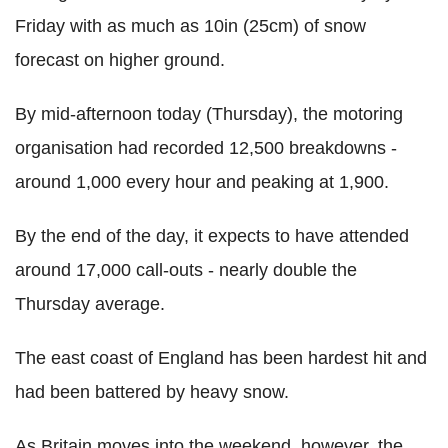
Friday with as much as 10in (25cm) of snow
forecast on higher ground.
By mid-afternoon today (Thursday), the motoring
organisation had recorded 12,500 breakdowns -
around 1,000 every hour and peaking at 1,900.
By the end of the day, it expects to have attended
around 17,000 call-outs - nearly double the
Thursday average.
The east coast of England has been hardest hit and
had been battered by heavy snow.
As Britain moves into the weekend, however, the