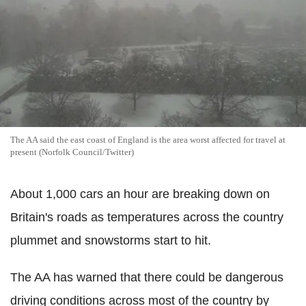
The AA said the east coast of England is the area worst affected for travel at
present (Norfolk Council/Twitter)
About 1,000 cars an hour are breaking down on
Britain's roads as temperatures across the country
plummet and snowstorms start to hit.
The AA has warned that there could be dangerous
driving conditions across most of the country by