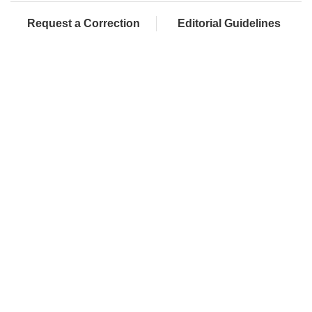
Request a Correction
Editorial Guidelines