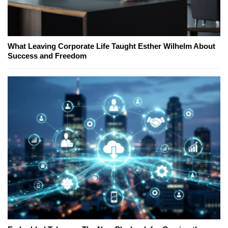
What Leaving Corporate Life Taught Esther Wilhelm About
Success and Freedom