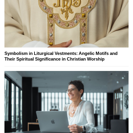
Symbolism in Liturgical Vestments: Angelic Motifs and
Their Spiritual Significance in Christian Worship