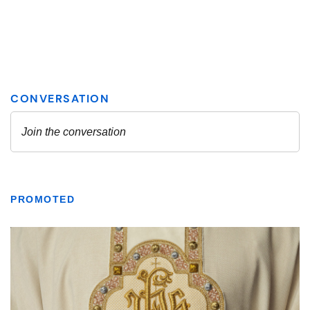
PROMOTED