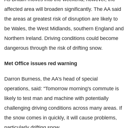
affected area will broaden significantly. The AA said
the areas at greatest risk of disruption are likely to
be Wales, the West Midlands, southern England and
Northern Ireland. Driving conditions could become
dangerous through the risk of drifting snow.
Met Office issues red warning
Darron Burness, the AA's head of special
operations, said: "Tomorrow morning's commute is
likely to test man and machine with potentially
challenging driving conditions across many areas. If
the snow comes in quickly, it will cause problems,
particularly drifting snow.