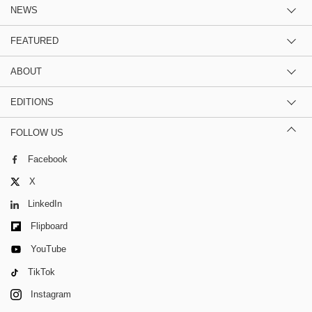
NEWS
FEATURED
ABOUT
EDITIONS
FOLLOW US
Facebook
X
LinkedIn
Flipboard
YouTube
TikTok
Instagram