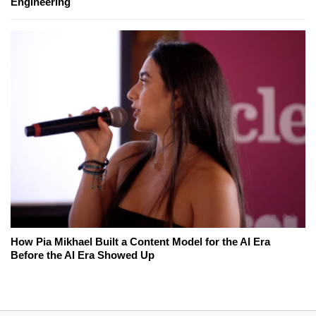
Engineering
How Pia Mikhael Built a Content Model for the AI Era
Before the AI Era Showed Up