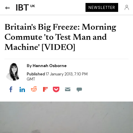
UK
NEWSLETTER
Britain's Big Freeze: Morning
Commute 'to Test Man and
Machine' [VIDEO]
By
Hannah Osborne
Published
17 January 2013, 7:10 PM
GMT
Share on Pocket
Share on LinkedIn
Share on Reddit
Share on Flipboard
Share on Facebook