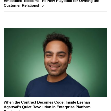
Embedded Telecom: The New Playbook for Owning the
Customer Relationship
When the Contract Becomes Code: Inside Eeshan
Agarwal's Quiet Revolution in Enterprise Platform