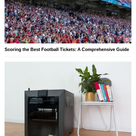
Scoring the Best Football Tickets: A Comprehensive Guide