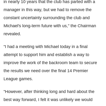
in nearly 10 years that the club has parted with a
manager in this way, but we had to remove the
constant uncertainty surrounding the club and
Michael's long-term future with us," the Chairman
revealed.
"I had a meeting with Michael today in a final
attempt to support him and establish a way to
improve the work of the backroom team to secure
the results we need over the final 14 Premier
League games.
"However, after thinking long and hard about the
best way forward, I felt it was unlikely we would