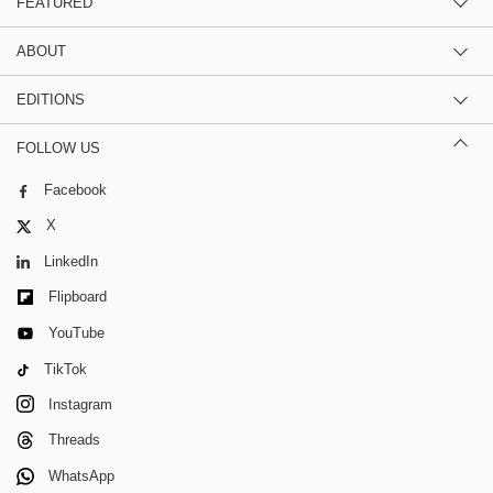
FEATURED
ABOUT
EDITIONS
FOLLOW US
Facebook
X
LinkedIn
Flipboard
YouTube
TikTok
Instagram
Threads
WhatsApp