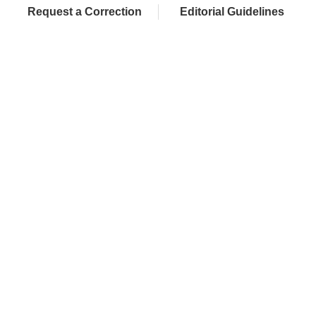
Request a Correction
Editorial Guidelines