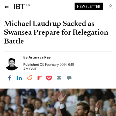
UK
NEWSLETTER
Michael Laudrup Sacked as
Swansea Prepare for Relegation
Battle
By
Arunava Ray
Published
05 February 2014, 6:19
AM GMT
Share on Pocket
Share on LinkedIn
Share on Reddit
Share on Flipboard
Share on Facebook