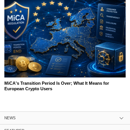
MiCA's Transition Period Is Over; What It Means for
European Crypto Users
NEWS