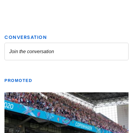
PROMOTED