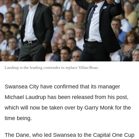
Laudrup is the leading contender to replace Villas-Boas.
Swansea City have confirmed that its manager
Michael Laudrup has been released from his post,
which will now be taken over by Garry Monk for the
time being.
The Dane, who led Swansea to the Capital One Cup