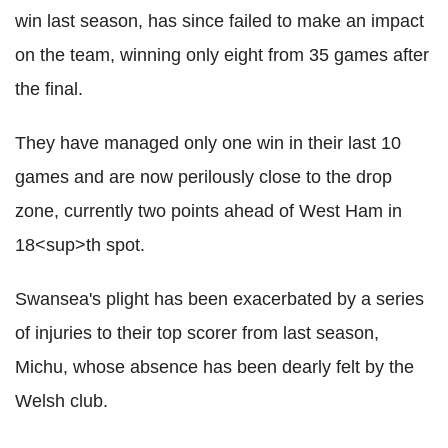
win last season, has since failed to make an impact
on the team, winning only eight from 35 games after
the final.
They have managed only one win in their last 10
games and are now perilously close to the drop
zone, currently two points ahead of West Ham in
18<sup>th spot.
Swansea's plight has been exacerbated by a series
of injuries to their top scorer from last season,
Michu, whose absence has been dearly felt by the
Welsh club.