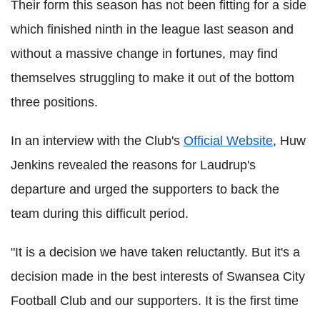
Their form this season has not been fitting for a side
which finished ninth in the league last season and
without a massive change in fortunes, may find
themselves struggling to make it out of the bottom
three positions.
In an interview with the Club's
Official Website
, Huw
Jenkins revealed the reasons for Laudrup's
departure and urged the supporters to back the
team during this difficult period.
"It is a decision we have taken reluctantly. But it's a
decision made in the best interests of Swansea City
Football Club and our supporters. It is the first time