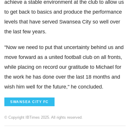
achieve a stable environment at the club to allow us
to get back to basics and produce the performance
levels that have served Swansea City so well over
the last few years.
"Now we need to put that uncertainty behind us and
move forward as a united football club on all fronts,
while placing on record our gratitude to Michael for
the work he has done over the last 18 months and
wish him well for the future," he concluded.
SWANSEA CITY FC
© Copyright IBTimes 2025. All rights reserved.