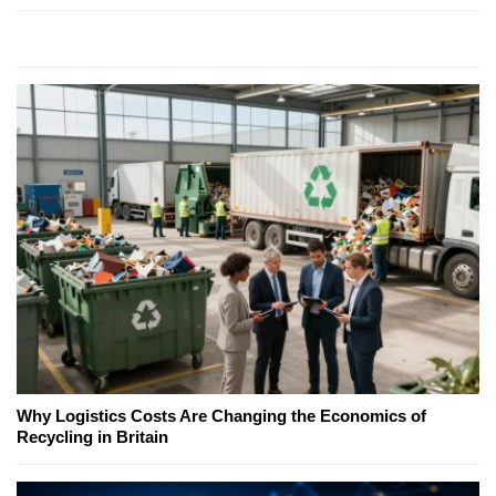
Why Logistics Costs Are Changing the Economics of
Recycling in Britain