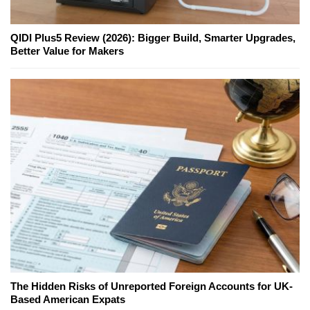
QIDI Plus5 Review (2026): Bigger Build, Smarter Upgrades,
Better Value for Makers
The Hidden Risks of Unreported Foreign Accounts for UK-
Based American Expats