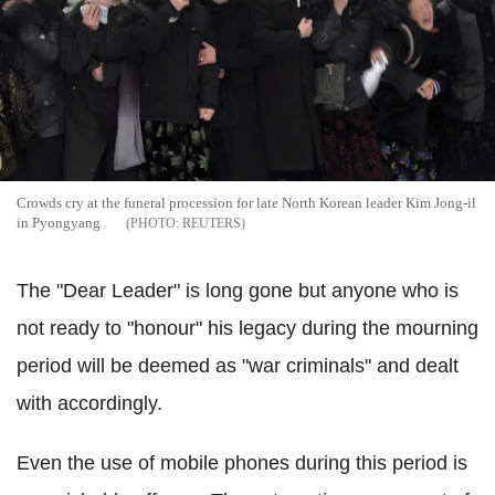
Crowds cry at the funeral procession for late North Korean leader Kim Jong-il
in Pyongyang
REUTERS
The "Dear Leader" is long gone but anyone who is
not ready to "honour" his legacy during the mourning
period will be deemed as "war criminals" and dealt
with accordingly.
Even the use of mobile phones during this period is