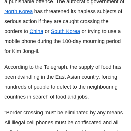
a punishable offence. The autocratic government of
North Korea
has threatened its hapless subjects of
serious action if they are caught crossing the
borders to
China
or
South Korea
or trying to use a
mobile phone during the 100-day mourning period
for Kim Jong-il.
According to the Telegraph, the supply of food has
been dwindling in the East Asian country, forcing
hundreds of people to defect to the neighbouring
countries in search of food and jobs.
"Border crossing must be eliminated by any means.
All illegal cell phones must be confiscated and all