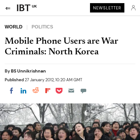
UK
NEWSLETTER
WORLD
POLITICS
Mobile Phone Users are War
Criminals: North Korea
By
BS Unnikrishnan
Published
27 January 2012, 10:20 AM GMT
Share on Pocket
Share on LinkedIn
Share on Reddit
Share on Flipboard
Share on Facebook