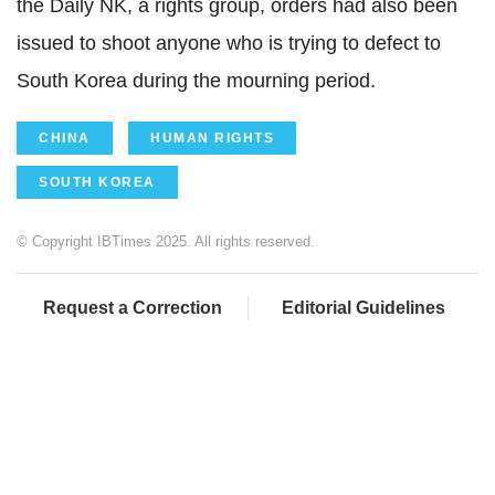
the Daily NK, a rights group, orders had also been
issued to shoot anyone who is trying to defect to
South Korea during the mourning period.
CHINA
HUMAN RIGHTS
SOUTH KOREA
© Copyright IBTimes 2025. All rights reserved.
Request a Correction
Editorial Guidelines