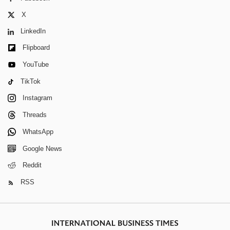
X
LinkedIn
Flipboard
YouTube
TikTok
Instagram
Threads
WhatsApp
Google News
Reddit
RSS