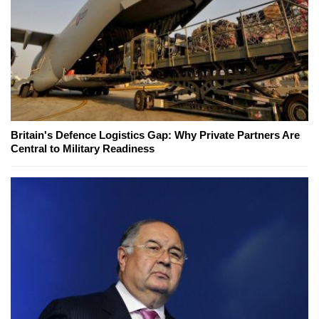
Britain's Defence Logistics Gap: Why Private Partners Are
Central to Military Readiness