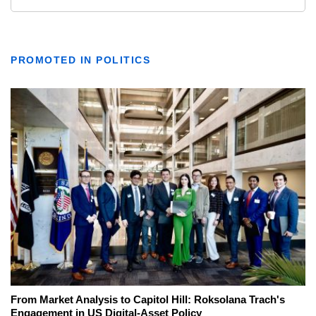
PROMOTED IN POLITICS
From Market Analysis to Capitol Hill: Roksolana Trach's
Engagement in US Digital-Asset Policy