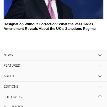
Designation Without Correction: What the Vassiliades
Amendment Reveals About the UK's Sanctions Regime
NEWS
FEATURED
ABOUT
EDITIONS
FOLLOW US
Facebook