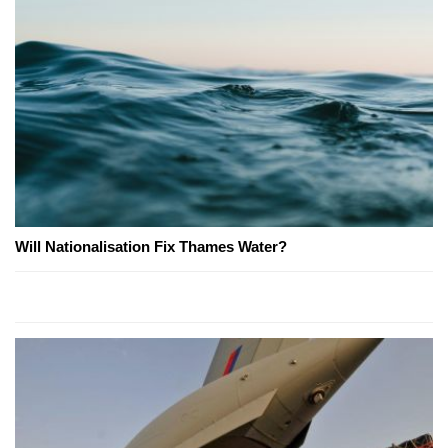
Will Nationalisation Fix Thames Water?