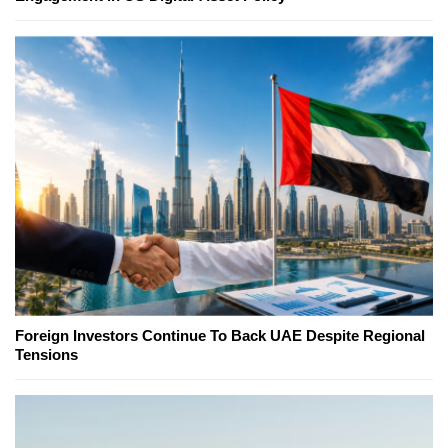
Foreign Investors Continue To Back UAE Despite Regional
Tensions