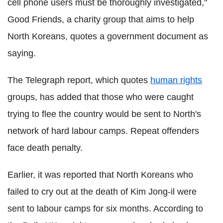
cell phone users must be thoroughly investigated,"
Good Friends, a charity group that aims to help
North Koreans, quotes a government document as
saying.
The Telegraph report, which quotes
human rights
groups, has added that those who were caught
trying to flee the country would be sent to North's
network of hard labour camps. Repeat offenders
face death penalty.
Earlier, it was reported that North Koreans who
failed to cry out at the death of Kim Jong-il were
sent to labour camps for six months. According to