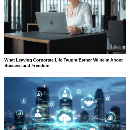
What Leaving Corporate Life Taught Esther Wilhelm About
Success and Freedom