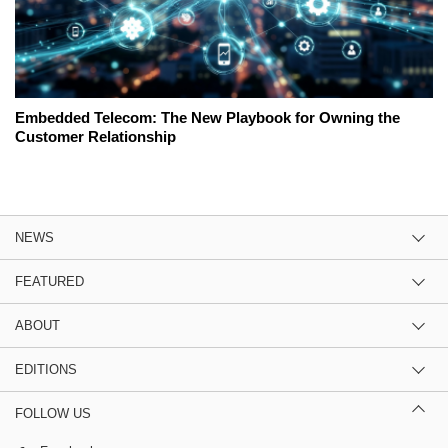
Embedded Telecom: The New Playbook for Owning the
Customer Relationship
NEWS
FEATURED
ABOUT
EDITIONS
FOLLOW US