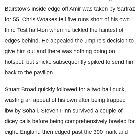
Bairstow's inside edge off Amir was taken by Sarfraz
for 55. Chris Woakes fell five runs short of his own
third Test half-ton when he tickled the faintest of
edges behind. He appealed the umpire's decision to
give him out and there was nothing doing on
hotspot, but snicko subsequently spiked to send him
back to the pavilion.
Stuart Broad quickly followed for a two-ball duck,
wasting an appeal of his own after being trapped
lbw by Sohail. Steven Finn survived a couple of
dicey calls before being comprehensively bowled for
eight. England then edged past the 300 mark and