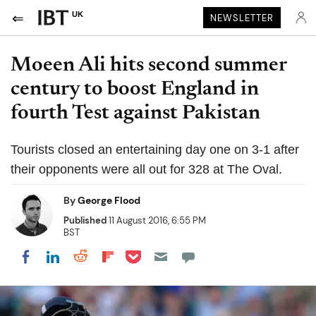
UK
NEWSLETTER
Moeen Ali hits second summer
century to boost England in
fourth Test against Pakistan
Tourists closed an entertaining day one on 3-1 after
their opponents were all out for 328 at The Oval.
By
George Flood
Published
11 August 2016, 6:55 PM
BST
Share on Pocket
Share on LinkedIn
Share on Reddit
Share on Flipboard
Share on Facebook