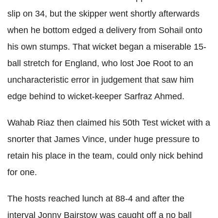
slip on 34, but the skipper went shortly afterwards
when he bottom edged a delivery from
Sohail onto
his own stumps. That wicket began a miserable 15-
ball stretch for England, who lost Joe Root to an
uncharacteristic error in judgement that saw him
edge behind to wicket-keeper
Sarfraz Ahmed.
Wahab Riaz then claimed his 50th Test wicket with a
snorter that James Vince, under huge pressure to
retain his place in the team, could only nick behind
for one.
The hosts reached lunch at 88-4 and after the
interval Jonny Bairstow was caught off a no ball