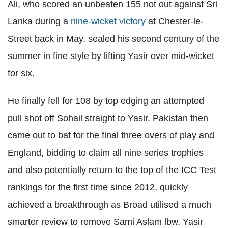
Ali, who scored an unbeaten 155 not out against Sri
Lanka during a
nine-wicket victory
at Chester-le-
Street back in May, sealed his second century of the
summer in fine style by lifting Yasir over mid-wicket
for six.
He finally fell for 108 by top edging an attempted
pull shot off Sohail straight to Yasir. Pakistan then
came out to bat for the final three overs of play and
England, bidding to claim all nine series trophies
and also potentially return to the top of the ICC Test
rankings for the first time since 2012, quickly
achieved a breakthrough as Broad utilised a much
smarter review to remove Sami Aslam lbw. Yasir