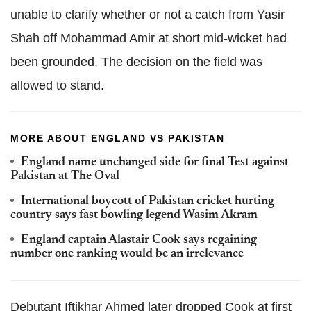
unable to clarify whether or not a catch from Yasir
Shah off Mohammad Amir at short mid-wicket had
been grounded. The decision on the field was
allowed to stand.
MORE ABOUT ENGLAND VS PAKISTAN
England name unchanged side for final Test against
Pakistan at The Oval
International boycott of Pakistan cricket hurting
country says fast bowling legend Wasim Akram
England captain Alastair Cook says regaining
number one ranking would be an irrelevance
Debutant Iftikhar Ahmed later dropped Cook at first