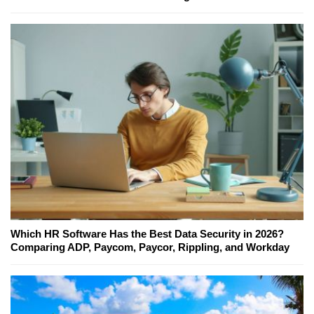
Which HR Software Has the Best Data Security in 2026?
Comparing ADP, Paycom, Paycor, Rippling, and Workday