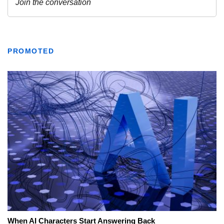
PROMOTED
When AI Characters Start Answering Back