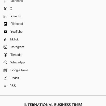
Facebook
X
LinkedIn
Flipboard
YouTube
TikTok
Instagram
Threads
WhatsApp
Google News
Reddit
RSS