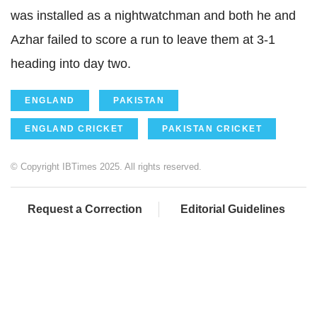
was installed as a nightwatchman and both he and
Azhar failed to score a run to leave them at 3-1
heading into day two.
ENGLAND
PAKISTAN
ENGLAND CRICKET
PAKISTAN CRICKET
© Copyright IBTimes 2025. All rights reserved.
Request a Correction
Editorial Guidelines