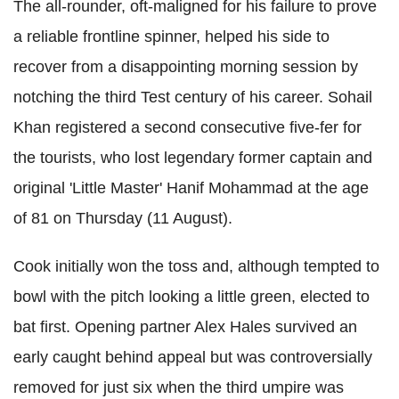
The all-rounder, oft-maligned for his failure to prove
a reliable frontline spinner, helped his side to
recover from a disappointing morning session by
notching the third Test century of his career. Sohail
Khan registered a second consecutive five-fer for
the tourists, who lost legendary former captain and
original 'Little Master' Hanif Mohammad at the age
of 81 on Thursday (11 August).
Cook initially won the toss and, although tempted to
bowl with the pitch looking a little green, elected to
bat first. Opening partner Alex Hales survived an
early caught behind appeal but was controversially
removed for just six when the third umpire was