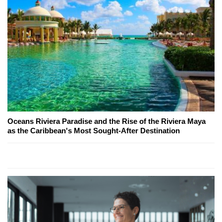
Oceans Riviera Paradise and the Rise of the Riviera Maya
as the Caribbean's Most Sought-After Destination