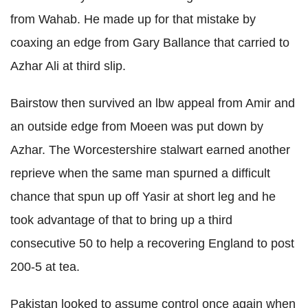
from Wahab. He made up for that mistake by
coaxing an edge from Gary Ballance that carried to
Azhar Ali at third slip.
Bairstow then survived an lbw appeal from Amir and
an outside edge from Moeen was put down by
Azhar. The Worcestershire stalwart earned another
reprieve when the same man spurned a difficult
chance that spun up off Yasir at short leg and he
took advantage of that to bring up a third
consecutive 50 to help a recovering England to post
200-5 at tea.
Pakistan looked to assume control once again when