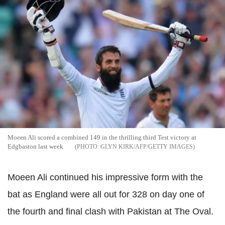
Moeen Ali scored a combined 149 in the thrilling third Test victory at
Edgbaston last week
GLYN KIRK/AFP/GETTY IMAGES
Moeen Ali continued his impressive form with the
bat as England were all out for 328 on day one of
the fourth and final clash with Pakistan at The Oval.