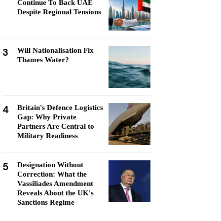
Continue To Back UAE
Despite Regional Tensions
3
Will Nationalisation Fix
Thames Water?
4
Britain's Defence Logistics
Gap: Why Private
Partners Are Central to
Military Readiness
5
Designation Without
Correction: What the
Vassiliades Amendment
Reveals About the UK's
Sanctions Regime