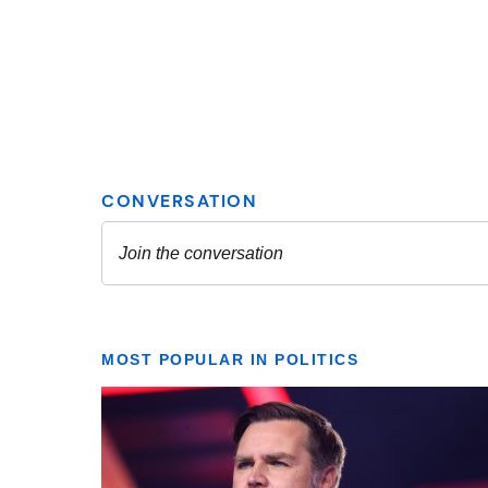
MOST POPULAR IN POLITICS