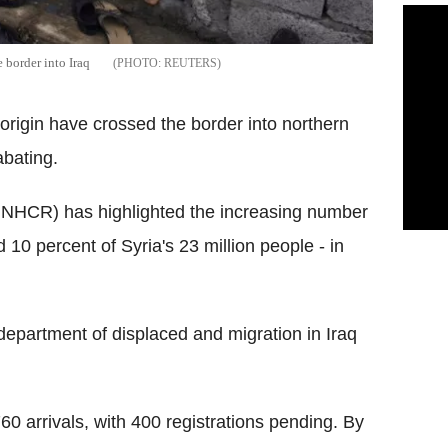
e border into Iraq
REUTERS
origin have crossed the border into northern
abating.
NHCR) has highlighted the increasing number
10 percent of Syria's 23 million people - in
epartment of displaced and migration in Iraq
 arrivals, with 400 registrations pending. By