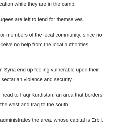
cation while they are in the camp.
fugees are left to fend for themselves.
es or members of the local community, since no
ceive no help from the local authorities,
n Syria end up feeling vulnerable upon their
th sectarian violence and security.
 head to Iraqi Kurdistan, an area that borders
 the west and Iraq to the south.
administrates the area, whose capital is Erbil.