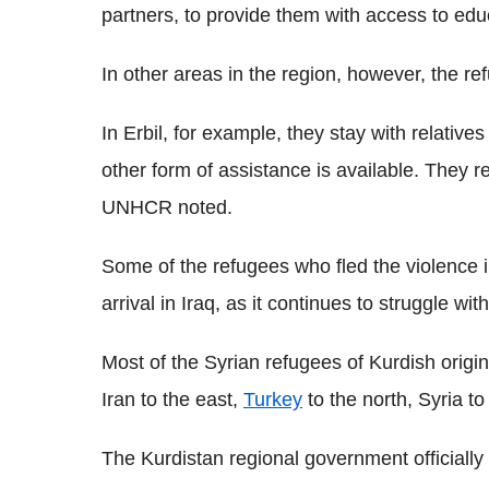
partners, to provide them with access to edu
In other areas in the region, however, the re
In Erbil, for example, they stay with relativ
other form of assistance is available. They re
UNHCR noted.
Some of the refugees who fled the violence i
arrival in Iraq, as it continues to struggle wi
Most of the Syrian refugees of Kurdish origin
Iran to the east,
Turkey
to the north, Syria to
The Kurdistan regional government officially 