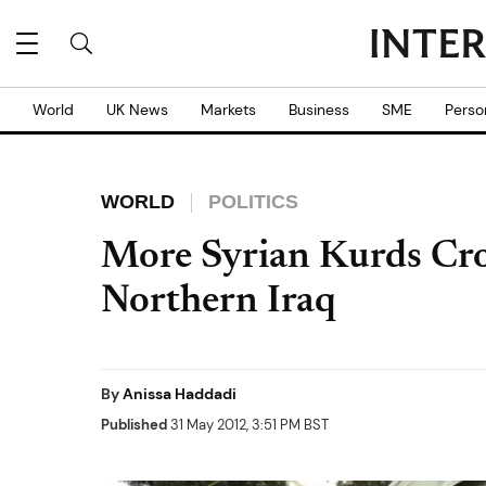
World
UK News
Markets
Business
SME
Perso
WORLD
POLITICS
More Syrian Kurds Cro
Northern Iraq
By
Anissa Haddadi
Published
31 May 2012, 3:51 PM BST