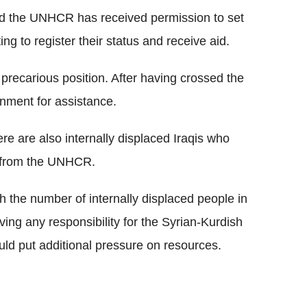
d the UNHCR has received permission to set
ng to register their status and receive aid.
 a precarious position. After having crossed the
ernment for assistance.
ere are also internally displaced Iraqis who
n from the UNHCR.
h the number of internally displaced people in
ing any responsibility for the Syrian-Kurdish
uld put additional pressure on resources.