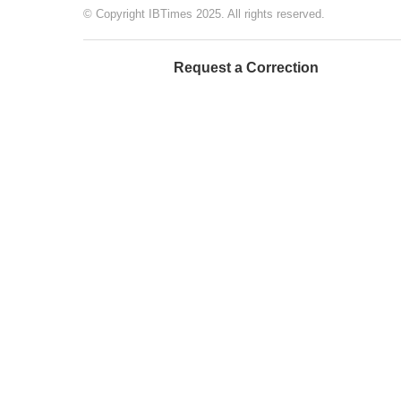
© Copyright IBTimes 2025. All rights reserved.
Request a Correction