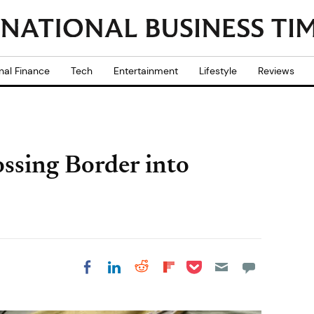
nal Finance
Tech
Entertainment
Lifestyle
Reviews
ssing Border into
Share on Pocket
Share on LinkedIn
Share on Reddit
Share on
Share on Facebook
Flipboard