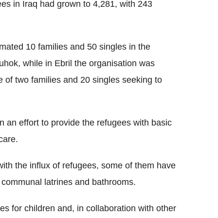
es in Iraq had grown to 4,281, with 243
ated 10 families and 50 singles in the
uhok, while in Ebril the organisation was
of two families and 20 singles seeking to
an effort to provide the refugees with basic
care.
ith the influx of refugees, some of them have
e communal latrines and bathrooms.
s for children and, in collaboration with other