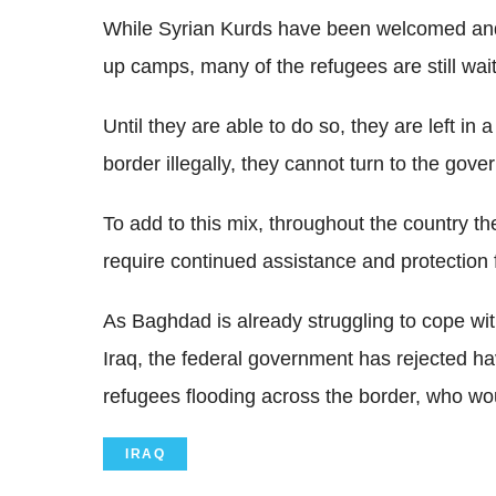
While Syrian Kurds have been welcomed an
up camps, many of the refugees are still waiti
Until they are able to do so, they are left in
border illegally, they cannot turn to the gov
To add to this mix, throughout the country th
require continued assistance and protectio
As Baghdad is already struggling to cope wit
Iraq, the federal government has rejected hav
refugees flooding across the border, who wo
IRAQ