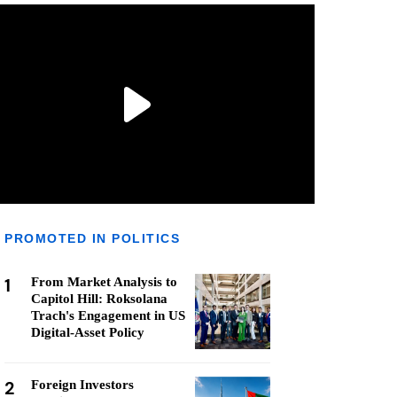
PROMOTED IN POLITICS
1
From Market Analysis to
Capitol Hill: Roksolana
Trach's Engagement in US
Digital-Asset Policy
2
Foreign Investors