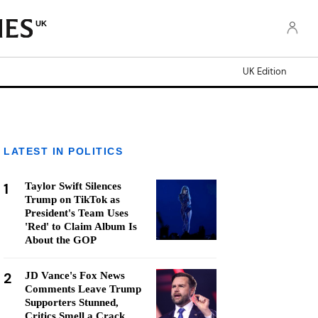
UK
UK Edition
LATEST IN POLITICS
1
Taylor Swift Silences
Trump on TikTok as
President's Team Uses
'Red' to Claim Album Is
About the GOP
2
JD Vance's Fox News
Comments Leave Trump
Supporters Stunned,
Critics Smell a Crack