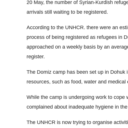
20 May, the number of Syrian-Kurdish refuge
arrivals still waiting to be registered.
According to the UNHCR. there were an estim
process of being registered as refugees in D
approached on a weekly basis by an average 
register.
The Domiz camp has been set up in Dohuk in 
resources, such as food, water and medical 
While the camp is undergoing work to cope w
complained about inadequate hygiene in th
The UNHCR is now trying to organise activitie