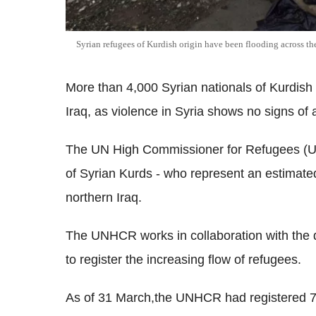
Syrian refugees of Kurdish origin have been flooding across th
More than 4,000 Syrian nationals of Kurdish 
Iraq, as violence in Syria shows no signs of 
The UN High Commissioner for Refugees (U
of Syrian Kurds - who represent an estimated 
northern Iraq.
The UNHCR works in collaboration with the d
to register the increasing flow of refugees.
As of 31 March,the UNHCR had registered 760