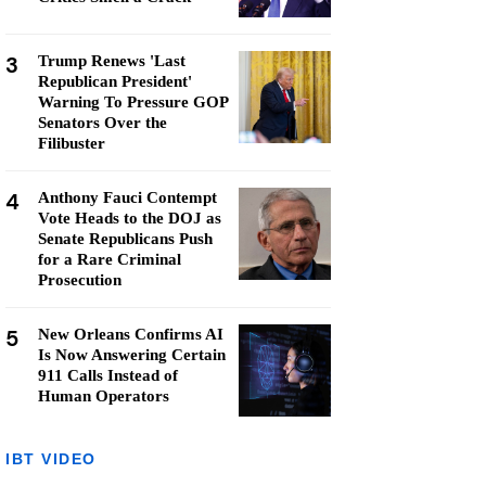
3
Trump Renews 'Last
Republican President'
Warning To Pressure GOP
Senators Over the
Filibuster
4
Anthony Fauci Contempt
Vote Heads to the DOJ as
Senate Republicans Push
for a Rare Criminal
Prosecution
5
New Orleans Confirms AI
Is Now Answering Certain
911 Calls Instead of
Human Operators
IBT VIDEO