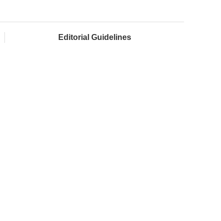
Editorial Guidelines