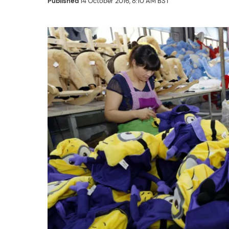
Published
14 October 2016, 8:10 AM BST