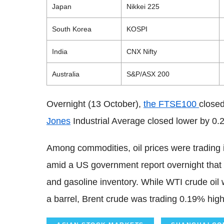
Japan
Nikkei 225
South Korea
KOSPI
India
CNX Nifty
Australia
S&P/ASX 200
Overnight (13 October),
the FTSE100
closed
Jones
Industrial Average closed lower by 0.
Among commodities, oil prices were trading 
amid a US government report overnight that 
and gasoline inventory. While WTI crude oil
a barrel, Brent crude was trading 0.19% hig