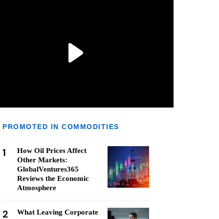
PROMOTED IN COMMODITIES
1
How Oil Prices Affect
Other Markets:
GlobalVentures365
Reviews the Economic
Atmosphere
2
What Leaving Corporate