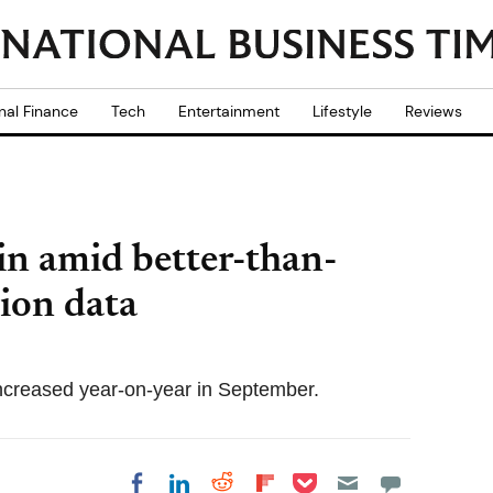
nal Finance
Tech
Entertainment
Lifestyle
Reviews
in amid better-than-
tion data
increased year-on-year in September.
Share on Pocket
Share on LinkedIn
Share on Reddit
Share on
Share on Facebook