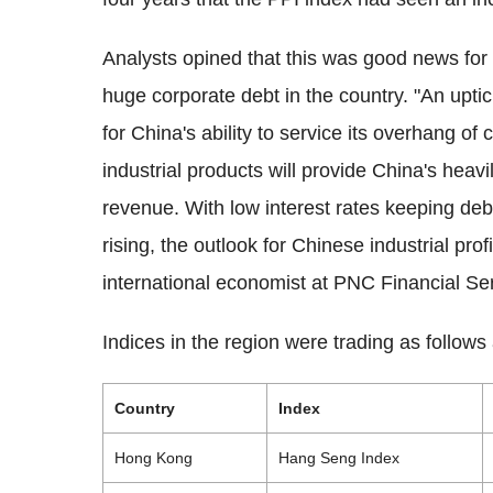
Analysts opined that this was good news for 
huge corporate debt in the country. "An uptic
for China's ability to service its overhang of
industrial products will provide China's heav
revenue. With low interest rates keeping deb
rising, the outlook for Chinese industrial prof
international economist at PNC Financial Ser
Indices in the region were trading as follow
Country
Index
Hong Kong
Hang Seng Index