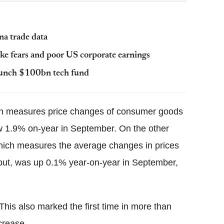
na trade data
ike fears and poor US corporate earnings
launch $100bn tech fund
ch measures price changes of consumer goods
 1.9% on-year in September. On the other
which measures the average changes in prices
tput, was up 0.1% year-on-year in September,
This also marked the first time in more than
crease.