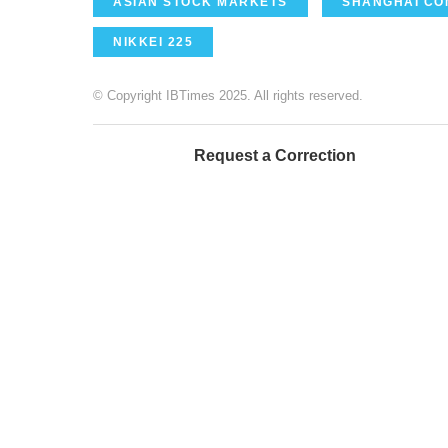
ASIAN STOCK MARKETS
SHANGHAI CO
NIKKEI 225
© Copyright IBTimes 2025. All rights reserved.
Request a Correction