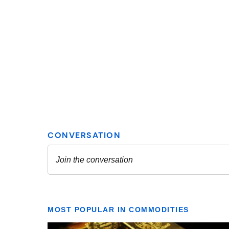
MOST POPULAR IN COMMODITIES