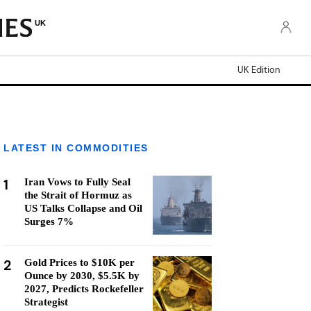
UK
UK Edition
LATEST IN COMMODITIES
1
Iran Vows to Fully Seal
the Strait of Hormuz as
US Talks Collapse and Oil
Surges 7%
2
Gold Prices to $10K per
Ounce by 2030, $5.5K by
2027, Predicts Rockefeller
Strategist