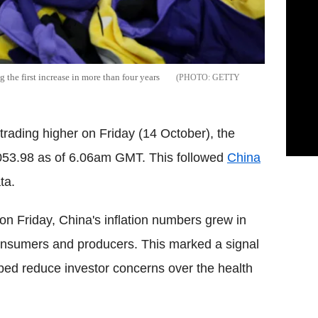
the first increase in more than four years
GETTY
trading higher on Friday (14 October), the
53.98 as of 6.06am GMT. This followed
China
ta.
on Friday, China's inflation numbers grew in
onsumers and producers. This marked a signal
lped reduce investor concerns over the health