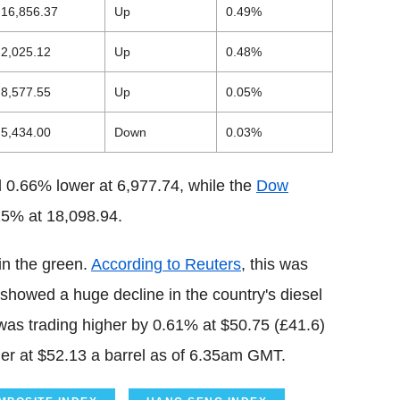
16,856.37
Up
0.49%
2,025.12
Up
0.48%
8,577.55
Up
0.05%
5,434.00
Down
0.03%
 0.66% lower at 6,977.74, while the
Dow
25% at 18,098.94.
in the green.
According to Reuters
, this was
showed a huge decline in the country's diesel
 was trading higher by 0.61% at $50.75 (£41.6)
her at $52.13 a barrel as of 6.35am GMT.