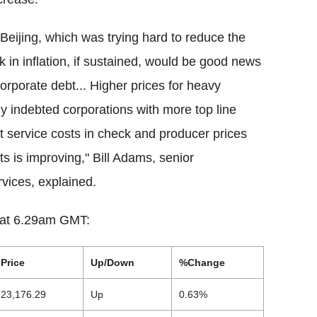
Beijing, which was trying hard to reduce the
k in inflation, if sustained, would be good news
 corporate debt... Higher prices for heavy
ily indebted corporations with more top line
t service costs in check and producer prices
its is improving," Bill Adams, senior
vices, explained.
s at 6.29am GMT:
Price
Up/Down
%Change
23,176.29
Up
0.63%