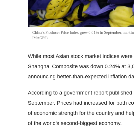
China’s Producer Price Index grew 0.01% in September, marking 
IMAGES
While most Asian stock market indices were 
Shanghai Composite was down 0.24% at 3,0
announcing better-than-expected inflation da
According to a government report published 
September. Prices had increased for both c
of economic strength for the country and he
of the world's second-biggest economy.