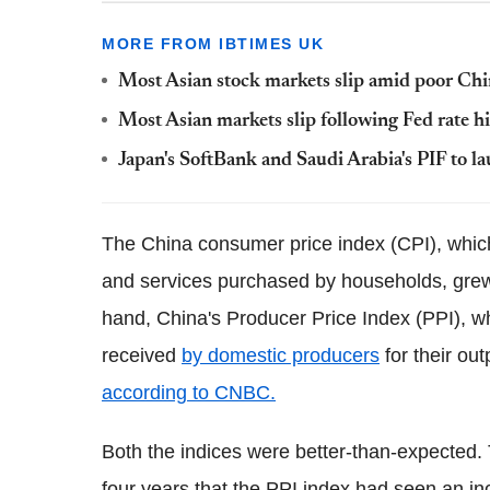
MORE FROM IBTIMES UK
Most Asian stock markets slip amid poor Chi
Most Asian markets slip following Fed rate h
Japan's SoftBank and Saudi Arabia's PIF to 
The China consumer price index (CPI), whi
and services purchased by households, grew
hand, China's Producer Price Index (PPI), 
received
by domestic producers
for their ou
according to CNBC.
Both the indices were better-than-expected. 
four years that the PPI index had seen an in