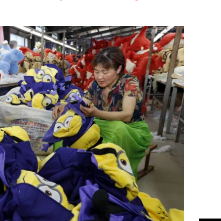
Flipboard