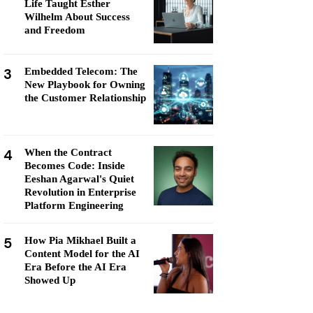
Life Taught Esther
Wilhelm About Success
and Freedom
3
Embedded Telecom: The
New Playbook for Owning
the Customer Relationship
4
When the Contract
Becomes Code: Inside
Eeshan Agarwal's Quiet
Revolution in Enterprise
Platform Engineering
5
How Pia Mikhael Built a
Content Model for the AI
Era Before the AI Era
Showed Up