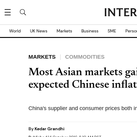
World
UK News
Markets
Business
SME
Perso
MARKETS
COMMODITIES
Most Asian markets ga
expected Chinese infla
China's supplier and consumer prices both 
By
Kedar Grandhi