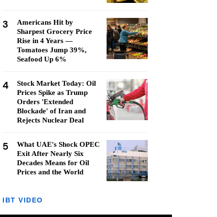
3
Americans Hit by
Sharpest Grocery Price
Rise in 4 Years —
Tomatoes Jump 39%,
Seafood Up 6%
4
Stock Market Today: Oil
Prices Spike as Trump
Orders 'Extended
Blockade' of Iran and
Rejects Nuclear Deal
5
What UAE's Shock OPEC
Exit After Nearly Six
Decades Means for Oil
Prices and the World
IBT VIDEO