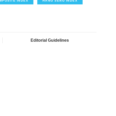
MPOSITE INDEX
HANG SENG INDEX
Editorial Guidelines