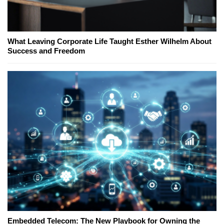
What Leaving Corporate Life Taught Esther Wilhelm About
Success and Freedom
Embedded Telecom: The New Playbook for Owning the