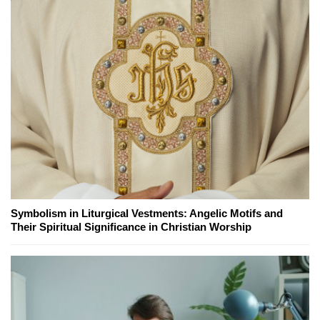
Symbolism in Liturgical Vestments: Angelic Motifs and
Their Spiritual Significance in Christian Worship