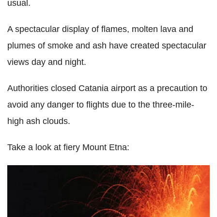
usual.
A spectacular display of flames, molten lava and
plumes of smoke and ash have created spectacular
views day and night.
Authorities closed Catania airport as a precaution to
avoid any danger to flights due to the three-mile-
high ash clouds.
Take a look at fiery Mount Etna: