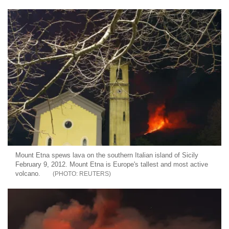
Mount Etna spews lava on the southern Italian island of Sicily
February 9, 2012. Mount Etna is Europe's tallest and most active
volcano.
REUTERS