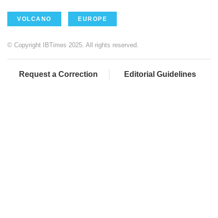
VOLCANO
EUROPE
© Copyright IBTimes 2025. All rights reserved.
Request a Correction
Editorial Guidelines