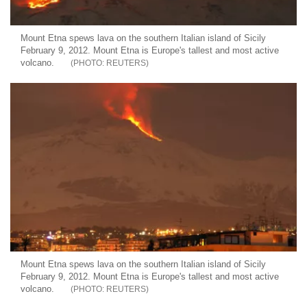
Mount Etna spews lava on the southern Italian island of Sicily
February 9, 2012. Mount Etna is Europe's tallest and most active
volcano.
REUTERS
Mount Etna spews lava on the southern Italian island of Sicily
February 9, 2012. Mount Etna is Europe's tallest and most active
volcano.
REUTERS