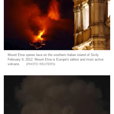
Mount Etna spews lava on the southern Italian island of Sicily
February 9, 2012. Mount Etna is Europe's tallest and most active
volcano.
REUTERS