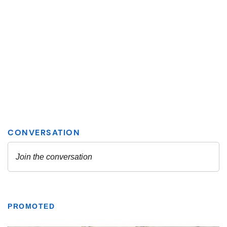
PROMOTED