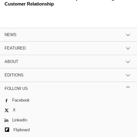
Customer Relationship
NEWS
FEATURED
ABOUT
EDITIONS
FOLLOW US
Facebook
X
LinkedIn
Flipboard