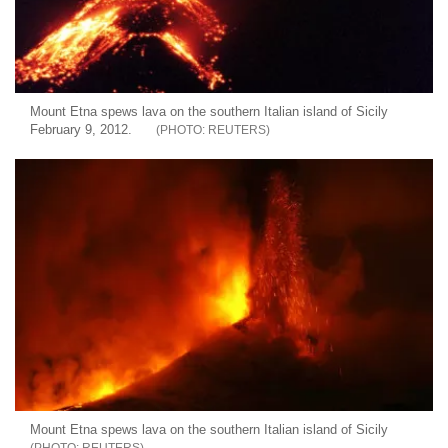
Mount Etna spews lava on the southern Italian island of Sicily
February 9, 2012.
REUTERS
Mount Etna spews lava on the southern Italian island of Sicily
REUTERS