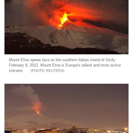
Mount Etna spews lava on the southern Italian island of Sicily
February 9, 2012. Mount Etna is Europe's tallest and most active
volcano.
REUTERS