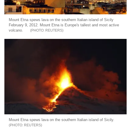
Mount Etna spews lava on the southern Italian island of Sicily
February 9, 2012. Mount Etna is Europe's tallest and most active
volcano.
REUTERS
Mount Etna spews lava on the southern Italian island of Sicily.
REUTERS