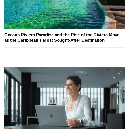
Oceans Riviera Paradise and the Rise of the Riviera Maya
as the Caribbean's Most Sought-After Destination