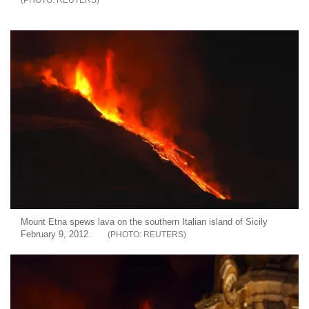
Mount Etna spews lava on the southern Italian island of Sicily
February 9, 2012.
REUTERS