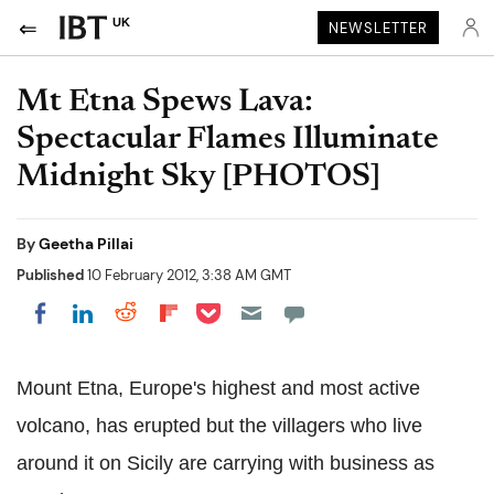
UK
NEWSLETTER
Mt Etna Spews Lava:
Spectacular Flames Illuminate
Midnight Sky [PHOTOS]
By
Geetha Pillai
Published
10 February 2012, 3:38 AM GMT
Share on Pocket
Share on LinkedIn
Share on Reddit
Share on Flipboard
Share on Facebook
Mount Etna, Europe's highest and most active
volcano, has erupted but the villagers who live
around it on Sicily are carrying with business as