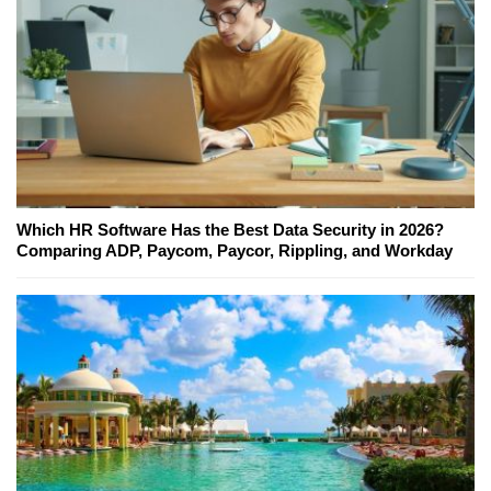
Which HR Software Has the Best Data Security in 2026?
Comparing ADP, Paycom, Paycor, Rippling, and Workday