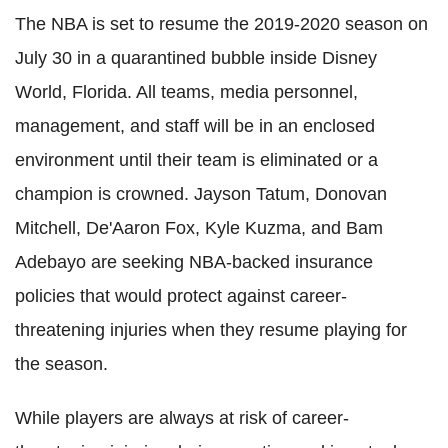
The NBA is set to resume the 2019-2020 season on
July 30 in a quarantined bubble inside Disney
World, Florida. All teams, media personnel,
management, and staff will be in an enclosed
environment until their team is eliminated or a
champion is crowned. Jayson Tatum, Donovan
Mitchell, De'Aaron Fox, Kyle
Kuzma
, and
Bam
Adebayo
are seeking NBA-backed insurance
policies that would protect against career-
threatening injuries when they resume playing for
the season.
While players are always at risk of career-