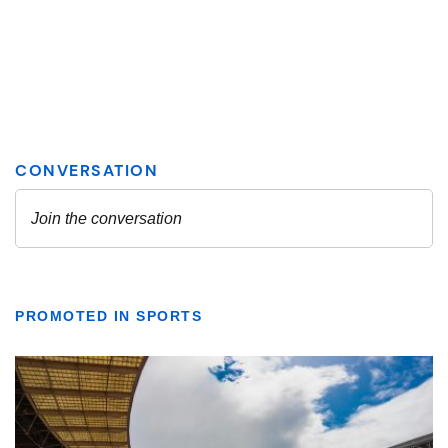
PROMOTED IN SPORTS