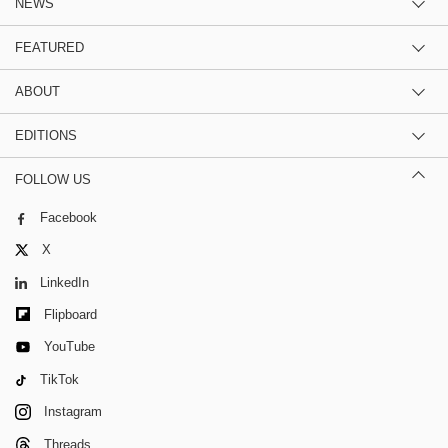
NEWS
FEATURED
ABOUT
EDITIONS
FOLLOW US
Facebook
X
LinkedIn
Flipboard
YouTube
TikTok
Instagram
Threads