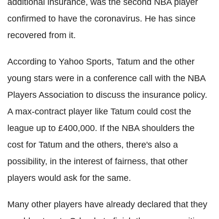
additional insurance, was the second NBA player
confirmed to have the
coronavirus
. He has since
recovered from it.
According to Yahoo Sports, Tatum and the other
young stars were in a conference call with the NBA
Players Association to discuss the insurance policy.
A max-contract player like Tatum could cost the
league up to £400,000. If the NBA shoulders the
cost for Tatum and the others, there's also a
possibility, in the interest of fairness, that other
players would ask for the same.
Many other players have already declared that they