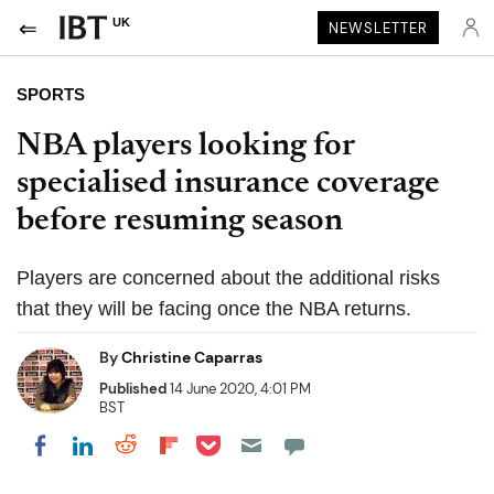
UK
NEWSLETTER
SPORTS
NBA players looking for
specialised insurance coverage
before resuming season
Players are concerned about the additional risks
that they will be facing once the NBA returns.
By
Christine Caparras
Published
14 June 2020, 4:01 PM
BST
Share on Pocket
Share on LinkedIn
Share on Reddit
Share on Flipboard
Share on Facebook