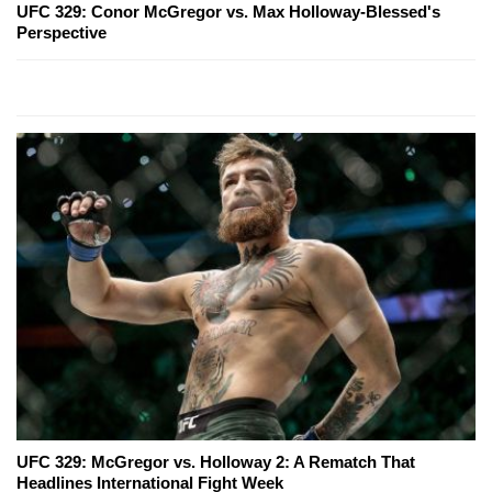
UFC 329: Conor McGregor vs. Max Holloway-Blessed's
Perspective
UFC 329: McGregor vs. Holloway 2: A Rematch That
Headlines International Fight Week