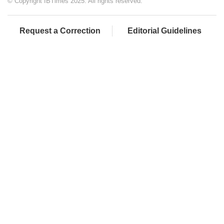
© Copyright IBTimes 2025. All rights reserved.
Request a Correction
Editorial Guidelines