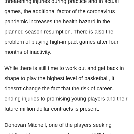
threatening injuries during practice and in actual
games, the additional factor of the
coronavirus
pandemic increases the health hazard in the
planned season resumption. There is also the
problem of playing high-impact games after four
months of inactivity.
While there is still time to work out and get back in
shape to play the highest level of basketball, it
doesn't change the fact that the risk of career-
ending injuries to promising young players and their
future million dollar contracts is present.
Donovan Mitchell, one of the players seeking