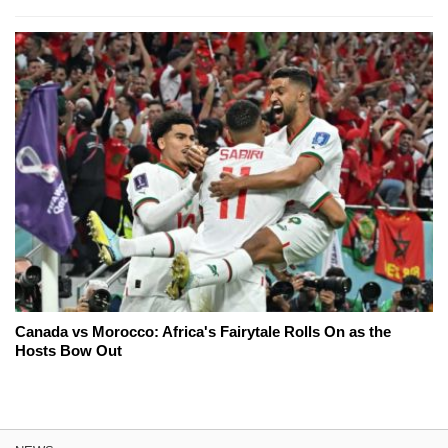
Canada vs Morocco: Africa's Fairytale Rolls On as the
Hosts Bow Out