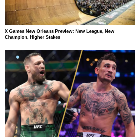
X Games New Orleans Preview: New League, New
Champion, Higher Stakes