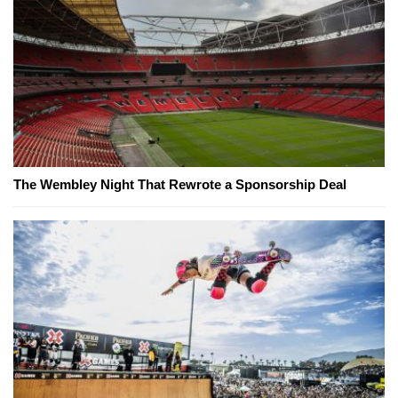
The Wembley Night That Rewrote a Sponsorship Deal