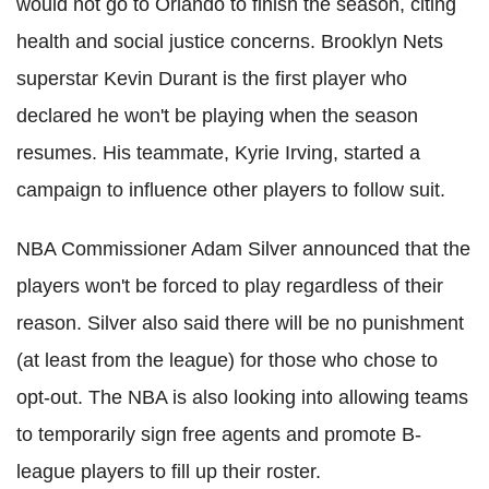
would not go to Orlando to finish the season, citing
health and social justice concerns. Brooklyn Nets
superstar Kevin Durant is the first player who
declared he won't be playing when the season
resumes.
His teammate,
Kyrie
Irving, started a
campaign to influence other players to follow suit.
NBA Commissioner Adam Silver announced that the
players won't be forced to play regardless of their
reason. Silver also said there will be no punishment
(at least from the league) for those who chose to
opt-out. The NBA is also looking into allowing teams
to temporarily sign free agents and promote B-
league players to fill up their roster.