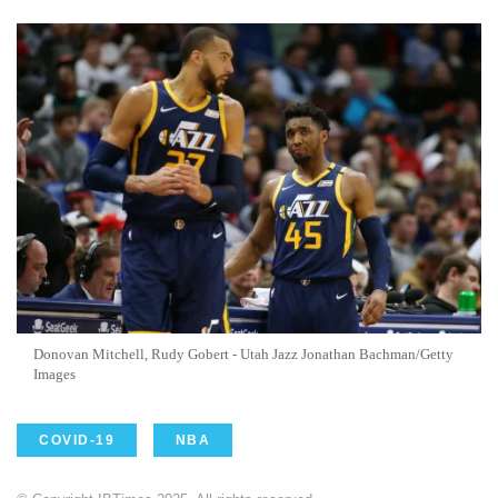
Donovan Mitchell, Rudy Gobert - Utah Jazz Jonathan Bachman/Getty
Images
COVID-19
NBA