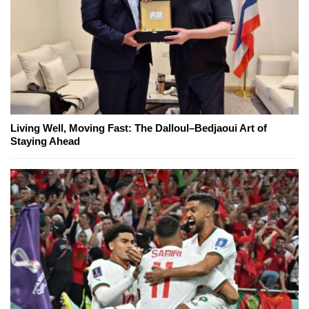
Living Well, Moving Fast: The Dalloul–Bedjaoui Art of
Staying Ahead