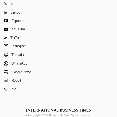
X
LinkedIn
Flipboard
YouTube
TikTok
Instagram
Threads
WhatsApp
Google News
Reddit
RSS
© Copyright 2026 IBTimes LLC. All Rights Reserved.