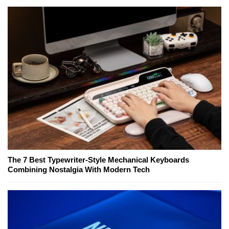
The 7 Best Typewriter-Style Mechanical Keyboards
Combining Nostalgia With Modern Tech