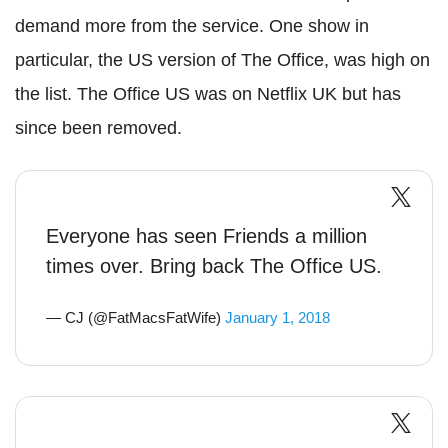
demand more from the service. One show in
particular, the US version of The Office, was high on
the list. The Office US was on Netflix UK but has
since been removed.
Everyone has seen Friends a million
times over. Bring back The Office US.
— CJ (@FatMacsFatWife)
January 1, 2018