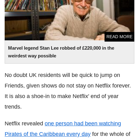
READ MORE
Marvel legend Stan Lee robbed of £220,000 in the
weirdest way possible
No doubt UK residents will be quick to jump on
Friends, given shows do not stay on Netflix forever.
It is also a shoe-in to make Netflix' end of year
trends.
Netflix revealed
one person had been watching
Pirates of the Caribbean every day
for the whole of