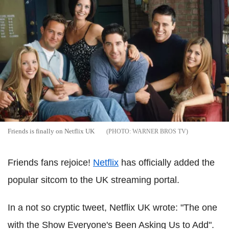
Friends is finally on Netflix UK
WARNER BROS TV
Friends fans rejoice!
Netflix
has officially added the
popular sitcom to the UK streaming portal.
In a not so cryptic tweet, Netflix UK wrote: "The one
with the Show Everyone's Been Asking Us to Add".