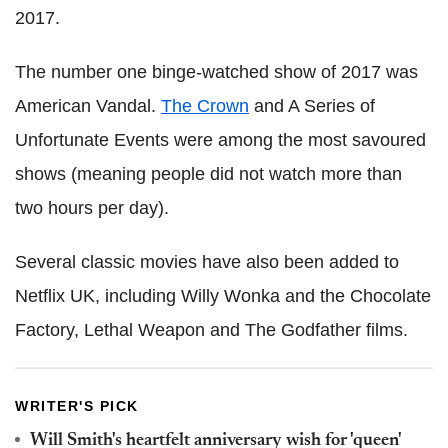
2017.
The number one binge-watched show of 2017 was
American Vandal.
The Crown
and A Series of
Unfortunate Events were among the most savoured
shows (meaning people did not watch more than
two hours per day).
Several classic movies have also been added to
Netflix UK, including Willy Wonka and the Chocolate
Factory, Lethal Weapon and The Godfather films.
WRITER'S PICK
Will Smith's heartfelt anniversary wish for 'queen'