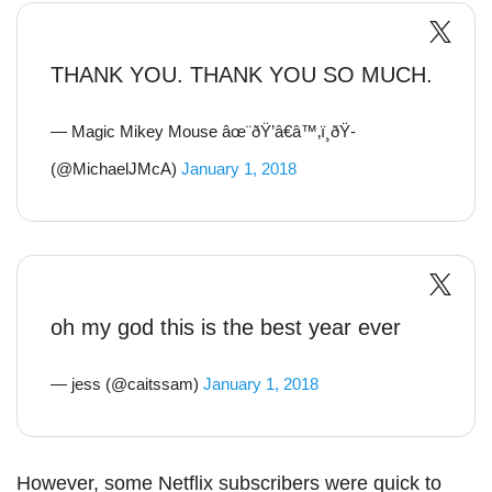
THANK YOU. THANK YOU SO MUCH.
— Magic Mikey Mouse âœ¨ðŸ’â€â™‚ï¸ðŸ­
(@MichaelJMcA)
January 1, 2018
oh my god this is the best year ever
— jess (@caitssam)
January 1, 2018
However, some Netflix subscribers were quick to