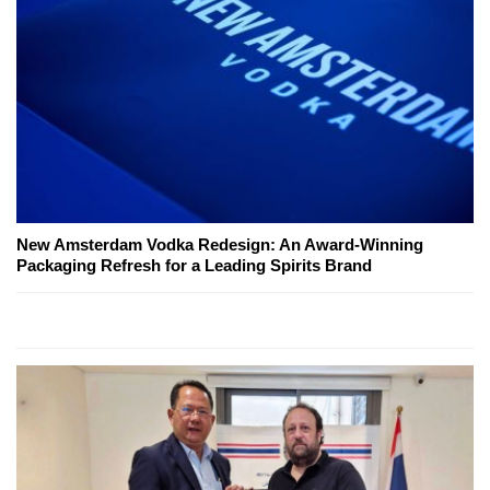
New Amsterdam Vodka Redesign: An Award-Winning
Packaging Refresh for a Leading Spirits Brand