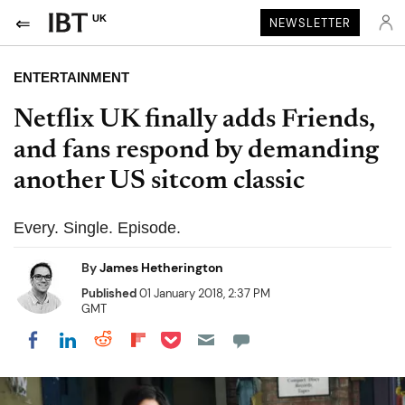
UK
NEWSLETTER
ENTERTAINMENT
Netflix UK finally adds Friends,
and fans respond by demanding
another US sitcom classic
Every. Single. Episode.
By
James Hetherington
Published
01 January 2018, 2:37 PM
GMT
Share on Pocket
Share on LinkedIn
Share on Reddit
Share on Flipboard
Share on Facebook