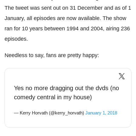
The tweet was sent out on 31 December and as of 1
January, all episodes are now available. The show
ran for 10 years between 1994 and 2004, airing 236
episodes.
Needless to say, fans are pretty happy:
Yes no more dragging out the dvds (no
comedy central in my house)
— Kerry Horvath (@kerry_horvath)
January 1, 2018