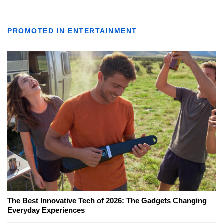
PROMOTED IN ENTERTAINMENT
The Best Innovative Tech of 2026: The Gadgets Changing
Everyday Experiences