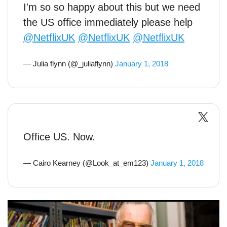
I'm so so happy about this but we need
the US office immediately please help
@NetflixUK
@NetflixUK
@NetflixUK
— Julia flynn (@_juliaflynn)
January 1, 2018
Office US. Now.
— Cairo Kearney (@Look_at_em123)
January 1, 2018
Marvel legend Stan Lee robbed of £220,000 in the weirdest
way possible