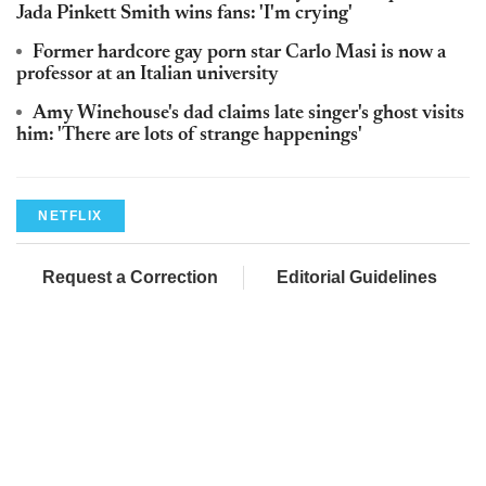
Jada Pinkett Smith wins fans: 'I'm crying'
Former hardcore gay porn star Carlo Masi is now a
professor at an Italian university
Amy Winehouse's dad claims late singer's ghost visits
him: 'There are lots of strange happenings'
NETFLIX
Request a Correction
Editorial Guidelines