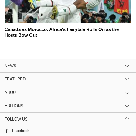
Canada vs Morocco: Africa's Fairytale Rolls On as the
Hosts Bow Out
NEWS
FEATURED
ABOUT
EDITIONS
FOLLOW US
Facebook