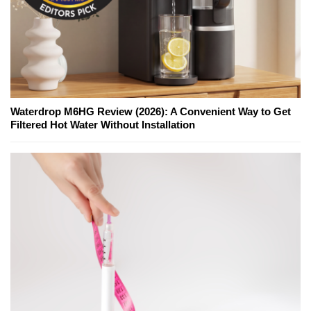
Waterdrop M6HG Review (2026): A Convenient Way to Get
Filtered Hot Water Without Installation