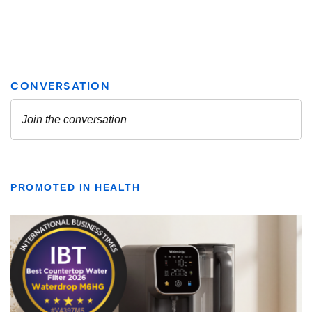
PROMOTED IN HEALTH