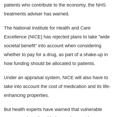
patients who contribute to the economy, the NHS
treatments adviser has warned.
The National Institute for Health and Care
Excellence (NICE) has rejected plans to take "wide
societal benefit" into account when considering
whether to pay for a drug, as part of a shake-up in
how funding should be allocated to patients.
Under an appraisal system, NICE will also have to
take into account the cost of medication and its life-
enhancing properties.
But health experts have warned that vulnerable