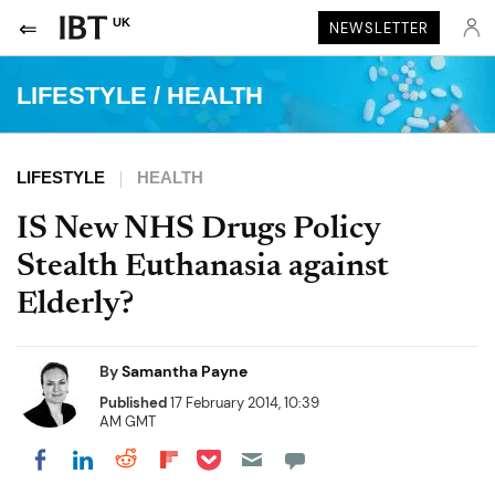
UK
NEWSLETTER
LIFESTYLE
/
HEALTH
LIFESTYLE
HEALTH
IS New NHS Drugs Policy
Stealth Euthanasia against
Elderly?
By
Samantha Payne
Published
17 February 2014, 10:39
AM GMT
Share on Pocket
Share on LinkedIn
Share on Reddit
Share on Flipboard
Share on Facebook