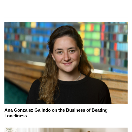
Ana Gonzalez Galindo on the Business of Beating
Loneliness