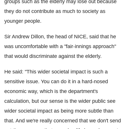
groups such as the elderly may lose out because
they do not contribute as much to society as
younger people.
Sir Andrew Dillon, the head of NICE, said that he
was uncomfortable with a "fair-innings approach"
that would discriminate against the elderly.
He said: "This wider societal impact is such a
sensitive issue. You can do it in a hard-nosed
economic way, which is the department's
calculation, but our sense is the wider public see
wider societal impact as being more subtle than
that. And we're really concerned that we don't send