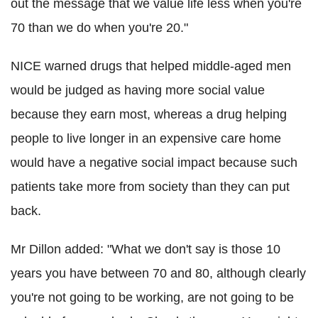
out the message that we value life less when you're
70 than we do when you're 20."
NICE warned drugs that helped middle-aged men
would be judged as having more social value
because they earn most, whereas a drug helping
people to live longer in an expensive care home
would have a negative social impact because such
patients take more from society than they can put
back.
Mr Dillon added: "What we don't say is those 10
years you have between 70 and 80, although clearly
you're not going to be working, are not going to be