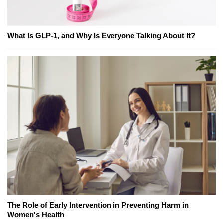
What Is GLP-1, and Why Is Everyone Talking About It?
The Role of Early Intervention in Preventing Harm in
Women's Health