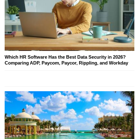
Which HR Software Has the Best Data Security in 2026?
Comparing ADP, Paycom, Paycor, Rippling, and Workday