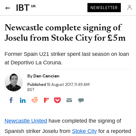
UK
NEWSLETTER
Newcastle complete signing of
Joselu from Stoke City for £5m
Former Spain U21 striker spent last season on loan
at Deportivo La Coruna.
By
Dan Cancian
Published
16 August 2017, 11:49 AM
BST
Share on Pocket
Share on LinkedIn
Share on Reddit
Share on Flipboard
Share on Facebook
Newcastle United
have completed the signing of
Spanish striker Joselu from
Stoke City
for a reported