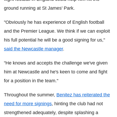
ground running at St James' Park.
"Obviously he has experience of English football
and the Premier League. We think if we can exploit
his full potential he will be a good signing for us,"
said the Newcastle manager
.
"He knows and accepts the challenge we've given
him at Newcastle and he's keen to come and fight
for a position in the team."
Throughout the summer,
Benitez has reiterated the
need for more signings
, hinting the club had not
strengthened adequately, despite splashing a