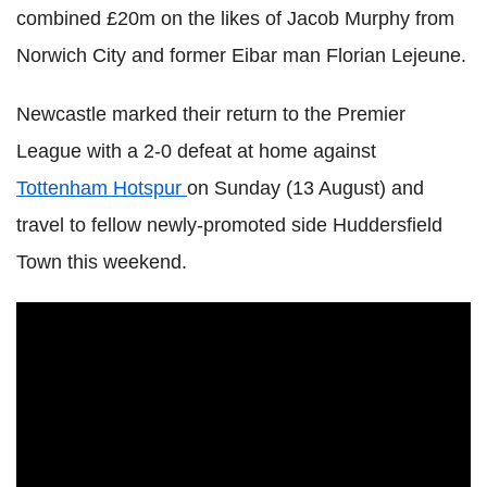
combined £20m on the likes of Jacob Murphy from
Norwich City and former Eibar man Florian Lejeune.
Newcastle marked their return to the Premier
League with a 2-0 defeat at home against
Tottenham Hotspur
on Sunday (13 August) and
travel to fellow newly-promoted side Huddersfield
Town this weekend.