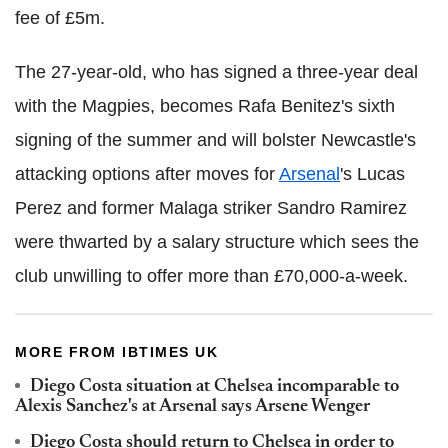
fee of £5m.
The 27-year-old, who has signed a three-year deal
with the Magpies, becomes Rafa Benitez's sixth
signing of the summer and will bolster Newcastle's
attacking options after moves for
Arsenal
's Lucas
Perez and former Malaga striker Sandro Ramirez
were thwarted by a salary structure which sees the
club unwilling to offer more than £70,000-a-week.
MORE FROM IBTIMES UK
Diego Costa situation at Chelsea incomparable to
Alexis Sanchez's at Arsenal says Arsene Wenger
Diego Costa should return to Chelsea in order to