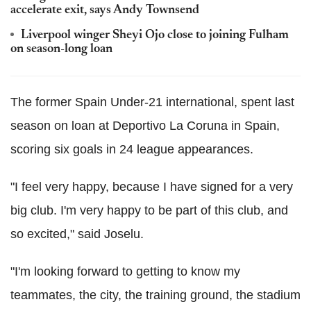
accelerate exit, says Andy Townsend
Liverpool winger Sheyi Ojo close to joining Fulham
on season-long loan
The former Spain Under-21 international, spent last
season on loan at Deportivo La Coruna in Spain,
scoring six goals in 24 league appearances.
"I feel very happy, because I have signed for a very
big club. I'm very happy to be part of this club, and
so excited," said Joselu.
"I'm looking forward to getting to know my
teammates, the city, the training ground, the stadium