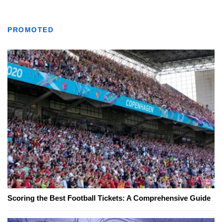
PROMOTED
Scoring the Best Football Tickets: A Comprehensive Guide