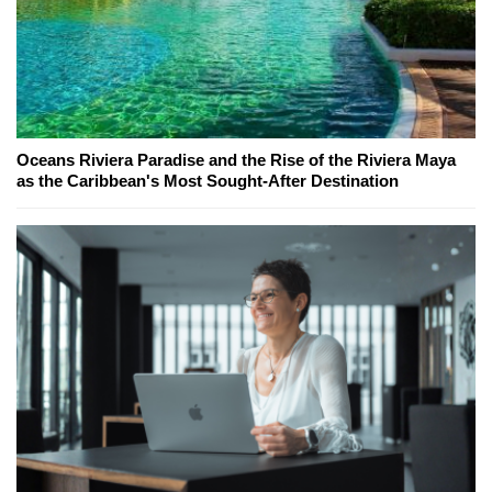
Oceans Riviera Paradise and the Rise of the Riviera Maya
as the Caribbean's Most Sought-After Destination