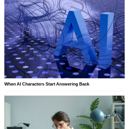
When AI Characters Start Answering Back