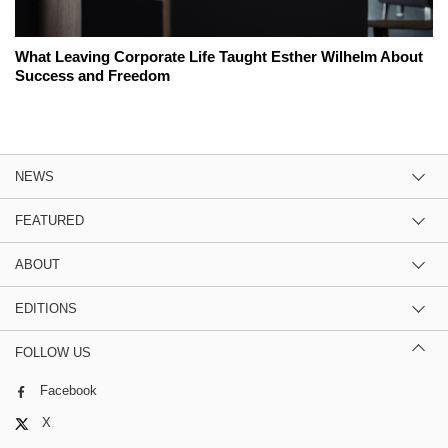
What Leaving Corporate Life Taught Esther Wilhelm About
Success and Freedom
NEWS
FEATURED
ABOUT
EDITIONS
FOLLOW US
Facebook
X