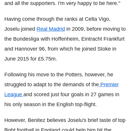
and all the supporters. I'm very happy to be here."
Having come through the ranks at Celta Vigo,
Joselu joined
Real Madrid
in 2009, before moving to
the Bundesliga with Hoffenheim, Eintracht Frankfurt
and Hannover 96, from which he joined Stoke in
June 2015 for £5.75m.
Following his move to the Potters, however, he
struggled to adapt to the demands of the
Premier
League
and scored just four goals in 27 games in
his only season in the English top-flight.
However, Benitez believes Joselu's brief taste of top
flight football in England could help him hit the