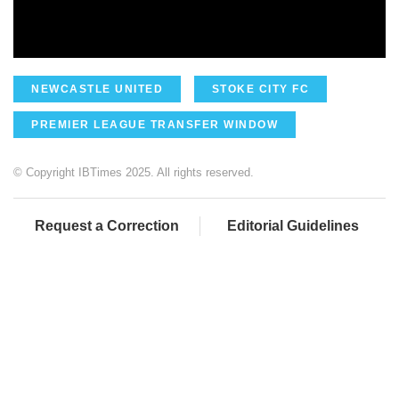
NEWCASTLE UNITED
STOKE CITY FC
PREMIER LEAGUE TRANSFER WINDOW
© Copyright IBTimes 2025. All rights reserved.
Request a Correction
Editorial Guidelines