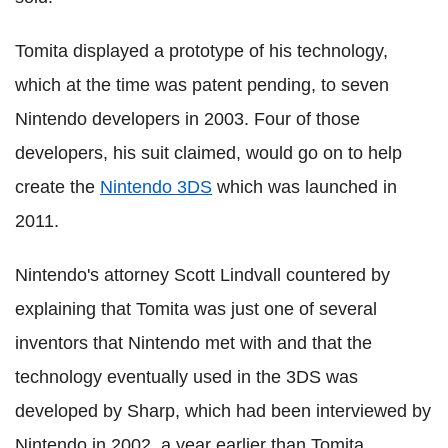
Tomita displayed a prototype of his technology,
which at the time was patent pending, to seven
Nintendo developers in 2003. Four of those
developers, his suit claimed, would go on to help
create the
Nintendo 3DS
which was launched in
2011.
Nintendo's attorney Scott Lindvall countered by
explaining that Tomita was just one of several
inventors that Nintendo met with and that the
technology eventually used in the 3DS was
developed by Sharp, which had been interviewed by
Nintendo in 2002, a year earlier than Tomita.