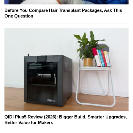
Before You Compare Hair Transplant Packages, Ask This
One Question
QIDI Plus5 Review (2026): Bigger Build, Smarter Upgrades,
Better Value for Makers