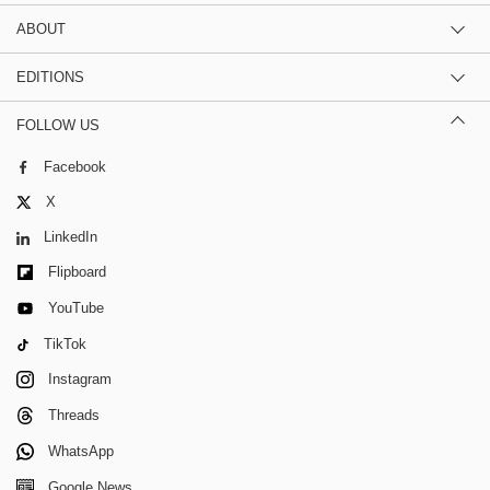
ABOUT
EDITIONS
FOLLOW US
Facebook
X
LinkedIn
Flipboard
YouTube
TikTok
Instagram
Threads
WhatsApp
Google News