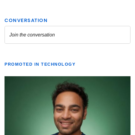
PROMOTED IN TECHNOLOGY