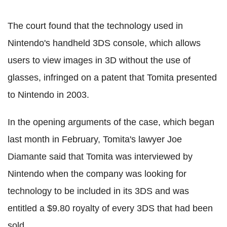
The court found that the technology used in
Nintendo's handheld 3DS console, which allows
users to view images in 3D without the use of
glasses, infringed on a patent that Tomita presented
to Nintendo in 2003.
In the opening arguments of the case, which began
last month in February, Tomita's lawyer Joe
Diamante said that Tomita was interviewed by
Nintendo when the company was looking for
technology to be included in its 3DS and was
entitled a $9.80 royalty of every 3DS that had been
sold.