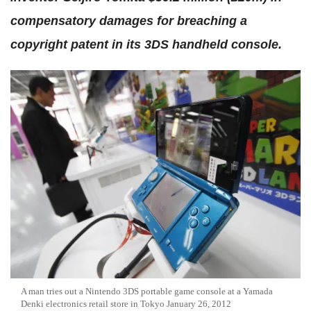
compensatory damages for breaching a
copyright patent in its 3DS handheld console.
A man tries out a Nintendo 3DS portable game console at a Yamada
Denki electronics retail store in Tokyo January 26, 2012