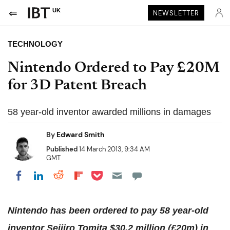
UK
NEWSLETTER
TECHNOLOGY
Nintendo Ordered to Pay £20M
for 3D Patent Breach
58 year-old inventor awarded millions in damages
By
Edward Smith
Published
14 March 2013, 9:34 AM
GMT
Share on Pocket
Share on LinkedIn
Share on Reddit
Share on Flipboard
Share on Facebook
Nintendo has been ordered to pay 58 year-old
inventor Seijiro Tomita $30.2 million (£20m) in