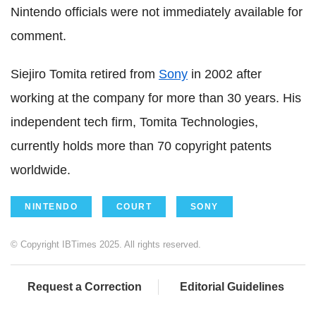
Nintendo officials were not immediately available for
comment.
Siejiro Tomita retired from
Sony
in 2002 after
working at the company for more than 30 years. His
independent tech firm, Tomita Technologies,
currently holds more than 70 copyright patents
worldwide.
NINTENDO
COURT
SONY
© Copyright IBTimes 2025. All rights reserved.
Request a Correction
Editorial Guidelines