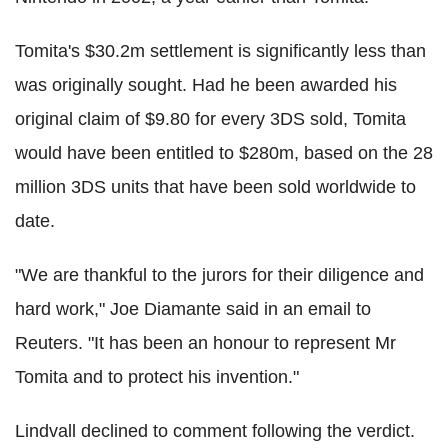
Tomita's $30.2m settlement is significantly less than
was originally sought. Had he been awarded his
original claim of $9.80 for every 3DS sold, Tomita
would have been entitled to $280m, based on the 28
million 3DS units that have been sold worldwide to
date.
"We are thankful to the jurors for their diligence and
hard work," Joe Diamante said in an email to
Reuters. "It has been an honour to represent Mr
Tomita and to protect his invention."
Lindvall declined to comment following the verdict.