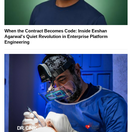
When the Contract Becomes Code: Inside Eeshan
Agarwal's Quiet Revolution in Enterprise Platform
Engineering