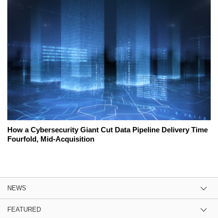
How a Cybersecurity Giant Cut Data Pipeline Delivery Time
Fourfold, Mid-Acquisition
NEWS
FEATURED