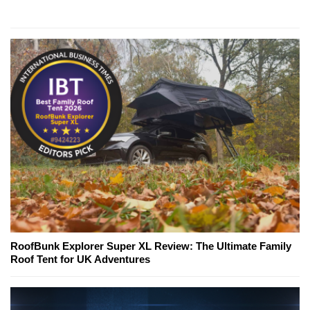
RoofBunk Explorer Super XL Review: The Ultimate Family
Roof Tent for UK Adventures