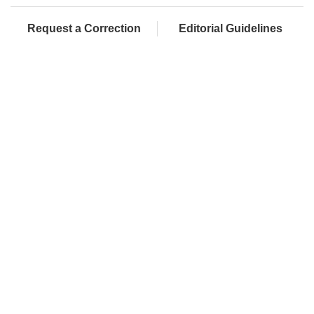
Request a Correction
Editorial Guidelines