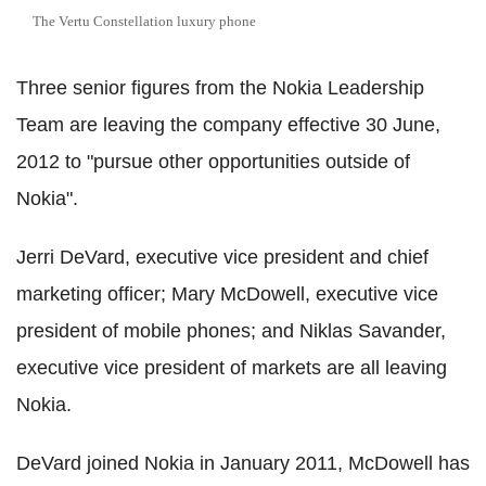
The Vertu Constellation luxury phone
Three senior figures from the Nokia Leadership
Team are leaving the company effective 30 June,
2012 to "pursue other opportunities outside of
Nokia".
Jerri DeVard, executive vice president and chief
marketing officer; Mary McDowell, executive vice
president of mobile phones; and Niklas Savander,
executive vice president of markets are all leaving
Nokia.
DeVard joined Nokia in January 2011, McDowell has