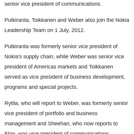
senior vice president of communications.
Putkiranta, Toikkanen and Weber also join the Nokia
Leadership Team on 1 July, 2012.
Putkiranta was formerly senior vice president of
Nokia's supply chain, while Weber was senior vice
president of Americas markets and Toikkanen
served as vice president of business development,
programs and special projects.
Rytila, who will report to Weber, was formerly senior
vice president of portfolio and business
management and Sheehan, who now reports to
Elop, was vice president of communications.