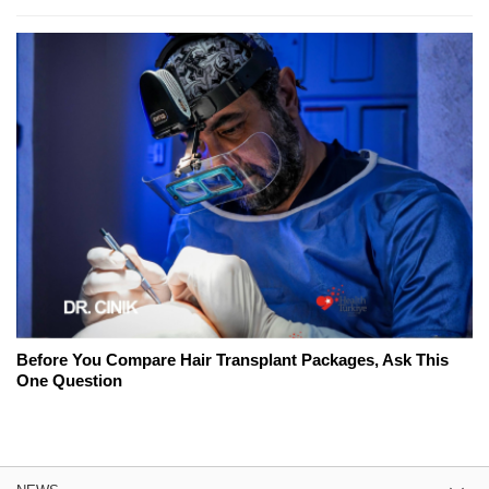
Before You Compare Hair Transplant Packages, Ask This
One Question