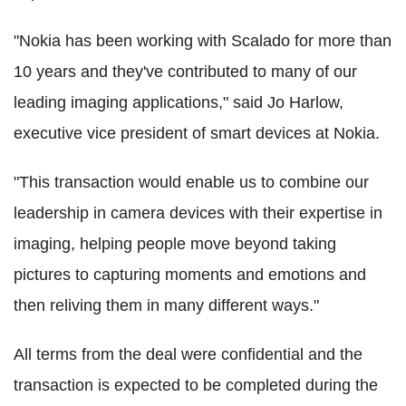
"Nokia has been working with Scalado for more than
10 years and they've contributed to many of our
leading imaging applications," said Jo Harlow,
executive vice president of smart devices at Nokia.
"This transaction would enable us to combine our
leadership in camera devices with their expertise in
imaging, helping people move beyond taking
pictures to capturing moments and emotions and
then reliving them in many different ways."
All terms from the deal were confidential and the
transaction is expected to be completed during the