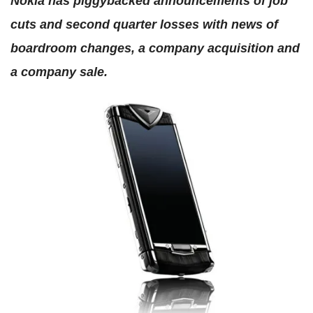
Nokia has piggybacked announcements of job
cuts and second quarter losses with news of
boardroom changes, a company acquisition and
a company sale.