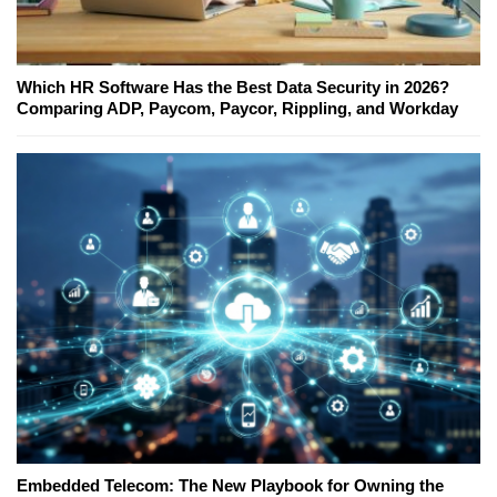
Which HR Software Has the Best Data Security in 2026?
Comparing ADP, Paycom, Paycor, Rippling, and Workday
Embedded Telecom: The New Playbook for Owning the