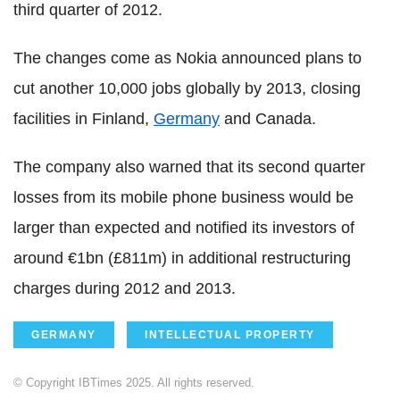
third quarter of 2012.
The changes come as Nokia announced plans to
cut another 10,000 jobs globally by 2013, closing
facilities in Finland,
Germany
and Canada.
The company also warned that its second quarter
losses from its mobile phone business would be
larger than expected and notified its investors of
around €1bn (£811m) in additional restructuring
charges during 2012 and 2013.
GERMANY
INTELLECTUAL PROPERTY
© Copyright IBTimes 2025. All rights reserved.