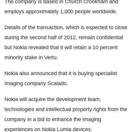
The company is based in Church Crookham and
employs approximately 1,000 people worldwide.
Details of the transaction, which is expected to close
during the second half of 2012, remain confidential
but Nokia revealed that it will retain a 10 percent
minority stake in Vertu.
Nokia also announced that it is buying specialist
imaging company Scalado.
Nokia will acquire the development team,
technologies and intellectual property rights from the
company in a bid to enhance the imaging
experiences on Nokia Lumia devices.