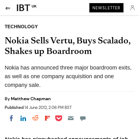
UK
NEWSLETTER
TECHNOLOGY
Nokia Sells Vertu, Buys Scalado,
Shakes up Boardroom
Nokia has announced three major boardroom exits,
as well as one company acquisition and one
company sale.
By
Matthew Chapman
Published
14 June 2012, 2:06 PM BST
Share on Pocket
Share on LinkedIn
Share on Reddit
Share on Flipboard
Share on Facebook