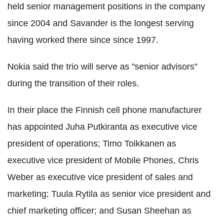
held senior management positions in the company
since 2004 and Savander is the longest serving
having worked there since since 1997.
Nokia said the trio will serve as "senior advisors"
during the transition of their roles.
In their place the Finnish cell phone manufacturer
has appointed Juha Putkiranta as executive vice
president of operations; Timo Toikkanen as
executive vice president of Mobile Phones, Chris
Weber as executive vice president of sales and
marketing; Tuula Rytila as senior vice president and
chief marketing officer; and Susan Sheehan as