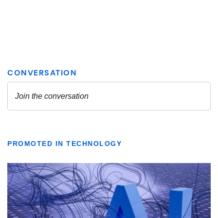
PROMOTED IN TECHNOLOGY