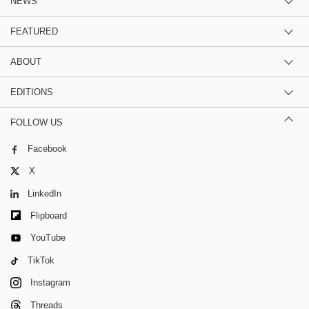
NEWS
FEATURED
ABOUT
EDITIONS
FOLLOW US
Facebook
X
LinkedIn
Flipboard
YouTube
TikTok
Instagram
Threads