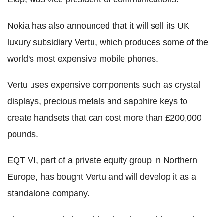
Nokia has also announced that it will sell its UK
luxury subsidiary Vertu, which produces some of the
world's most expensive mobile phones.
Vertu uses expensive components such as crystal
displays, precious metals and sapphire keys to
create handsets that can cost more than £200,000
pounds.
EQT VI, part of a private equity group in Northern
Europe, has bought Vertu and will develop it as a
standalone company.