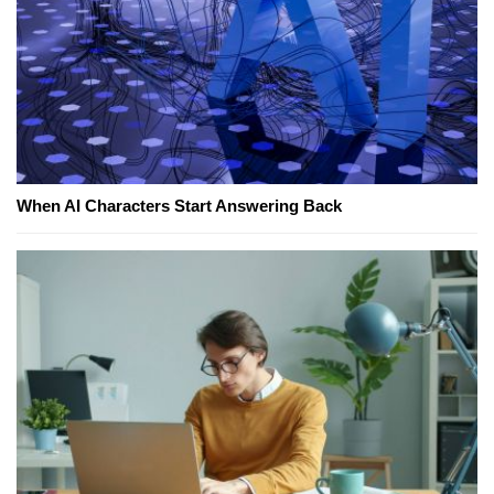
When AI Characters Start Answering Back