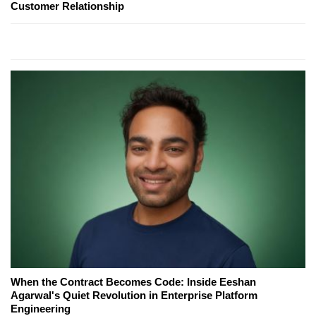
Customer Relationship
When the Contract Becomes Code: Inside Eeshan
Agarwal's Quiet Revolution in Enterprise Platform
Engineering