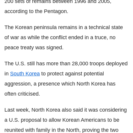
200 sets of remains between 1996 and 2005,
according to the Pentagon.
The Korean peninsula remains in a technical state
of war as while the conflict ended in a truce, no
peace treaty was signed.
The U.S. still has more than 28,000 troops deployed
in
South Korea
to protect against potential
aggression, a presence which North Korea has
often criticised.
Last week, North Korea also said it was considering
a U.S. proposal to allow Korean Americans to be
reunited with family in the North, proving the two