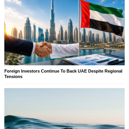
Foreign Investors Continue To Back UAE Despite Regional
Tensions