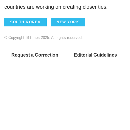
countries are working on creating closer ties.
SOUTH KOREA
NEW YORK
© Copyright IBTimes 2025. All rights reserved.
Request a Correction
Editorial Guidelines