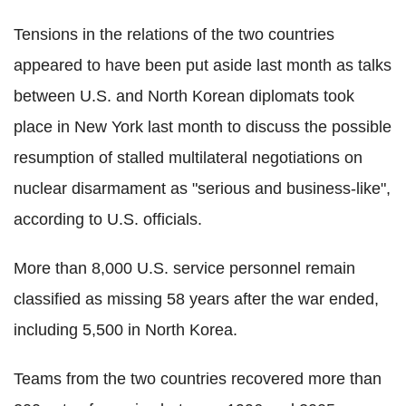
Tensions in the relations of the two countries
appeared to have been put aside last month as talks
between U.S. and North Korean diplomats took
place in New York last month to discuss the possible
resumption of stalled multilateral negotiations on
nuclear disarmament as "serious and business-like",
according to U.S. officials.
More than 8,000 U.S. service personnel remain
classified as missing 58 years after the war ended,
including 5,500 in North Korea.
Teams from the two countries recovered more than