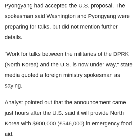
Pyongyang had accepted the U.S. proposal. The
spokesman said Washington and Pyongyang were
preparing for talks, but did not mention further
details.
"Work for talks between the militaries of the DPRK
(North Korea) and the U.S. is now under way," state
media quoted a foreign ministry spokesman as
saying.
Analyst pointed out that the announcement came
just hours after the U.S. said it will provide North
Korea with $900,000 (£546,000) in emergency food
aid.