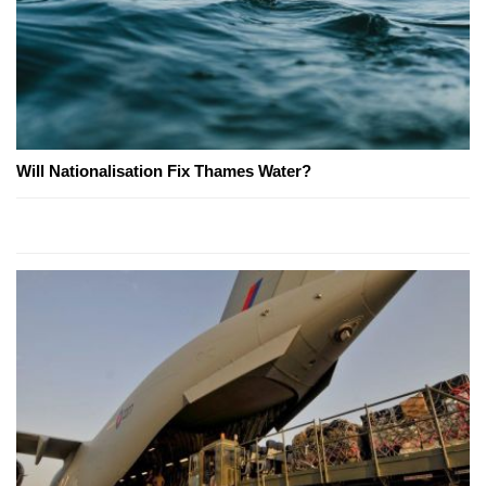
Will Nationalisation Fix Thames Water?