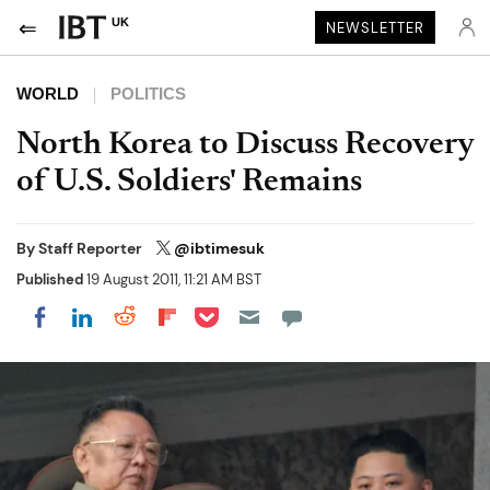
UK
NEWSLETTER
WORLD
POLITICS
North Korea to Discuss Recovery
of U.S. Soldiers' Remains
By
Staff Reporter
@ibtimesuk
Published
19 August 2011, 11:21 AM BST
Share on Pocket
Share on LinkedIn
Share on Reddit
Share on Flipboard
Share on Facebook