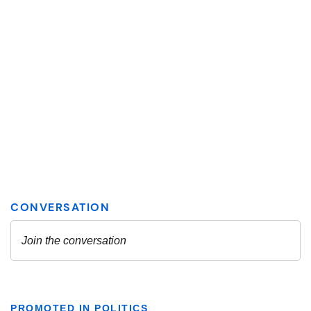
PROMOTED IN POLITICS