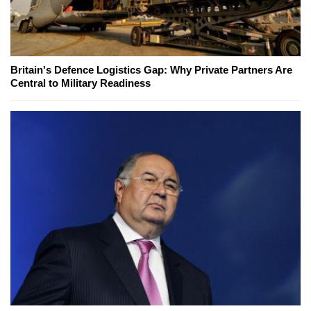
Britain's Defence Logistics Gap: Why Private Partners Are
Central to Military Readiness