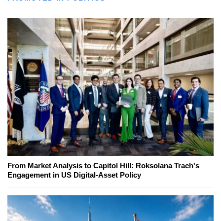
From Market Analysis to Capitol Hill: Roksolana Trach's
Engagement in US Digital-Asset Policy