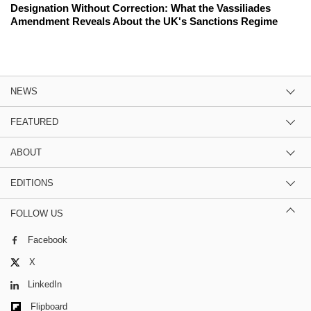
Designation Without Correction: What the Vassiliades
Amendment Reveals About the UK's Sanctions Regime
NEWS
FEATURED
ABOUT
EDITIONS
FOLLOW US
Facebook
X
LinkedIn
Flipboard