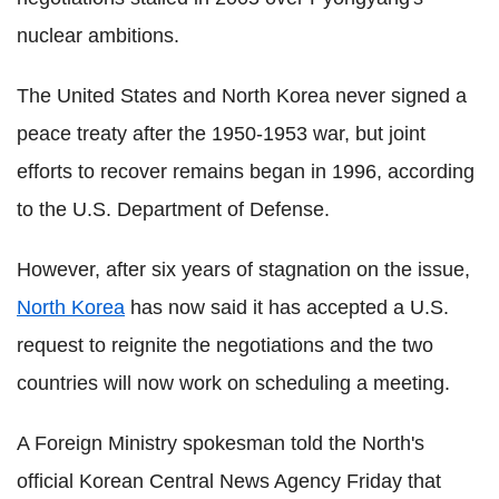
nuclear ambitions.
The United States and North Korea never signed a
peace treaty after the 1950-1953 war, but joint
efforts to recover remains began in 1996, according
to the U.S. Department of Defense.
However, after six years of stagnation on the issue,
North Korea
has now said it has accepted a U.S.
request to reignite the negotiations and the two
countries will now work on scheduling a meeting.
A Foreign Ministry spokesman told the North's
official Korean Central News Agency Friday that