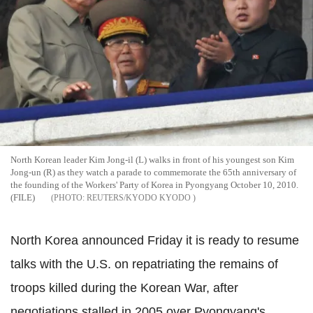
North Korean leader Kim Jong-il (L) walks in front of his youngest son Kim
Jong-un (R) as they watch a parade to commemorate the 65th anniversary of
the founding of the Workers' Party of Korea in Pyongyang October 10, 2010.
(FILE)
REUTERS/KYODO KYODO
North Korea announced Friday it is ready to resume
talks with the U.S. on repatriating the remains of
troops killed during the Korean War, after
negotiations stalled in 2005 over Pyongyang's