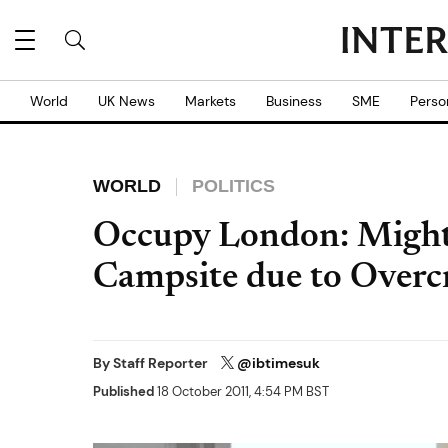
World
UK News
Markets
Business
SME
Perso
WORLD
POLITICS
Occupy London: Might
Campsite due to Over
By
Staff Reporter
@ibtimesuk
Published
18 October 2011, 4:54 PM BST