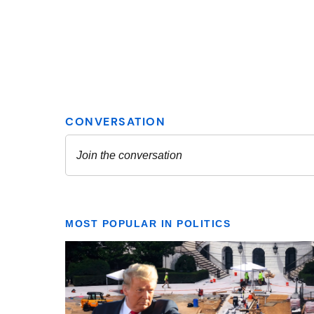
MOST POPULAR IN POLITICS