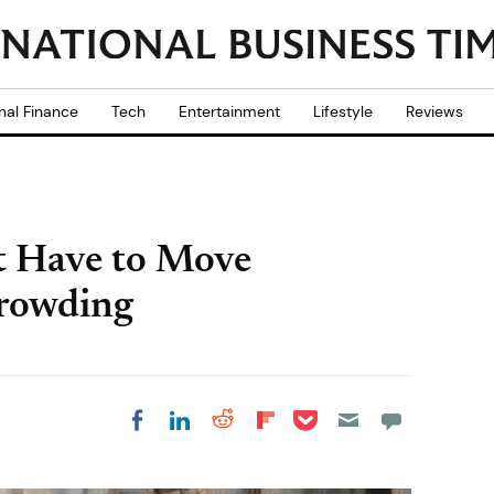
nal Finance
Tech
Entertainment
Lifestyle
Reviews
 Have to Move
crowding
Share on Pocket
Share on LinkedIn
Share on Reddit
Share on
Share on Facebook
Flipboard