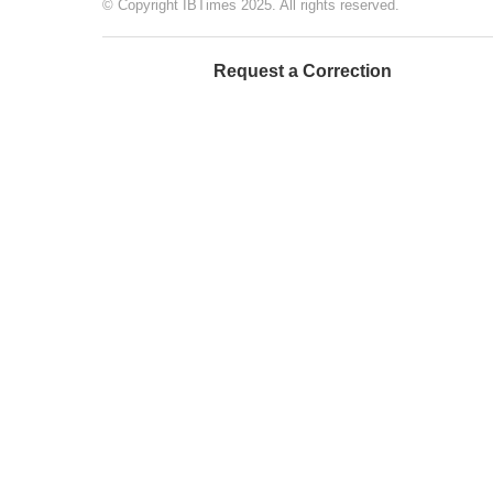
© Copyright IBTimes 2025. All rights reserved.
Request a Correction