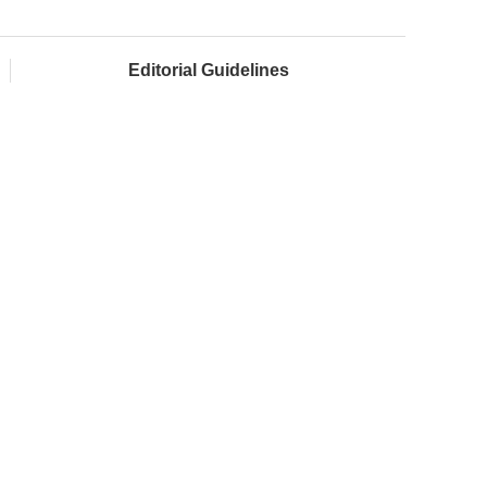
Editorial Guidelines