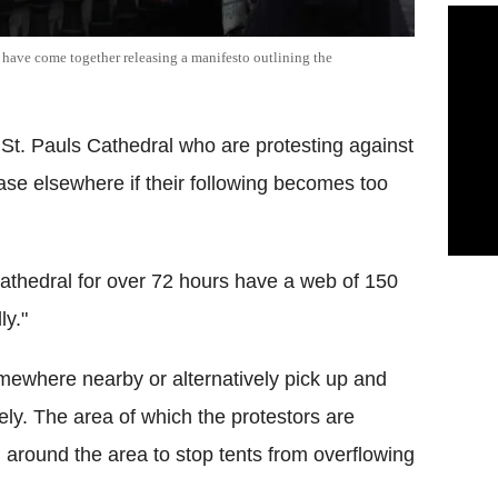
have come together releasing a manifesto outlining the
St. Pauls Cathedral who are protesting against
se elsewhere if their following becomes too
athedral for over 72 hours have a web of 150
ly."
mewhere nearby or alternatively pick up and
ely. The area of which the protestors are
d around the area to stop tents from overflowing