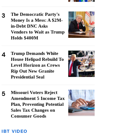
3
The Democratic Party's
Money Is a Mess: A $2M-
in-Debt DNC Asks
Vendors to Wait as Trump
Holds $400M
4
Trump Demands White
House Helipad Rebuild To
Level Horizon as Crews
Rip Out New Granite
Presidential Seal
5
Missouri Voters Reject
Amendment 5 Income Tax
Plan, Preventing Potential
Sales Tax Changes on
Consumer Goods
IBT VIDEO