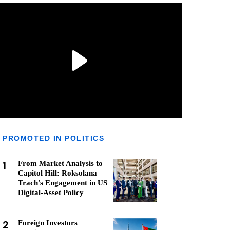
PROMOTED IN POLITICS
1
From Market Analysis to
Capitol Hill: Roksolana
Trach's Engagement in US
Digital-Asset Policy
2
Foreign Investors