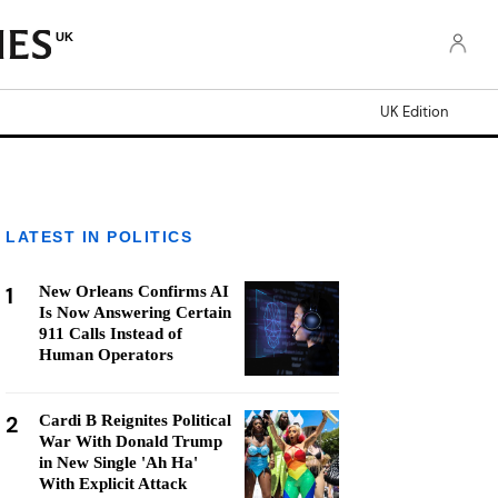
UK
UK Edition
LATEST IN POLITICS
1
New Orleans Confirms AI
Is Now Answering Certain
911 Calls Instead of
Human Operators
2
Cardi B Reignites Political
War With Donald Trump
in New Single 'Ah Ha'
With Explicit Attack