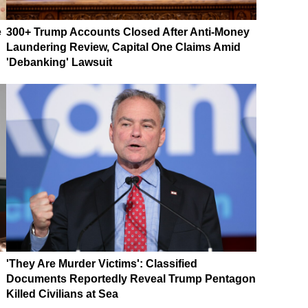
e
300+ Trump Accounts Closed After Anti-Money
Laundering Review, Capital One Claims Amid
'Debanking' Lawsuit
'They Are Murder Victims': Classified
Documents Reportedly Reveal Trump Pentagon
Killed Civilians at Sea