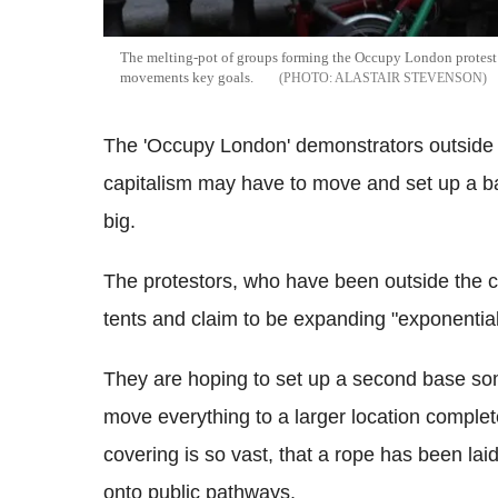
The melting-pot of groups forming the Occupy London protest 
movements key goals.
ALASTAIR STEVENSON
The 'Occupy London' demonstrators outside 
capitalism may have to move and set up a ba
big.
The protestors, who have been outside the c
tents and claim to be expanding "exponential
They are hoping to set up a second base so
move everything to a larger location complet
covering is so vast, that a rope has been lai
onto public pathways.