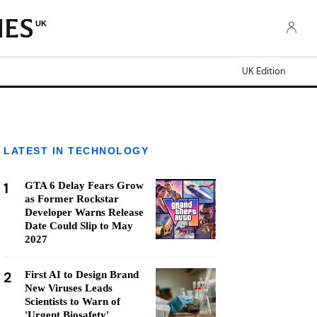
UK
UK Edition
LATEST IN TECHNOLOGY
1
GTA 6 Delay Fears Grow
as Former Rockstar
Developer Warns Release
Date Could Slip to May
2027
2
First AI to Design Brand
New Viruses Leads
Scientists to Warn of
'Urgent Biosafety'