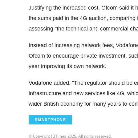
Justifying the increased cost, Ofcom said it
the sums paid in the 4G auction, comparing 
assessing "the technical and commercial cha
Instead of increasing network fees, Vodafone
Ofcom to encourage private investment, suc
year improving its own network.
Vodafone added: "The regulator should be en
infrastructure and new services like 4G, whi
wider British economy for many years to co
SMARTPHONE
© Copyright IBTimes 2025. All rights reserved.