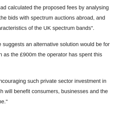
 had calculated the proposed fees by analysing
the bids with spectrum auctions abroad, and
racteristics of the UK spectrum bands".
 suggests an alternative solution would be for
h as the £900m the operator has spent this
couraging such private sector investment in
ch will benefit consumers, businesses and the
me."