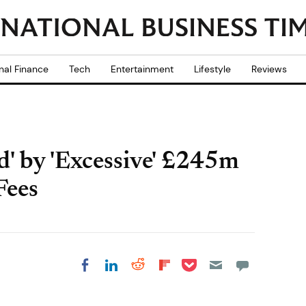
nal Finance
Tech
Entertainment
Lifestyle
Reviews
' by 'Excessive' £245m
Fees
Share on Pocket
Share on LinkedIn
Share on Reddit
Share on
Share on Facebook
Flipboard