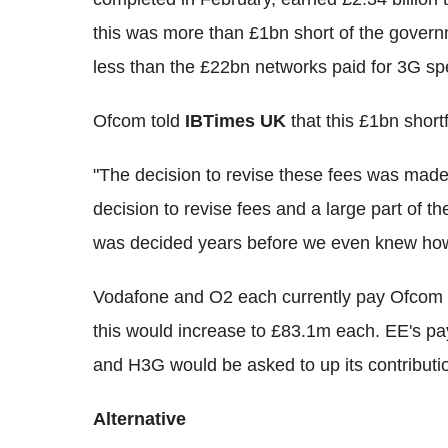
this was more than £1bn short of the govern
less than the £22bn networks paid for 3G sp
Ofcom told
IBTimes UK
that this £1bn shortf
"The decision to revise these fees was made
decision to revise fees and a large part of th
was decided years before we even knew how
Vodafone and O2 each currently pay Ofcom 
this would increase to £83.1m each. EE's p
and H3G would be asked to up its contribut
Alternative