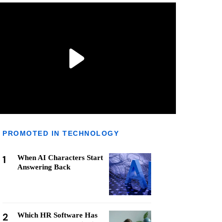
PROMOTED IN TECHNOLOGY
1
When AI Characters Start
Answering Back
2
Which HR Software Has