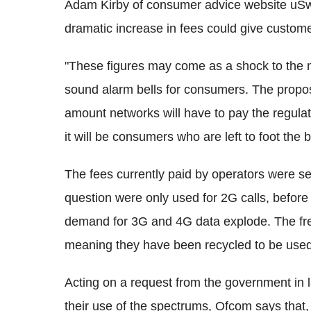
Adam Kirby of consumer advice website uSw
dramatic increase in fees could give custom
"These figures may come as a shock to the 
sound alarm bells for consumers. The propos
amount networks will have to pay the regulat
it will be consumers who are left to foot the bi
The fees currently paid by operators were s
question were only used for 2G calls, befo
demand for 3G and 4G data explode. The fre
meaning they have been recycled to be used
Acting on a request from the government in l
their use of the spectrums, Ofcom says that, 