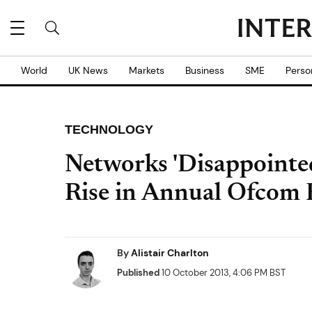
World
UK News
Markets
Business
SME
Perso
TECHNOLOGY
Networks 'Disappointed
Rise in Annual Ofcom 
By
Alistair Charlton
Published
10 October 2013, 4:06 PM BST