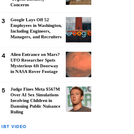
Concerns
3
Google Lays Off 52
Employees in Washington,
Including Engineers,
Managers, and Recruiters
4
Alien Entrance on Mars?
UFO Researcher Spots
Mysterious 6ft Doorway
in NASA Rover Footage
5
Judge Fines Meta $567M
Over AI Sex Simulations
Involving Children in
Damning Public Nuisance
Ruling
IBT VIDEO