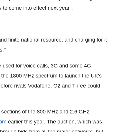
 to come into effect next year".
nd finite national resource, and charging for it
s."
used for voice calls, 3G and some 4G
of the 1800 MHz spectrum to launch the UK's
 before rivals Vodafone, O2 and Three could
l sections of the 800 MHz and 2.6 GHz
com
earlier this year. The auction, which was
through bids from all the major networks, but