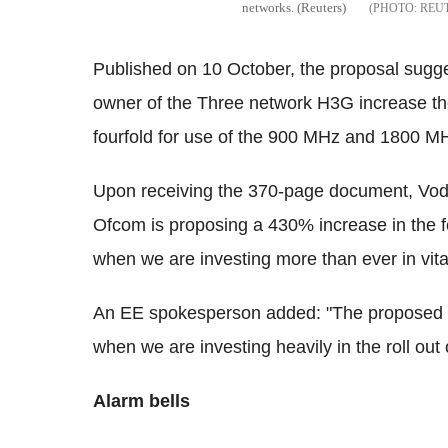
networks. (Reuters)
REU
Published on 10 October, the proposal sug
owner of the Three network H3G increase t
fourfold for use of the 900 MHz and 1800 M
Upon receiving the 370-page document, Vod
Ofcom is proposing a 430% increase in the f
when we are investing more than ever in vital 
An EE spokesperson added: "The proposed inc
when we are investing heavily in the roll out 
Alarm bells