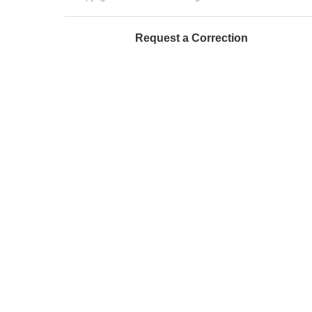
Request a Correction