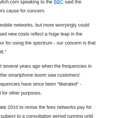
itch.com speaking to the
BBC
said the
ers cause for concern.
mobile networks, but more worryingly could
ed new costs reflect a huge leap in the
or for using the spectrum - our concern is that
ll."
et several years ago when the frequencies in
re the smartphone boom saw customers'
quencies have since been "liberated" -
 for other purposes.
ate 2010 to revise the fees networks pay for
subject to a consultation period running until