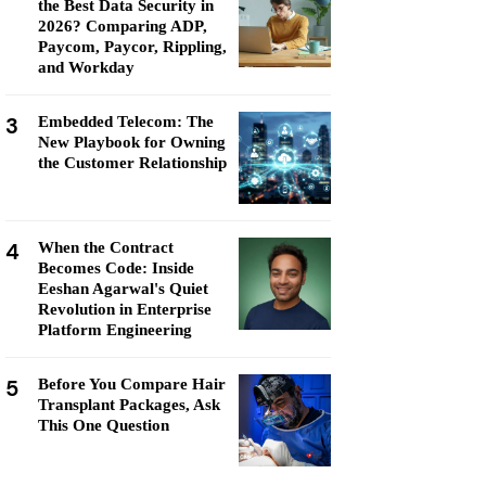
the Best Data Security in
2026? Comparing ADP,
Paycom, Paycor, Rippling,
and Workday
3
Embedded Telecom: The
New Playbook for Owning
the Customer Relationship
4
When the Contract
Becomes Code: Inside
Eeshan Agarwal's Quiet
Revolution in Enterprise
Platform Engineering
5
Before You Compare Hair
Transplant Packages, Ask
This One Question