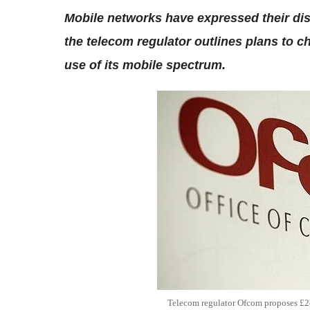
Mobile networks have expressed their di
the telecom regulator outlines plans to ch
use of its mobile spectrum.
Telecom regulator Ofcom proposes £24