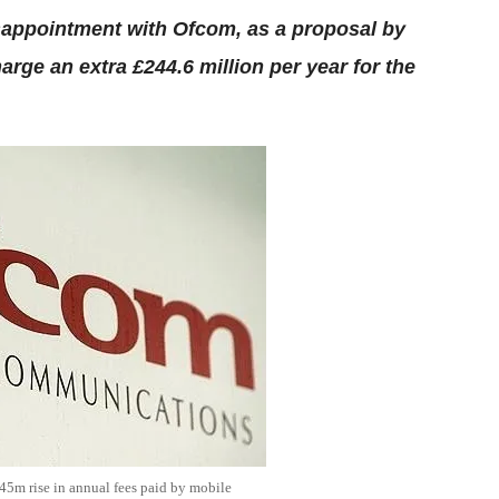
sappointment with Ofcom, as a proposal by
arge an extra £244.6 million per year for the
5m rise in annual fees paid by mobile