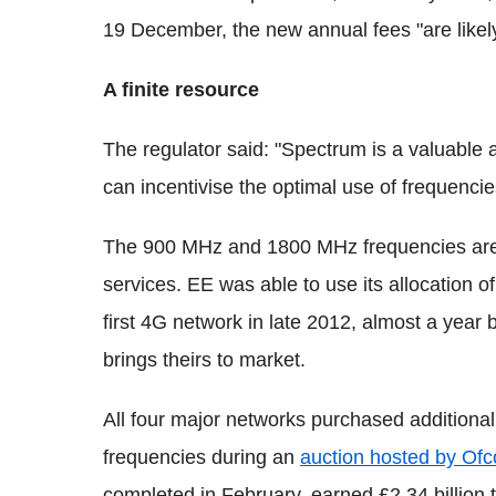
19 December, the new annual fees "are likely
A finite resource
The regulator said: "Spectrum is a valuable a
can incentivise the optimal use of frequencie
The 900 MHz and 1800 MHz frequencies are 
services. EE was able to use its allocation 
first 4G network in late 2012, almost a year
brings theirs to market.
All four major networks purchased additiona
frequencies during an
auction hosted by Of
completed in February, earned £2.34 billion 