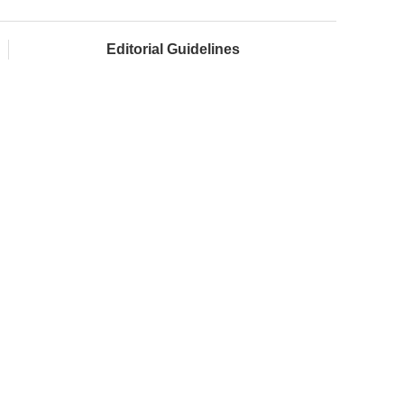
Editorial Guidelines