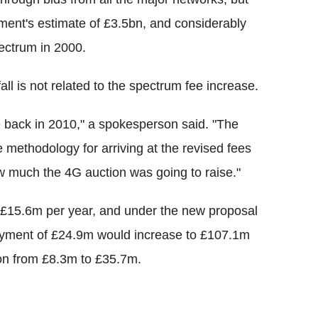
ment's estimate of £3.5bn, and considerably
ectrum in 2000.
all is not related to the spectrum fee increase.
 back in 2010," a spokesperson said. "The
e methodology for arriving at the revised fees
 much the 4G auction was going to raise."
£15.6m per year, and under the new proposal
ayment of £24.9m would increase to £107.1m
ion from £8.3m to £35.7m.