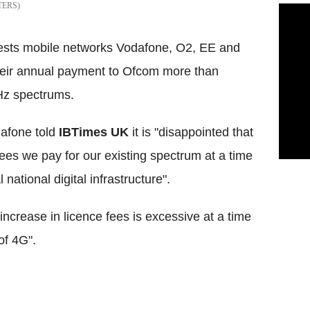
TERS
gests mobile networks Vodafone, O2, EE and
heir annual payment to Ofcom more than
Hz spectrums.
afone told
IBTimes UK
it is "disappointed that
ees we pay for our existing spectrum at a time
national digital infrastructure".
rease in licence fees is excessive at a time
of 4G".