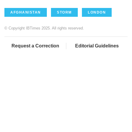
AFGHANISTAN
STORM
LONDON
© Copyright IBTimes 2025. All rights reserved.
Request a Correction
Editorial Guidelines