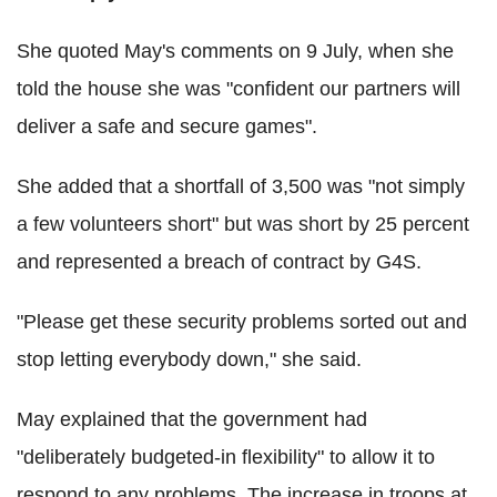
She quoted May's comments on 9 July, when she
told the house she was "confident our partners will
deliver a safe and secure games".
She added that a shortfall of 3,500 was "not simply
a few volunteers short" but was short by 25 percent
and represented a breach of contract by G4S.
"Please get these security problems sorted out and
stop letting everybody down," she said.
May explained that the government had
"deliberately budgeted-in flexibility" to allow it to
respond to any problems. The increase in troops at