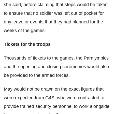
she said, before claiming that steps would be taken
to ensure that no soldier was left out of pocket for
any leave or events that they had planned for the
weeks of the games.
Tickets for the troops
Thousands of tickets to the games, the Paralympics
and the opening and closing ceremonies would also
be provided to the armed forces.
May would not be drawn on the exact figures that
were expected from G4S, who were contracted to
provide trained security personnel to work alongside