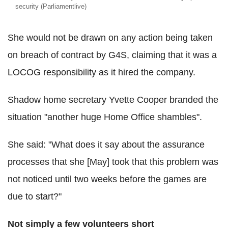
security (Parliamentlive)
She would not be drawn on any action being taken
on breach of contract by G4S, claiming that it was a
LOCOG responsibility as it hired the company.
Shadow home secretary Yvette Cooper branded the
situation "another huge Home Office shambles".
She said: "What does it say about the assurance
processes that she [May] took that this problem was
not noticed until two weeks before the games are
due to start?"
Not simply a few volunteers short