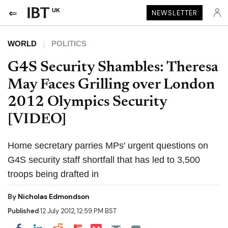
UK
NEWSLETTER
WORLD
POLITICS
G4S Security Shambles: Theresa
May Faces Grilling over London
2012 Olympics Security
[VIDEO]
Home secretary parries MPs' urgent questions on
G4S security staff shortfall that has led to 3,500
troops being drafted in
By
Nicholas Edmondson
Published
12 July 2012, 12:59 PM BST
Share on Pocket