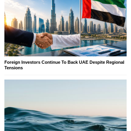
Foreign Investors Continue To Back UAE Despite Regional
Tensions