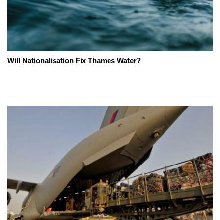
Will Nationalisation Fix Thames Water?