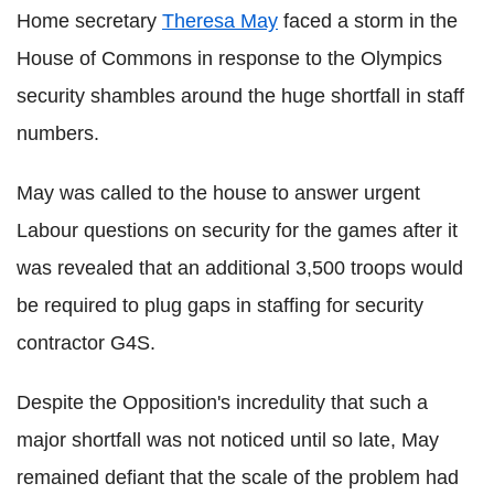
Home secretary
Theresa May
faced a storm in the
House of Commons in response to the Olympics
security shambles around the huge shortfall in staff
numbers.
May was called to the house to answer urgent
Labour questions on security for the games after it
was revealed that an additional 3,500 troops would
be required to plug gaps in staffing for security
contractor G4S.
Despite the Opposition's incredulity that such a
major shortfall was not noticed until so late, May
remained defiant that the scale of the problem had