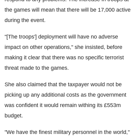
the games will mean that there will be 17,000 active
during the event.
"[The troops'] deployment will have no adverse
impact on other operations," she insisted, before
making it clear that there was no specific terrorist
threat made to the games.
She also claimed that the taxpayer would not be
picking up any additional costs as the government
was confident it would remain withing its £553m
budget.
"We have the finest military personnel in the world,"