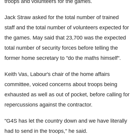
troops and volunteers for the games.
Jack Straw asked for the total number of trained
staff and the total number of volunteers expected for
the games. May said that 23,700 was the expected
total number of security forces before telling the
former home secretary to "do the maths himself".
Keith Vas, Labour's chair of the home affairs
committee, voiced concerns about troops being
exhausted as well as out of pocket, before calling for
repercussions against the contractor.
"G4S has let the country down and we have literally
had to send in the troops," he said.