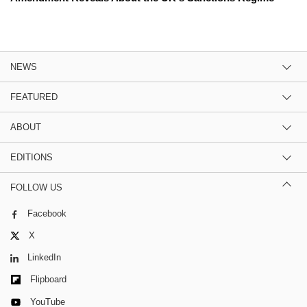
NEWS
FEATURED
ABOUT
EDITIONS
FOLLOW US
Facebook
X
LinkedIn
Flipboard
YouTube