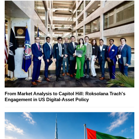
From Market Analysis to Capitol Hill: Roksolana Trach's
Engagement in US Digital-Asset Policy