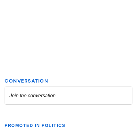
PROMOTED IN POLITICS