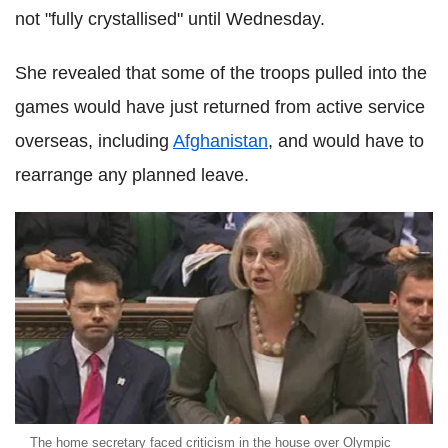
not "fully crystallised" until Wednesday.
She revealed that some of the troops pulled into the
games would have just returned from active service
overseas, including
Afghanistan
, and would have to
rearrange any planned leave.
The home secretary faced criticism in the house over Olympic