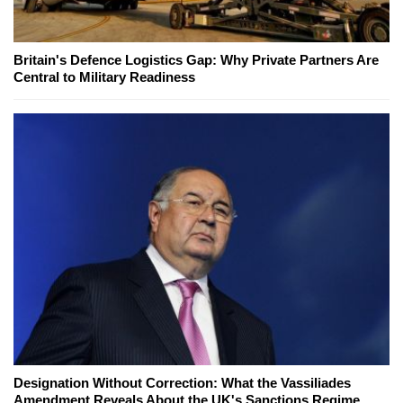
Britain's Defence Logistics Gap: Why Private Partners Are
Central to Military Readiness
Designation Without Correction: What the Vassiliades
Amendment Reveals About the UK's Sanctions Regime