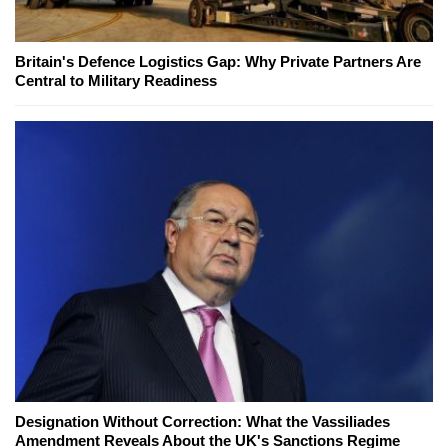
Britain's Defence Logistics Gap: Why Private Partners Are
Central to Military Readiness
Designation Without Correction: What the Vassiliades
Amendment Reveals About the UK's Sanctions Regime