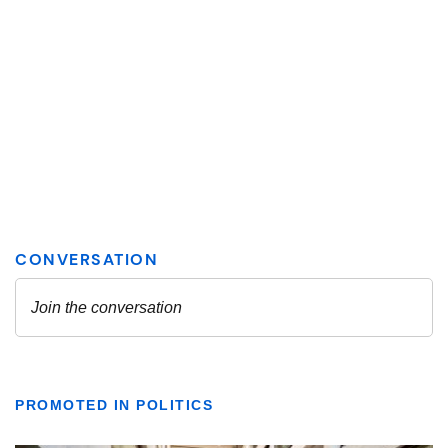
PROMOTED IN POLITICS