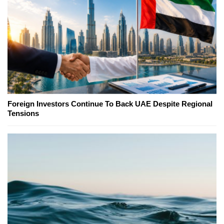
Foreign Investors Continue To Back UAE Despite Regional
Tensions