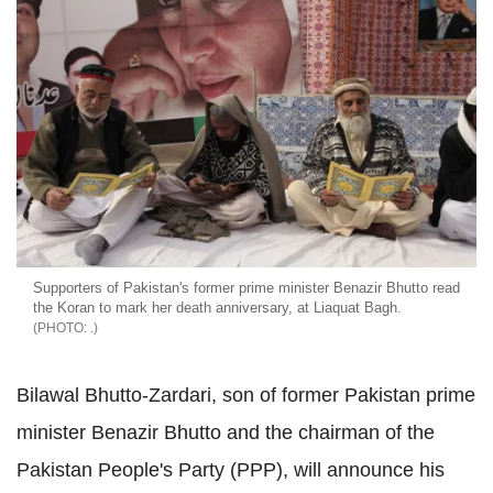
Supporters of Pakistan's former prime minister Benazir Bhutto read
the Koran to mark her death anniversary, at Liaquat Bagh.
.
Bilawal Bhutto-Zardari, son of former Pakistan prime
minister Benazir Bhutto and the chairman of the
Pakistan People's Party (PPP), will announce his