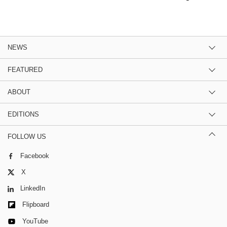
NEWS
FEATURED
ABOUT
EDITIONS
FOLLOW US
Facebook
X
LinkedIn
Flipboard
YouTube