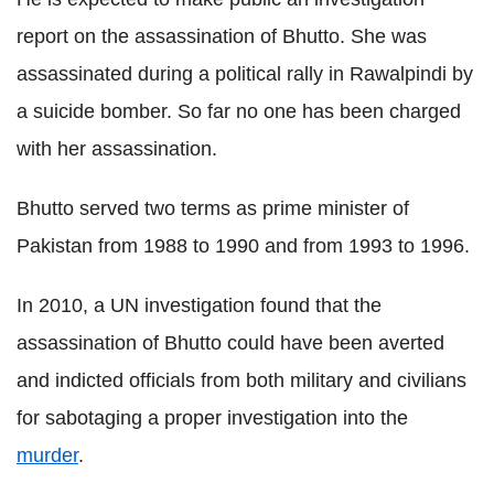
report on the assassination of Bhutto. She was
assassinated during a political rally in Rawalpindi by
a suicide bomber. So far no one has been charged
with her assassination.
Bhutto served two terms as prime minister of
Pakistan from 1988 to 1990 and from 1993 to 1996.
In 2010, a UN investigation found that the
assassination of Bhutto could have been averted
and indicted officials from both military and civilians
for sabotaging a proper investigation into the
murder
.