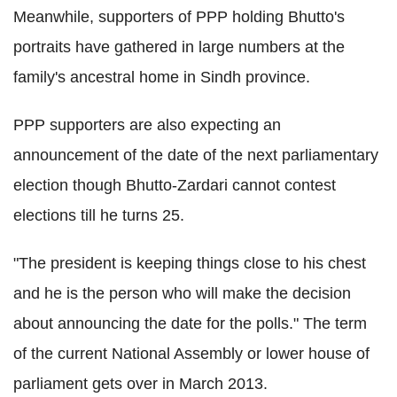
Meanwhile, supporters of PPP holding Bhutto's
portraits have gathered in large numbers at the
family's ancestral home in Sindh province.
PPP supporters are also expecting an
announcement of the date of the next parliamentary
election though Bhutto-Zardari cannot contest
elections till he turns 25.
"The president is keeping things close to his chest
and he is the person who will make the decision
about announcing the date for the polls." The term
of the current National Assembly or lower house of
parliament gets over in March 2013.