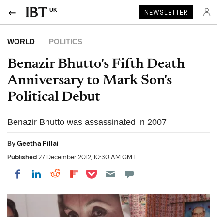
UK
NEWSLETTER
WORLD
POLITICS
Benazir Bhutto's Fifth Death
Anniversary to Mark Son's
Political Debut
Benazir Bhutto was assassinated in 2007
By
Geetha Pillai
Published
27 December 2012, 10:30 AM GMT
Share on Pocket
Share on LinkedIn
Share on Reddit
Share on Flipboard
Share on Facebook