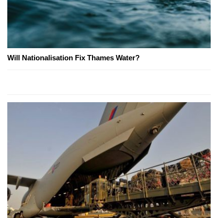
Will Nationalisation Fix Thames Water?