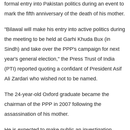
formal entry into Pakistan politics during an event to
mark the fifth anniversary of the death of his mother.
"Bilawal will make his entry into active politics during
the meeting to be held at Garhi Khuda Bux (in
Sindh) and take over the PPP's campaign for next
year's general election," the Press Trust of India
(PTI) reported quoting a confidant of President Asif
Ali Zardari who wished not to be named.
The 24-year-old Oxford graduate became the
chairman of the PPP in 2007 following the
assassination of his mother.
He is expected to make public an investigation