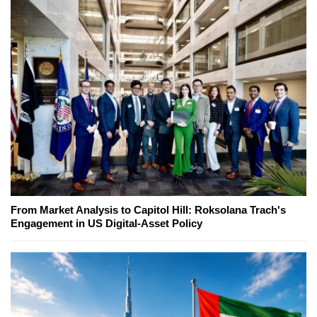
From Market Analysis to Capitol Hill: Roksolana Trach's
Engagement in US Digital-Asset Policy