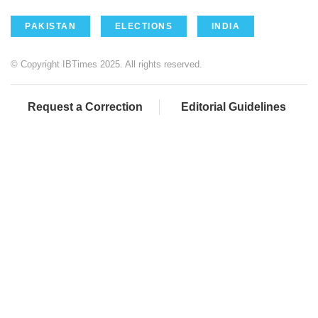
PAKISTAN
ELECTIONS
INDIA
© Copyright IBTimes 2025. All rights reserved.
Request a Correction
Editorial Guidelines