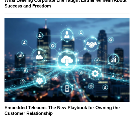
What Leaving Corporate Life Taught Esther Wilhelm About
Success and Freedom
Embedded Telecom: The New Playbook for Owning the
Customer Relationship