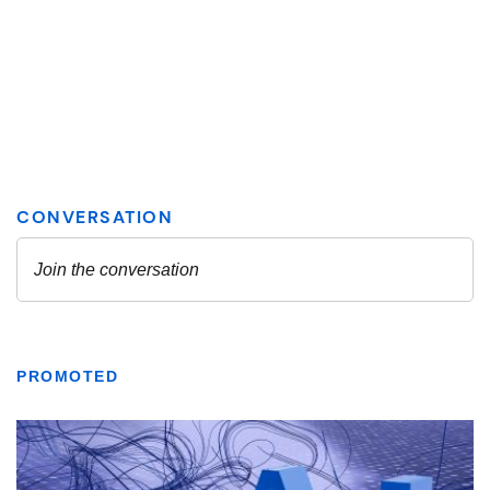
PROMOTED