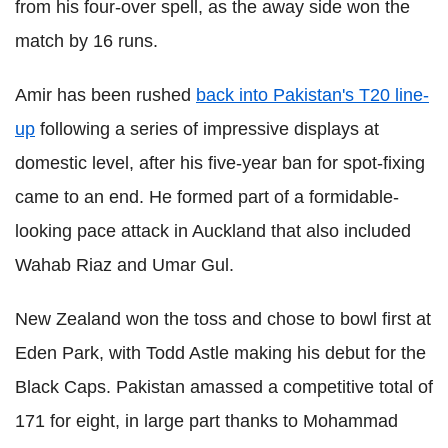
from his four-over spell, as the away side won the
match by 16 runs.
Amir has been rushed
back into Pakistan's T20 line-
up
following a series of impressive displays at
domestic level, after his five-year ban for spot-fixing
came to an end. He formed part of a formidable-
looking pace attack in Auckland that also included
Wahab Riaz and Umar Gul.
New Zealand won the toss and chose to bowl first at
Eden Park, with Todd Astle making his debut for the
Black Caps. Pakistan amassed a competitive total of
171 for eight, in large part thanks to Mohammad