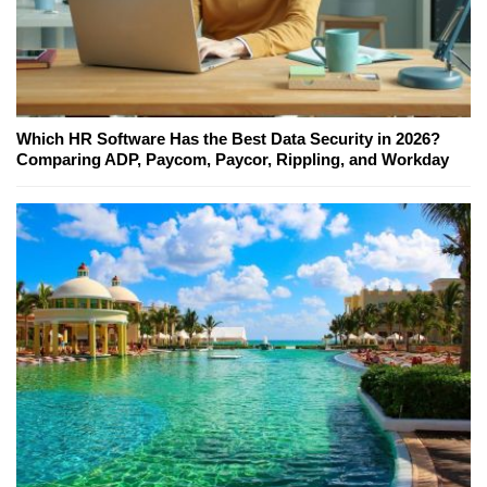
Which HR Software Has the Best Data Security in 2026?
Comparing ADP, Paycom, Paycor, Rippling, and Workday