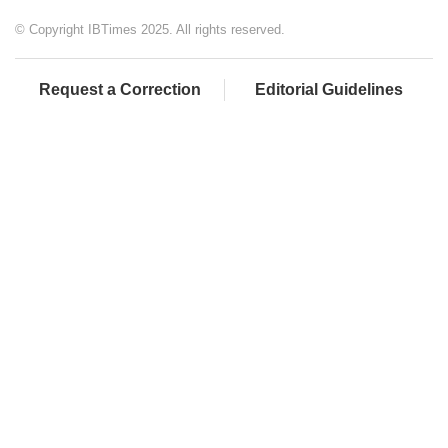
© Copyright IBTimes 2025. All rights reserved.
Request a Correction
Editorial Guidelines