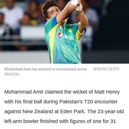
Mohammad Amir has returned to international action
GETTY
IMAGES
Mohammad Amir claimed the wicket of Matt Henry
with his final ball during Pakistan's T20 encounter
against New Zealand at Eden Park. The 23-year-old
left-arm bowler finished with figures of one for 31