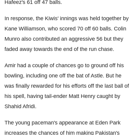
Hafeez's 61 off 47 balls.
In response, the Kiwis' innings was held together by
Kane Williamson, who scored 70 off 60 balls. Colin
Munro also contributed an aggressive 56 but they
faded away towards the end of the run chase.
Amir had a couple of chances go to ground off his
bowling, including one off the bat of Astle. But he
was finally rewarded for his efforts off the last ball of
his spell, having tail-ender Matt Henry caught by
Shahid Afridi.
The young paceman's appearance at Eden Park
increases the chances of him making Pakistan's