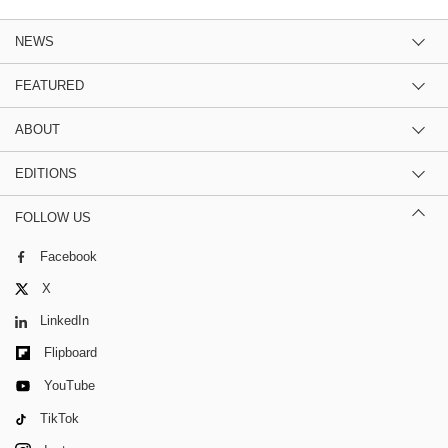
NEWS
FEATURED
ABOUT
EDITIONS
FOLLOW US
Facebook
X
LinkedIn
Flipboard
YouTube
TikTok