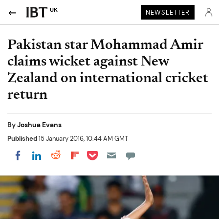
UK
NEWSLETTER
Pakistan star Mohammad Amir
claims wicket against New
Zealand on international cricket
return
By
Joshua Evans
Published
15 January 2016, 10:44 AM GMT
Share on Pocket
Share on LinkedIn
Share on Reddit
Share on Flipboard
Share on Facebook