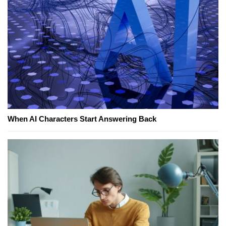
When AI Characters Start Answering Back