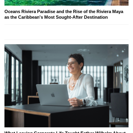
Oceans Riviera Paradise and the Rise of the Riviera Maya
as the Caribbean's Most Sought-After Destination