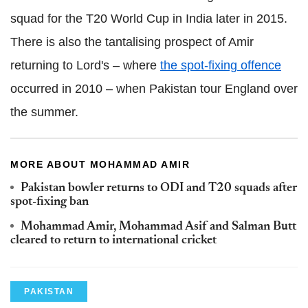
squad for the T20 World Cup in India later in 2015.
There is also the tantalising prospect of Amir
returning to Lord's – where
the spot-fixing offence
occurred in 2010 – when Pakistan tour England over
the summer.
MORE ABOUT MOHAMMAD AMIR
Pakistan bowler returns to ODI and T20 squads after
spot-fixing ban
Mohammad Amir, Mohammad Asif and Salman Butt
cleared to return to international cricket
PAKISTAN