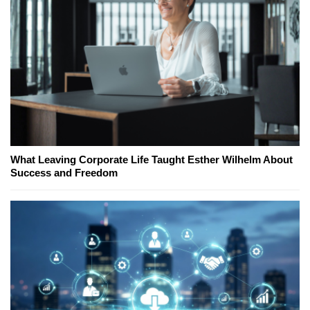
What Leaving Corporate Life Taught Esther Wilhelm About
Success and Freedom