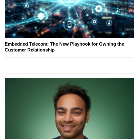
Embedded Telecom: The New Playbook for Owning the
Customer Relationship