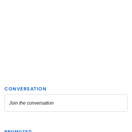
PROMOTED