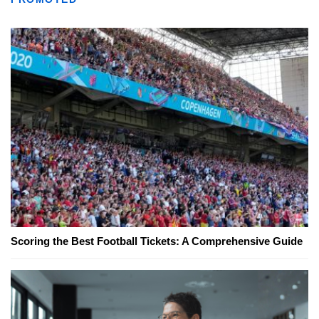
Scoring the Best Football Tickets: A Comprehensive Guide