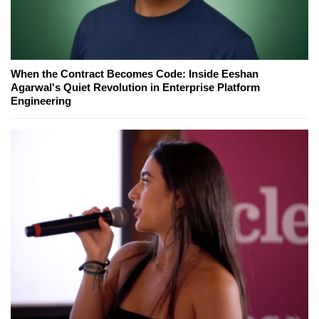
When the Contract Becomes Code: Inside Eeshan
Agarwal's Quiet Revolution in Enterprise Platform
Engineering