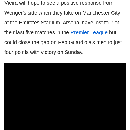
Vieira will hope to see a positive response from
Wenger's side when they take on Manchester City
at the Emirates Stadium. Arsenal have lost four of
their last five matches in the
Premier League
but
could close the gap on Pep Guardiola's men to just
four points with victory on Sunday.