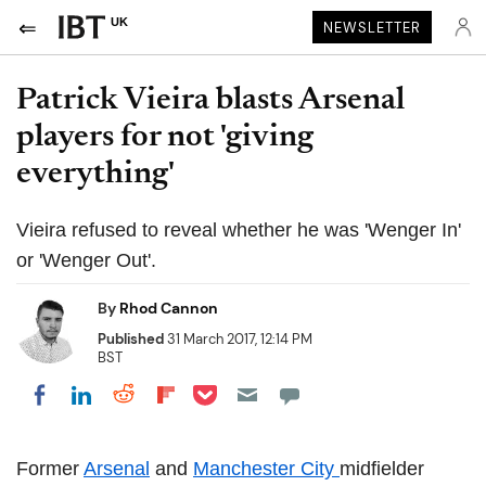
UK
NEWSLETTER
Patrick Vieira blasts Arsenal
players for not 'giving
everything'
Vieira refused to reveal whether he was 'Wenger In'
or 'Wenger Out'.
By
Rhod Cannon
Published
31 March 2017, 12:14 PM
BST
Share on Pocket
Share on LinkedIn
Share on Reddit
Share on Flipboard
Share on Facebook
Former
Arsenal
and
Manchester City
midfielder