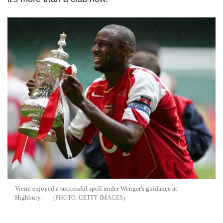
Vieira enjoyed a successful spell under Wenger's guidance at
Highbury.
GETTY IMAGES