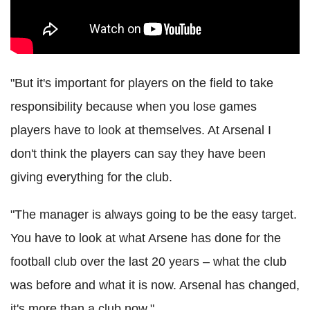
"But it's important for players on the field to take
responsibility because when you lose games
players have to look at themselves. At Arsenal I
don't think the players can say they have been
giving everything for the club.
"The manager is always going to be the easy target.
You have to look at what Arsene has done for the
football club over the last 20 years – what the club
was before and what it is now. Arsenal has changed,
it's more than a club now."