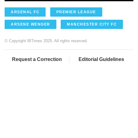
ARSENAL FC
PREMIER LEAGUE
ARSENE WENGER
MANCHESTER CITY FC
© Copyright IBTimes 2025. All rights reserved.
Request a Correction
Editorial Guidelines