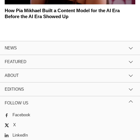
How Pia Mikhael Built a Content Model for the AI Era
Before the AI Era Showed Up
NEWS
FEATURED
ABOUT
EDITIONS
FOLLOW US
Facebook
X
LinkedIn