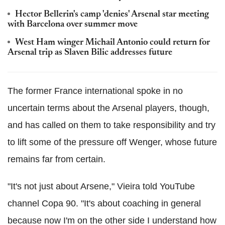
Hector Bellerin's camp 'denies' Arsenal star meeting
with Barcelona over summer move
West Ham winger Michail Antonio could return for
Arsenal trip as Slaven Bilic addresses future
The former France international spoke in no
uncertain terms about the Arsenal players, though,
and has called on them to take responsibility and try
to lift some of the pressure off Wenger, whose future
remains far from certain.
"It's not just about Arsene," Vieira told YouTube
channel Copa 90. "It's about coaching in general
because now I'm on the other side I understand how