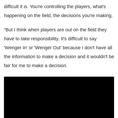
difficult it is. You're controlling the players, what's
happening on the field, the decisions you're making.
"But I think when players are out on the field they
have to take responsibility. It's difficult to say
'Wenger In' or 'Wenger Out' because I don't have all
the information to make a decision and it wouldn't be
fair for me to make a decision.