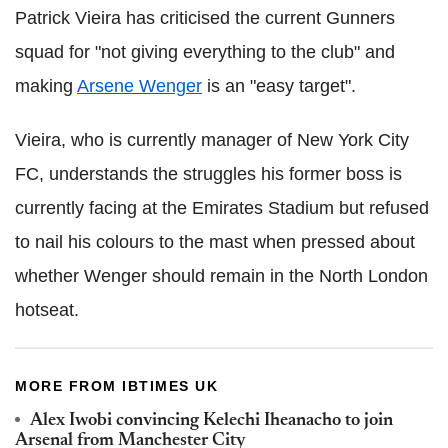
Patrick Vieira has criticised the current Gunners
squad for "not giving everything to the club" and
making
Arsene Wenger
is an "easy target".
Vieira, who is currently manager of New York City
FC, understands the struggles his former boss is
currently facing at the Emirates Stadium but refused
to nail his colours to the mast when pressed about
whether Wenger should remain in the North London
hotseat.
MORE FROM IBTIMES UK
Alex Iwobi convincing Kelechi Iheanacho to join
Arsenal from Manchester City