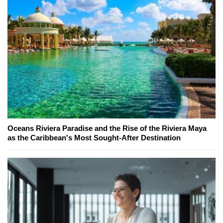
Oceans Riviera Paradise and the Rise of the Riviera Maya
as the Caribbean's Most Sought-After Destination