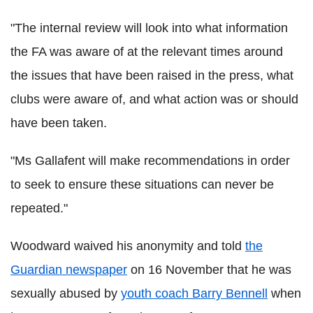
"The internal review will look into what information
the FA was aware of at the relevant times around
the issues that have been raised in the press, what
clubs were aware of, and what action was or should
have been taken.
"Ms Gallafent will make recommendations in order
to seek to ensure these situations can never be
repeated."
Woodward waived his anonymity and told
the
Guardian newspaper
on 16 November that he was
sexually abused by
youth coach Barry Bennell
when