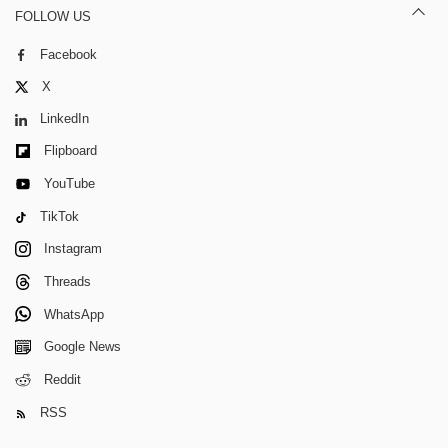
FOLLOW US
Facebook
X
LinkedIn
Flipboard
YouTube
TikTok
Instagram
Threads
WhatsApp
Google News
Reddit
RSS