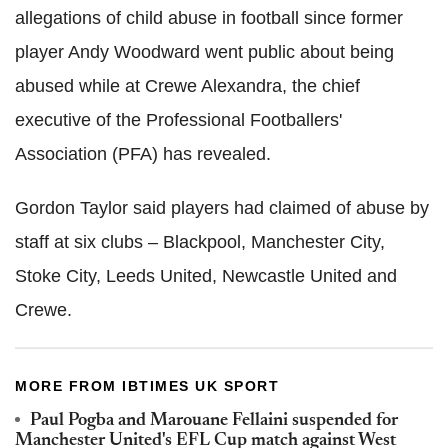
allegations of child abuse in football since former
player Andy Woodward went public about being
abused while at Crewe Alexandra, the chief
executive of the Professional Footballers'
Association (PFA) has revealed.
Gordon Taylor said players had claimed of abuse by
staff at six clubs – Blackpool, Manchester City,
Stoke City, Leeds United, Newcastle United and
Crewe.
MORE FROM IBTIMES UK SPORT
Paul Pogba and Marouane Fellaini suspended for
Manchester United's EFL Cup match against West