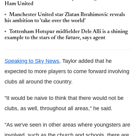
Ham United
Manchester United star Zlatan Ibrahimovic reveals
his ambition to 'take over the world'
Tottenham Hotspur midfielder Dele Alli is a shining
example to the stars of the future, says agent
Speaking to Sky News
, Taylor added that he
expected to more players to come forward involving
clubs all around the country.
"It would be naive to think that there would not be
clubs, as well, throughout all areas," he said.
"As we've seen in other areas where youngsters are
involved, such as the church and schools, there are