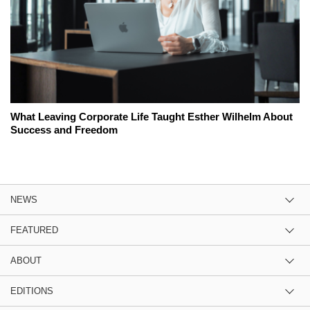
What Leaving Corporate Life Taught Esther Wilhelm About
Success and Freedom
NEWS
FEATURED
ABOUT
EDITIONS