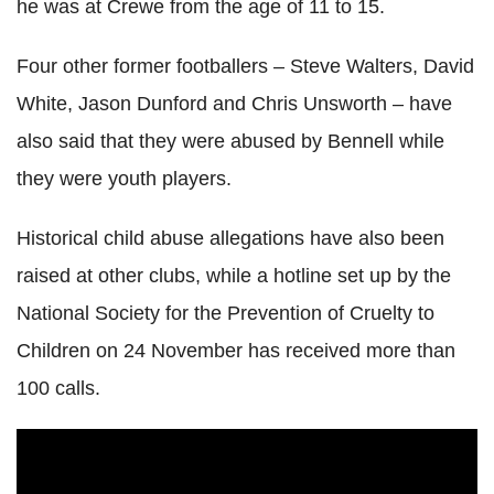
he was at Crewe from the age of 11 to 15.
Four other former footballers – Steve Walters, David
White, Jason Dunford and Chris Unsworth – have
also said that they were abused by Bennell while
they were youth players.
Historical child abuse allegations have also been
raised at other clubs, while a hotline set up by the
National Society for the Prevention of Cruelty to
Children on 24 November has received more than
100 calls.