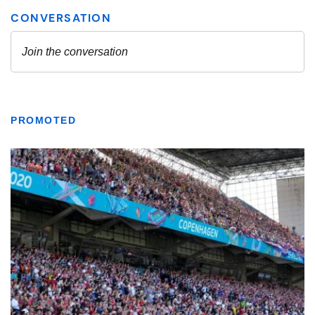
PROMOTED