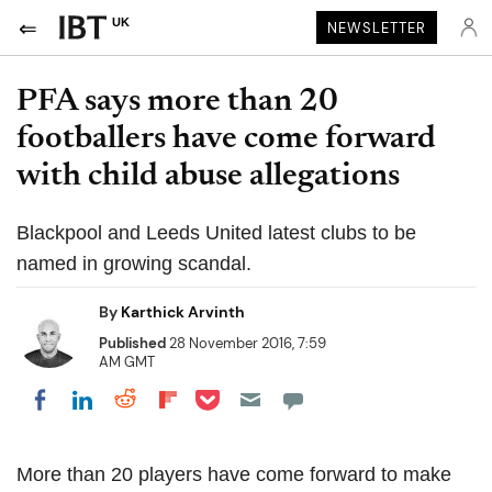
UK
NEWSLETTER
PFA says more than 20
footballers have come forward
with child abuse allegations
Blackpool and Leeds United latest clubs to be
named in growing scandal.
By
Karthick Arvinth
Published
28 November 2016, 7:59
AM GMT
Share on Pocket
Share on LinkedIn
Share on Reddit
Share on Flipboard
Share on Facebook
More than 20 players have come forward to make