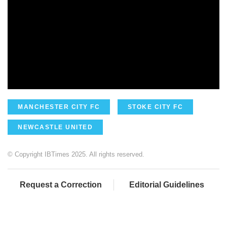
MANCHESTER CITY FC
STOKE CITY FC
NEWCASTLE UNITED
© Copyright IBTimes 2025. All rights reserved.
Request a Correction
Editorial Guidelines