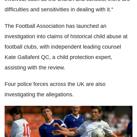
difficulties and sensitivities in dealing with it."
The Football Association has launched an
investigation into claims of historical child abuse at
football clubs, with independent leading counsel
Kate Gallafent QC, a child protection expert,
assisting with the review.
Four police forces across the UK are also
investigating the allegations.