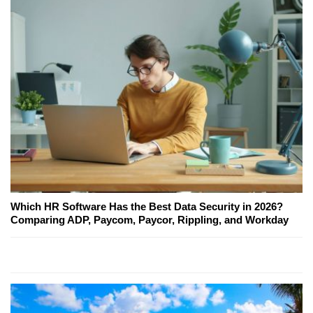
Which HR Software Has the Best Data Security in 2026?
Comparing ADP, Paycom, Paycor, Rippling, and Workday