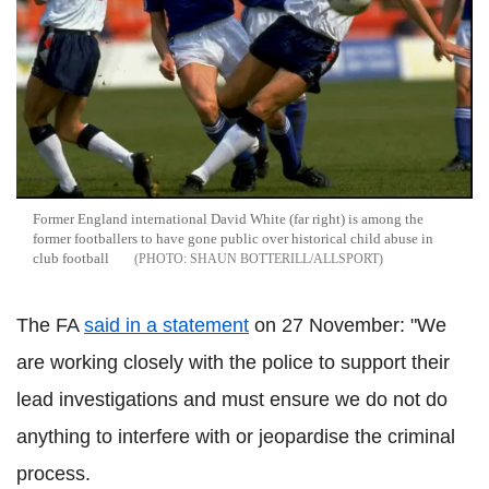
Former England international David White (far right) is among the
former footballers to have gone public over historical child abuse in
club football
SHAUN BOTTERILL/ALLSPORT
The FA
said in a statement
on 27 November: "We
are working closely with the police to support their
lead investigations and must ensure we do not do
anything to interfere with or jeopardise the criminal
process.