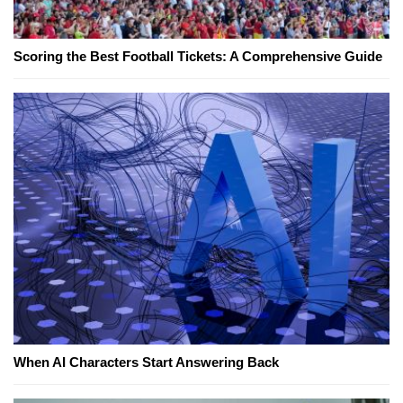
Scoring the Best Football Tickets: A Comprehensive Guide
When AI Characters Start Answering Back