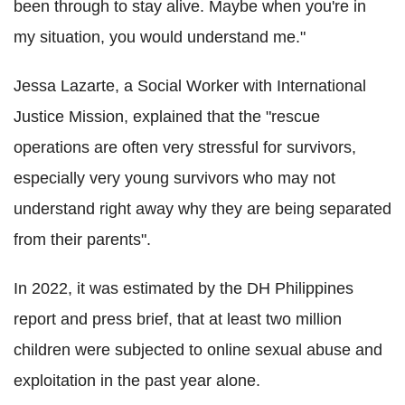
been through to stay alive. Maybe when you're in
my situation, you would understand me."
Jessa Lazarte, a Social Worker with International
Justice Mission, explained that the "rescue
operations are often very stressful for survivors,
especially very young survivors who may not
understand right away why they are being separated
from their parents".
In 2022, it was estimated by the DH Philippines
report and press brief, that at least two million
children were subjected to online sexual abuse and
exploitation in the past year alone.