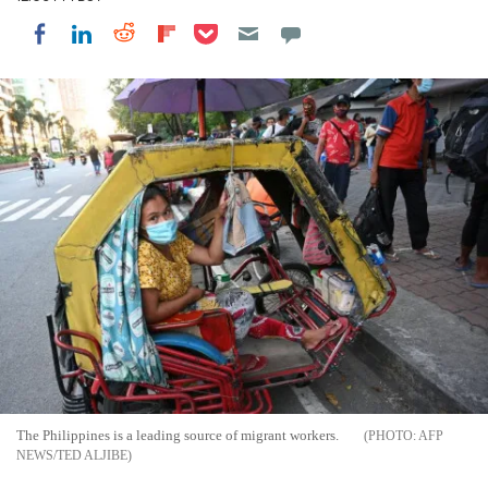
Share on Pocket
Share on LinkedIn
Share on Reddit
Share on Flipboard
Share on Facebook
The Philippines is a leading source of migrant workers.
AFP
NEWS/TED ALJIBE