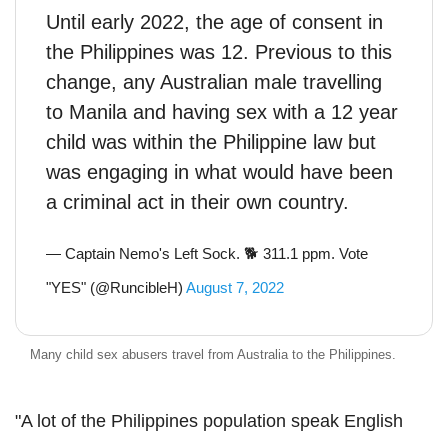
Until early 2022, the age of consent in
the Philippines was 12. Previous to this
change, any Australian male travelling
to Manila and having sex with a 12 year
child was within the Philippine law but
was engaging in what would have been
a criminal act in their own country.
— Captain Nemo's Left Sock. 🐕 311.1 ppm. Vote
"YES" (@RuncibleH)
August 7, 2022
Many child sex abusers travel from Australia to the Philippines.
"A lot of the Philippines population speak English