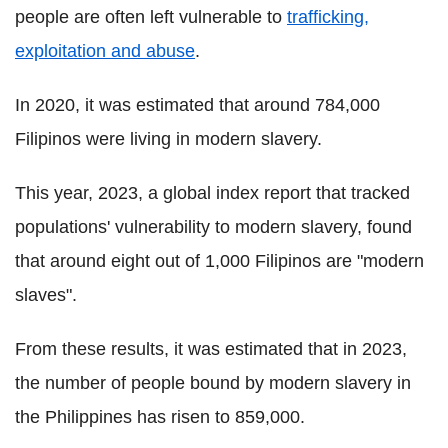
people are often left vulnerable to
trafficking,
exploitation and abuse
.
In 2020, it was estimated that around 784,000
Filipinos were living in modern slavery.
This year, 2023, a global index report that tracked
populations' vulnerability to modern slavery, found
that around eight out of 1,000 Filipinos are "modern
slaves".
From these results, it was estimated that in 2023,
the number of people bound by modern slavery in
the Philippines has risen to 859,000.