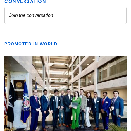
PROMOTED IN WORLD