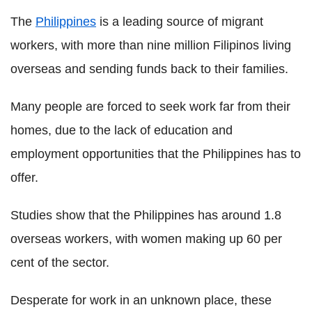
The
Philippines
is a leading source of migrant
workers, with more than nine million Filipinos living
overseas and sending funds back to their families.
Many people are forced to seek work far from their
homes, due to the lack of education and
employment opportunities that the Philippines has to
offer.
Studies show that the Philippines has around 1.8
overseas workers, with women making up 60 per
cent of the sector.
Desperate for work in an unknown place, these