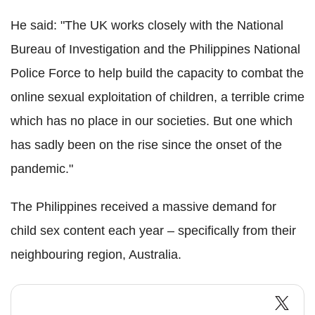
He said: "The UK works closely with the National
Bureau of Investigation and the Philippines National
Police Force to help build the capacity to combat the
online sexual exploitation of children, a terrible crime
which has no place in our societies. But one which
has sadly been on the rise since the onset of the
pandemic."
The Philippines received a massive demand for
child sex content each year – specifically from their
neighbouring region, Australia.