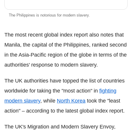
The Philippines is notorious for modern slavery.
The most recent global index report also notes that
Manila, the capital of the Philippines, ranked second
in the Asia-Pacific region of the globe in terms of the
authorities' response to modern slavery.
The UK authorities have topped the list of countries
worldwide for taking the "most action" in
fighting
modern slavery
, while
North Korea
took the "least
action" – according to the latest global index report.
The UK's Migration and Modern Slavery Envoy,