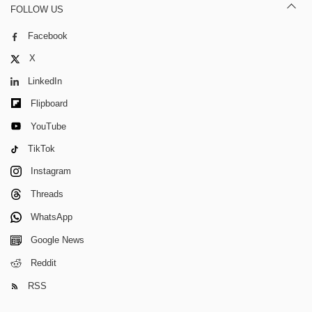
FOLLOW US
Facebook
X
LinkedIn
Flipboard
YouTube
TikTok
Instagram
Threads
WhatsApp
Google News
Reddit
RSS