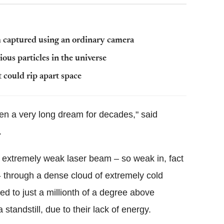
m captured using an ordinary camera
ious particles in the universe
t could rip apart space
een a very long dream for decades," said
.
 extremely weak laser beam – so weak in, fact
s - through a dense cloud of extremely cold
 to just a millionth of a degree above
standstill, due to their lack of energy.