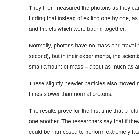
They then measured the photons as they came
finding that instead of exiting one by one, 
and triplets which were bound together.
Normally, photons have no mass and travel at
second), but in their experiments, the scien
small amount of mass – about as much as an
These slightly heavier particles also moved 
times slower than normal protons.
The results prove for the first time that photo
one another. The researchers say that if the
could be harnessed to perform extremely fast