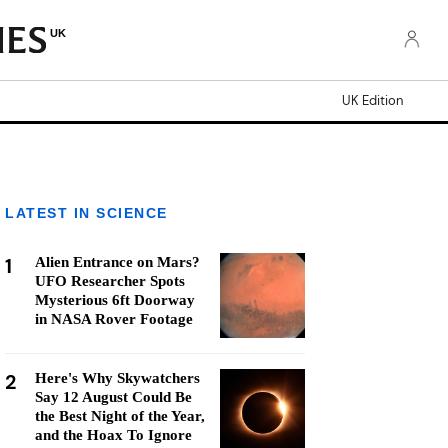
UK
UK Edition
LATEST IN SCIENCE
1
Alien Entrance on Mars?
UFO Researcher Spots
Mysterious 6ft Doorway
in NASA Rover Footage
2
Here's Why Skywatchers
Say 12 August Could Be
the Best Night of the Year,
and the Hoax To Ignore