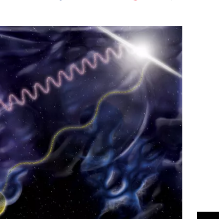
Flipboard