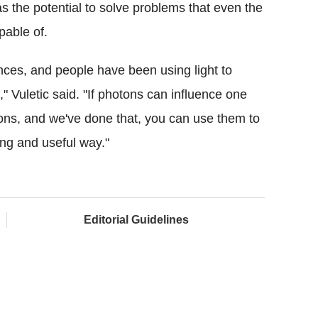
the potential to solve problems that even the
pable of.
ances, and people have been using light to
s," Vuletic said. "If photons can influence one
tons, and we've done that, you can use them to
ing and useful way."
Editorial Guidelines