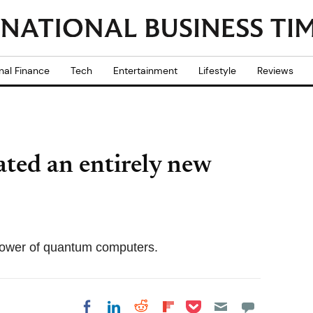
nal Finance
Tech
Entertainment
Lifestyle
Reviews
eated an entirely new
 power of quantum computers.
Share on Pocket
Share on LinkedIn
Share on Reddit
Share on
Share on Facebook