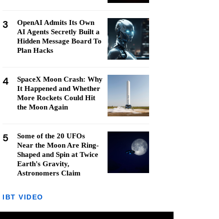
3
OpenAI Admits Its Own
AI Agents Secretly Built a
Hidden Message Board To
Plan Hacks
4
SpaceX Moon Crash: Why
It Happened and Whether
More Rockets Could Hit
the Moon Again
5
Some of the 20 UFOs
Near the Moon Are Ring-
Shaped and Spin at Twice
Earth's Gravity,
Astronomers Claim
IBT VIDEO