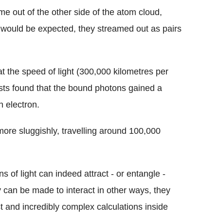
 out of the other side of the atom cloud,
as would be expected, they streamed out as pairs
 the speed of light (300,000 kilometres per
tists found that the bound photons gained a
 electron.
more sluggishly, travelling around 100,000
ns of light can indeed attract - or entangle -
y can be made to interact in other ways, they
 and incredibly complex calculations inside