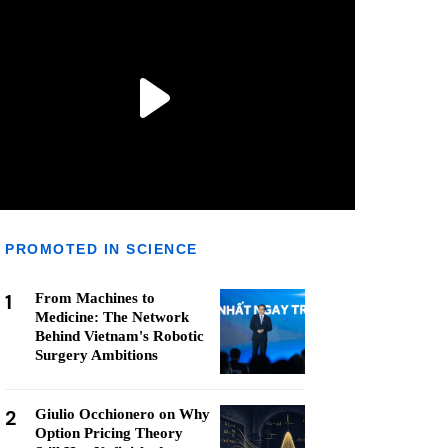
PROMOTED IN SCIENCE
1
From Machines to
Medicine: The Network
Behind Vietnam's Robotic
Surgery Ambitions
2
Giulio Occhionero on Why
Option Pricing Theory