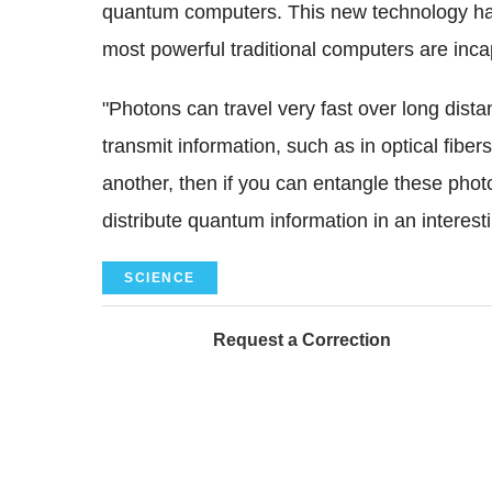
quantum computers. This new technology has 
most powerful traditional computers are inca
"Photons can travel very fast over long dist
transmit information, such as in optical fiber
another, then if you can entangle these pho
distribute quantum information in an interest
SCIENCE
Request a Correction