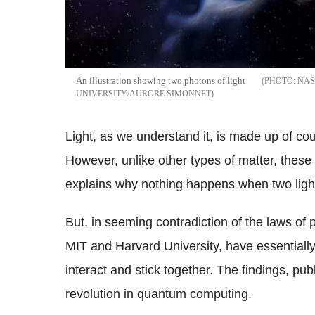
An illustration showing two photons of light
NAS
UNIVERSITY/AURORE SIMONNET
Light, as we understand it, is made up of co
However, unlike other types of matter, these 
explains why nothing happens when two ligh
But, in seeming contradiction of the laws of 
MIT and Harvard University, have essentially
interact and stick together. The findings, pub
revolution in quantum computing.