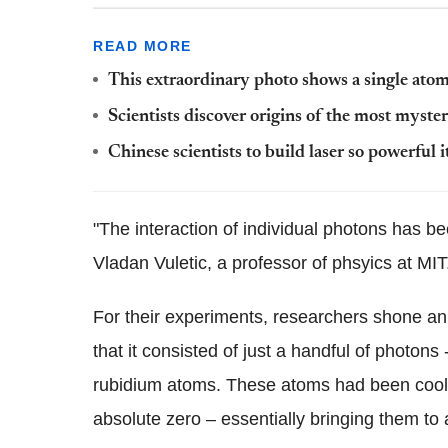
READ MORE
This extraordinary photo shows a single ato
Scientists discover origins of the most myster
Chinese scientists to build laser so powerful i
"The interaction of individual photons has b
Vladan Vuletic, a professor of phsyics at MIT
For their experiments, researchers shone an
that it consisted of just a handful of photon
rubidium atoms. These atoms had been cooled
absolute zero – essentially bringing them to a 