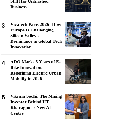
Still Has Unfinished
Business
3
Vivatech Paris 2026: How
Europe Is Challenging
Silicon Valley's
Dominance in Global Tech
Innovation
4
ADO Marks 5 Years of E-
Bike Innovation,
Redefining Electric Urban
Mobility in 2026
5
Vikram Sodhi: The Mining
Investor Behind IIT
Kharagpur's New AI
Centre