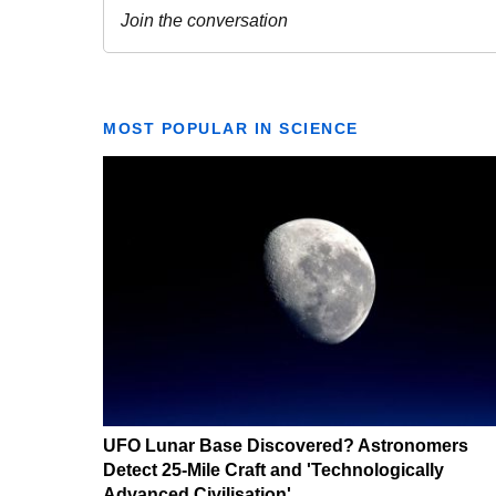
MOST POPULAR IN SCIENCE
UFO Lunar Base Discovered? Astronomers
Detect 25-Mile Craft and 'Technologically
Advanced Civilisation'