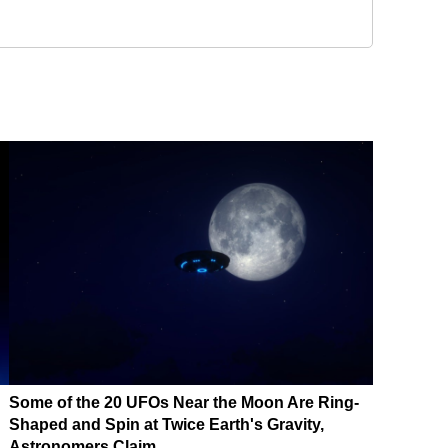
Some of the 20 UFOs Near the Moon Are Ring-
Shaped and Spin at Twice Earth's Gravity,
Astronomers Claim