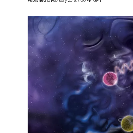
Published
15 February 2018, 7:00 PM GMT