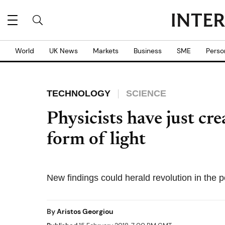
World
UK News
Markets
Business
SME
Perso
TECHNOLOGY
SCIENCE
Physicists have just cr
form of light
New findings could herald revolution in the
By
Aristos Georgiou