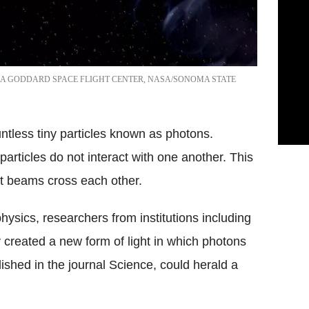
A GODDARD SPACE FLIGHT CENTER, NASA/SONOMA STATE
untless tiny particles known as photons.
particles do not interact with one another. This
t beams cross each other.
physics, researchers from institutions including
 created a new form of light in which photons
lished in the journal Science, could herald a