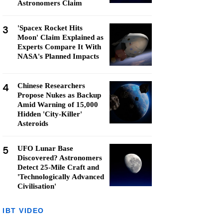
Astronomers Claim
3
'Spacex Rocket Hits
Moon' Claim Explained as
Experts Compare It With
NASA's Planned Impacts
4
Chinese Researchers
Propose Nukes as Backup
Amid Warning of 15,000
Hidden 'City-Killer'
Asteroids
5
UFO Lunar Base
Discovered? Astronomers
Detect 25-Mile Craft and
'Technologically Advanced
Civilisation'
IBT VIDEO