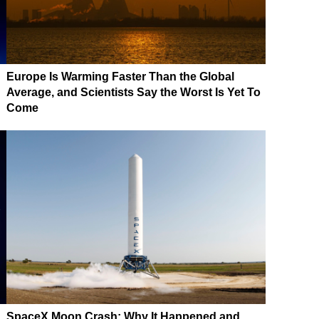
Europe Is Warming Faster Than the Global
Average, and Scientists Say the Worst Is Yet To
Come
SpaceX Moon Crash: Why It Happened and