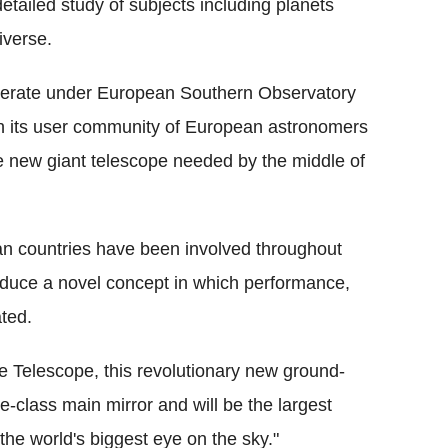
tailed study of subjects including planets
iverse.
perate under European Southern Observatory
h its user community of European astronomers
he new giant telescope needed by the middle of
n countries have been involved throughout
oduce a novel concept in which performance,
ated.
Telescope, this revolutionary new ground-
-class main mirror and will be the largest
"the world's biggest eye on the sky."