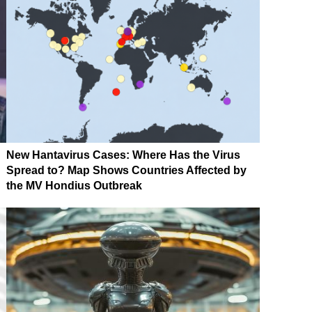
New Hantavirus Cases: Where Has the Virus
Spread to? Map Shows Countries Affected by
the MV Hondius Outbreak