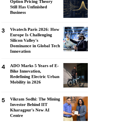
Option Pricing Theory
Still Has Unfinished
Business
3
Vivatech Paris 2026: How
Europe Is Challenging
Silicon Valley's
Dominance in Global Tech
Innovation
4
ADO Marks 5 Years of E-
Bike Innovation,
Redefining Electric Urban
Mobility in 2026
5
Vikram Sodhi: The Mining
Investor Behind IIT
Kharagpur's New AI
Centre