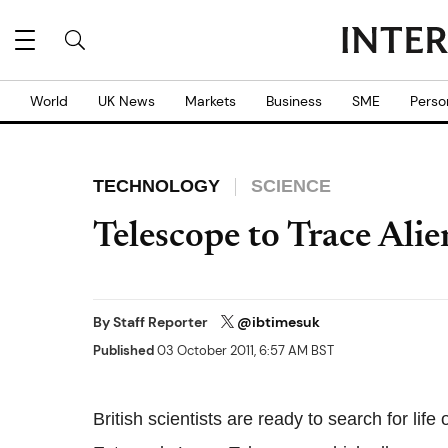
World
UK News
Markets
Business
SME
Perso
TECHNOLOGY
SCIENCE
Telescope to Trace Alie
By
Staff Reporter
@ibtimesuk
Published
03 October 2011, 6:57 AM BST
British scientists are ready to search for lif