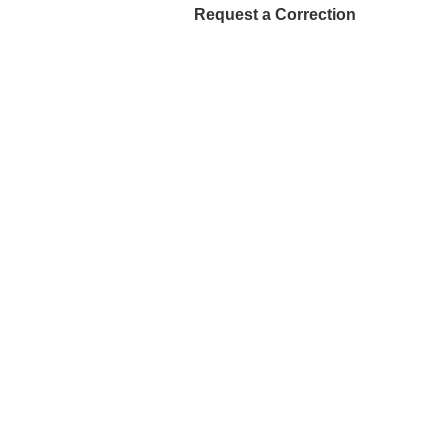
Request a Correction