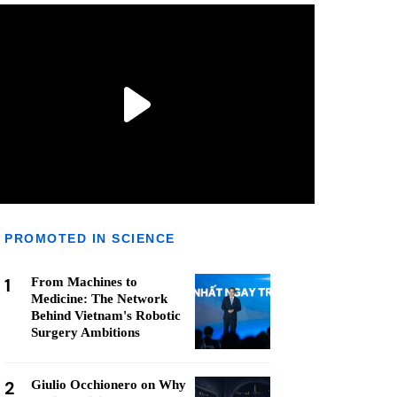
PROMOTED IN SCIENCE
1
From Machines to
Medicine: The Network
Behind Vietnam's Robotic
Surgery Ambitions
2
Giulio Occhionero on Why