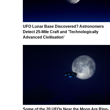
UFO Lunar Base Discovered? Astronomers
Detect 25-Mile Craft and 'Technologically
Advanced Civilisation'
Some of the 20 UFOs Near the Moon Are Ring-