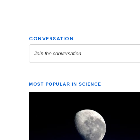
MOST POPULAR IN SCIENCE