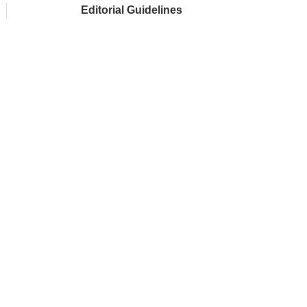
Editorial Guidelines