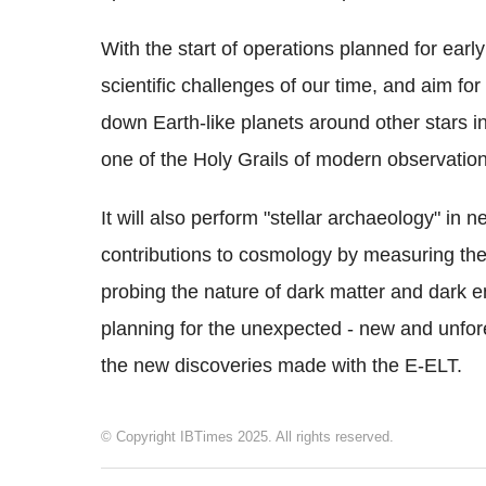
With the start of operations planned for earl
scientific challenges of our time, and aim for
down Earth-like planets around other stars in
one of the Holy Grails of modern observatio
It will also perform "stellar archaeology" in
contributions to cosmology by measuring the p
probing the nature of dark matter and dark e
planning for the unexpected - new and unfore
the new discoveries made with the E-ELT.
© Copyright IBTimes 2025. All rights reserved.