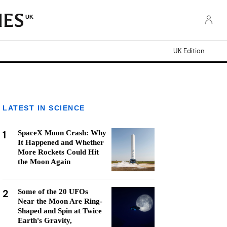
UK
UK Edition
LATEST IN SCIENCE
1
SpaceX Moon Crash: Why
It Happened and Whether
More Rockets Could Hit
the Moon Again
2
Some of the 20 UFOs
Near the Moon Are Ring-
Shaped and Spin at Twice
Earth's Gravity,