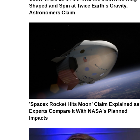
Shaped and Spin at Twice Earth's Gravity,
Astronomers Claim
'Spacex Rocket Hits Moon' Claim Explained as
Experts Compare It With NASA's Planned
Impacts