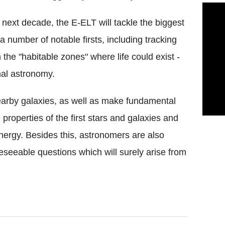
y next decade, the E-ELT will tackle the biggest
 a number of notable firsts, including tracking
 the "habitable zones" where life could exist -
nal astronomy.
 nearby galaxies, as well as make fundamental
roperties of the first stars and galaxies and
nergy. Besides this, astronomers are also
seeable questions which will surely arise from