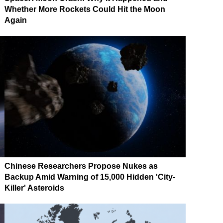
Whether More Rockets Could Hit the Moon
Again
Chinese Researchers Propose Nukes as
Backup Amid Warning of 15,000 Hidden 'City-
Killer' Asteroids