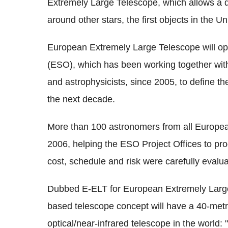
Extremely Large Telescope, which allows a de
around other stars, the first objects in the Un
European Extremely Large Telescope will o
(ESO), which has been working together wit
and astrophysicists, since 2005, to define t
the next decade.
More than 100 astronomers from all Europea
2006, helping the ESO Project Offices to pr
cost, schedule and risk were carefully evalu
Dubbed E-ELT for European Extremely Large 
based telescope concept will have a 40-metre
optical/near-infrared telescope in the world: 