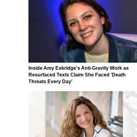
Inside Amy Eskridge's Anti-Gravity Work as
Resurfaced Texts Claim She Faced 'Death
Threats Every Day'