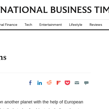
nal Finance
Tech
Entertainment
Lifestyle
Reviews
ns
Share on Pocket
Share on LinkedIn
Share on Reddit
Share on
Share on Facebook
Flipboard
e on another planet with the help of European