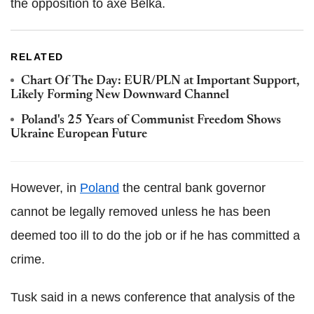
the opposition to axe Belka.
RELATED
Chart Of The Day: EUR/PLN at Important Support,
Likely Forming New Downward Channel
Poland's 25 Years of Communist Freedom Shows
Ukraine European Future
However, in
Poland
the central bank governor
cannot be legally removed unless he has been
deemed too ill to do the job or if he has committed a
crime.
Tusk said in a news conference that analysis of the