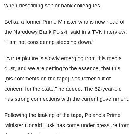
when describing senior bank colleagues.
Belka, a former Prime Minister who is now head of
the Narodowy Bank Polski, said in a TVN interview:
"I am not considering stepping down."
"A true picture is slowly emerging from this media
dust, and we are getting to the essence, that this
[his comments on the tape] was rather out of
concern for the state," he added. The 62-year-old
has strong connections with the current government.
Following the leaking of the tape, Poland's Prime
Minister Donald Tusk has come under pressure from