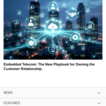
Embedded Telecom: The New Playbook for Owning the
Customer Relationship
NEWS
FEATURED