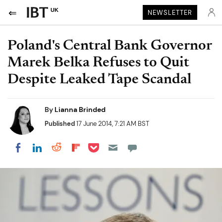
UK
NEWSLETTER
Poland's Central Bank Governor
Marek Belka Refuses to Quit
Despite Leaked Tape Scandal
By
Lianna Brinded
Published
17 June 2014, 7:21 AM BST
Share on Pocket
Share on LinkedIn
Share on Reddit
Share on Flipboard
Share on Facebook