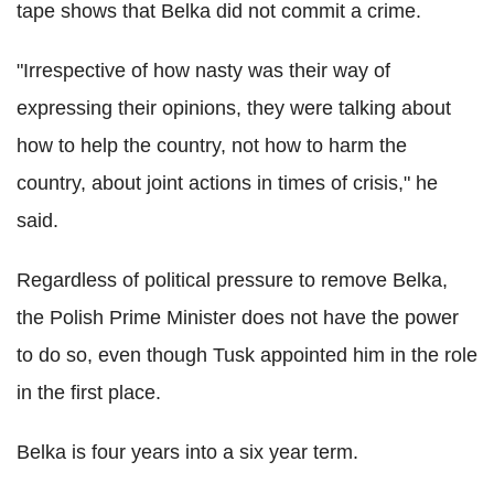
tape shows that Belka did not commit a crime.
"Irrespective of how nasty was their way of
expressing their opinions, they were talking about
how to help the country, not how to harm the
country, about joint actions in times of crisis," he
said.
Regardless of political pressure to remove Belka,
the Polish Prime Minister does not have the power
to do so, even though Tusk appointed him in the role
in the first place.
Belka is four years into a six year term.