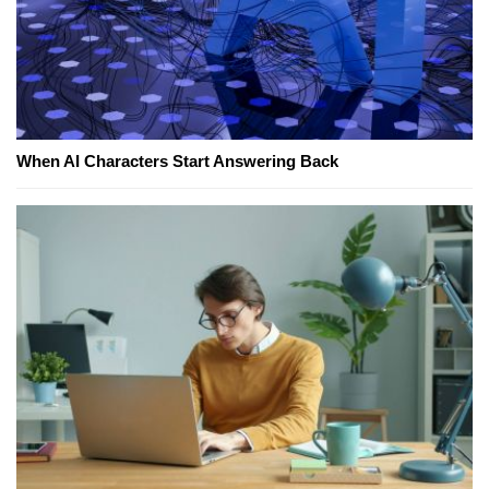
When AI Characters Start Answering Back