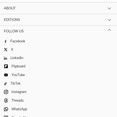
ABOUT
EDITIONS
FOLLOW US
Facebook
X
LinkedIn
Flipboard
YouTube
TikTok
Instagram
Threads
WhatsApp