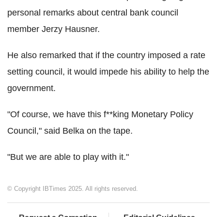
personal remarks about central bank council
member Jerzy Hausner.
He also remarked that if the country imposed a rate
setting council, it would impede his ability to help the
government.
"Of course, we have this f**king Monetary Policy
Council," said Belka on the tape.
"But we are able to play with it."
© Copyright IBTimes 2025. All rights reserved.