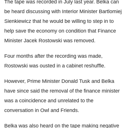
The tape was recorded in July last year. Belka can
be heard discussing with Interior Minister Bartlomiej
Sienkiewicz that he would be willing to step in to
help save the economy on condition that Finance
Minister Jacek Rostowski was removed.
Four months after the recording was made,
Rostowski was ousted in a cabinet reshuffle.
However, Prime Minister Donald Tusk and Belka
have since said the removal of the finance minister
was a coincidence and unrelated to the
conversation in Owl and Friends.
Belka was also heard on the tape making negative