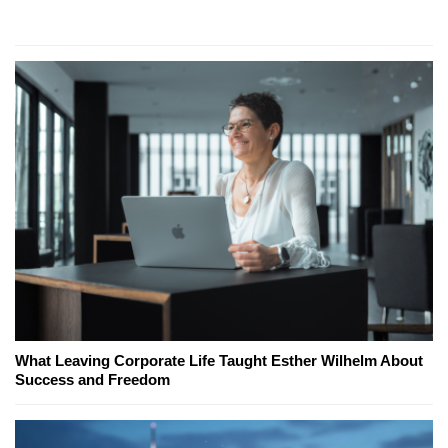
What Leaving Corporate Life Taught Esther Wilhelm About
Success and Freedom