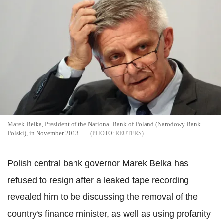
Marek Belka, President of the National Bank of Poland (Narodowy Bank
Polski), in November 2013
REUTERS
Polish central bank governor Marek Belka has
refused to resign after a leaked tape recording
revealed him to be discussing the removal of the
country's finance minister, as well as using profanity