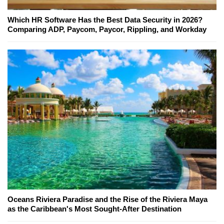
Which HR Software Has the Best Data Security in 2026?
Comparing ADP, Paycom, Paycor, Rippling, and Workday
Oceans Riviera Paradise and the Rise of the Riviera Maya
as the Caribbean's Most Sought-After Destination