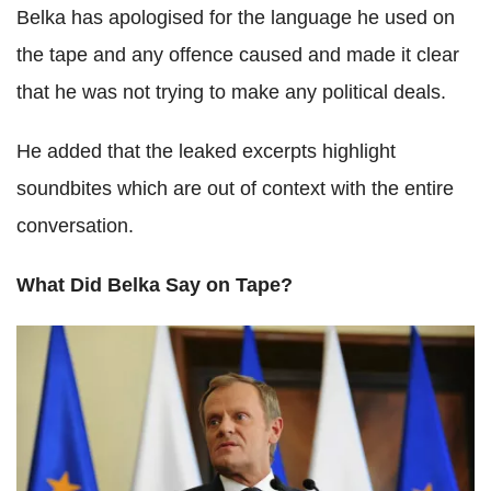
Belka has apologised for the language he used on
the tape and any offence caused and made it clear
that he was not trying to make any political deals.
He added that the leaked excerpts highlight
soundbites which are out of context with the entire
conversation.
What Did Belka Say on Tape?