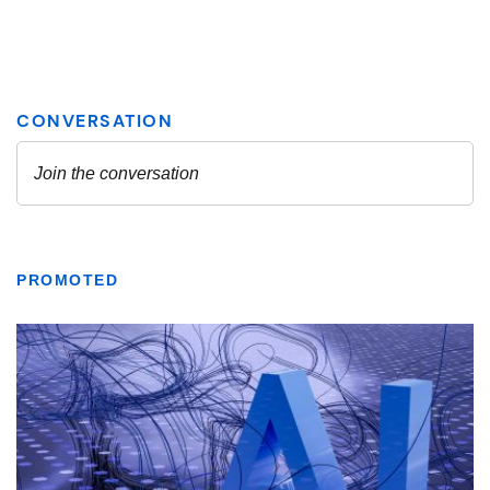
PROMOTED