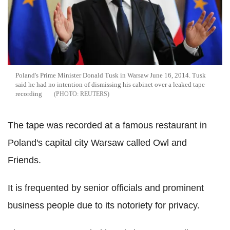
Poland's Prime Minister Donald Tusk in Warsaw June 16, 2014. Tusk
said he had no intention of dismissing his cabinet over a leaked tape
recording
REUTERS
The tape was recorded at a famous restaurant in
Poland's capital city Warsaw called Owl and
Friends.
It is frequented by senior officials and prominent
business people due to its notoriety for privacy.