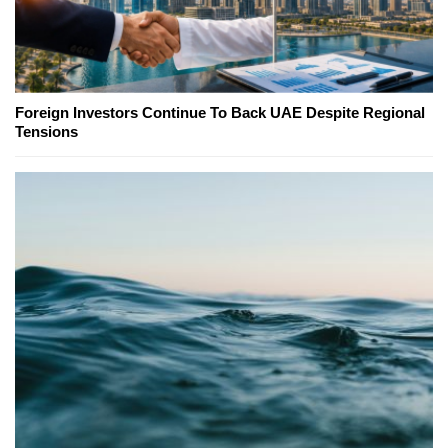
Foreign Investors Continue To Back UAE Despite Regional
Tensions