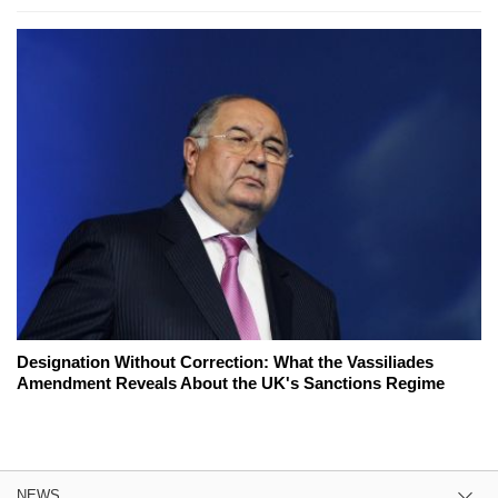
Designation Without Correction: What the Vassiliades
Amendment Reveals About the UK's Sanctions Regime
NEWS