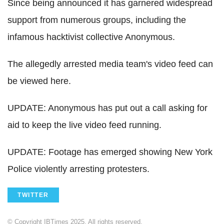
Since being announced it has garnered widespread
support from numerous groups, including the
infamous hacktivist collective Anonymous.
The allegedly arrested media team's video feed can
be viewed here.
UPDATE: Anonymous has put out a call asking for
aid to keep the live video feed running.
UPDATE: Footage has emerged showing New York
Police violently arresting protesters.
TWITTER
© Copyright IBTimes 2025. All rights reserved.