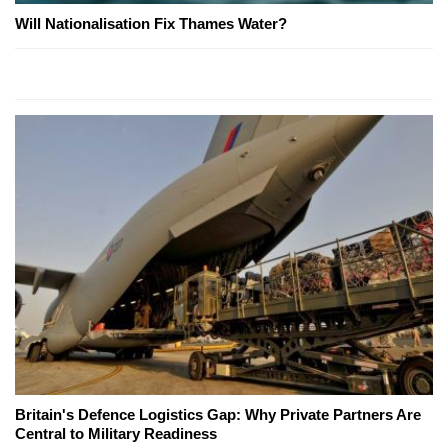
Will Nationalisation Fix Thames Water?
Britain's Defence Logistics Gap: Why Private Partners Are
Central to Military Readiness