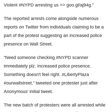
Violent #NYPD arresting us >> goo.gl/aj94g."
The reported arrests come alongside numerous
reports on Twitter from individuals claiming to be a
part of the protest suggesting an increased police
presence on Wall Street.
"Need someone checking #NYPD scanner
immediately plz. Increased police presence.
Something doesn't feel right. #LibertyPlaza
#ourwallstreet," tweeted one protester just after
Anonymous' initial tweet.
The new batch of protesters were all arrested while