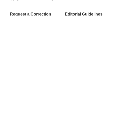
Request a Correction
Editorial Guidelines