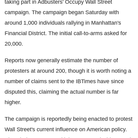
taking part in Adbusters' Occupy Wall Street
campaign. The campaign began Saturday with
around 1,000 individuals rallying in Manhattan's
Financial District. The initial call-to-arms asked for
20,000.
Reports now generally estimate the number of
protesters at around 200, though it is worth noting a
number of claims sent to the IBTimes have since
disputed this, claiming the actual number is far
higher.
The campaign is reportedly being enacted to protest
Wall Street's current influence on American policy.