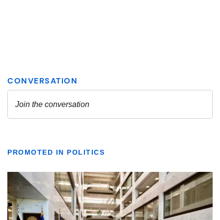
PROMOTED IN POLITICS