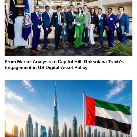
From Market Analysis to Capitol Hill: Roksolana Trach's
Engagement in US Digital-Asset Policy