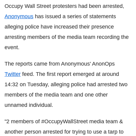
Occupy Wall Street protesters had been arrested,
Anonymous
has issued a series of statements
alleging police have increased their presence
arresting members of the media team recording the
event.
The reports came from Anonymous' AnonOps
Twitter
feed. The first report emerged at around
14:32 on Tuesday, alleging police had arrested two
members of the media team and one other
unnamed individual.
"2 members of #OccupyWallStreet media team &
another person arrested for trying to use a tarp to