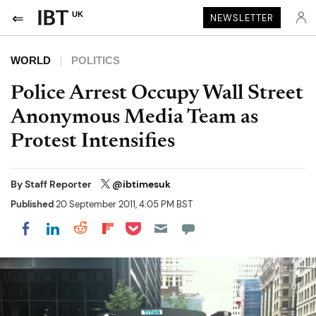
UK
NEWSLETTER
WORLD
POLITICS
Police Arrest Occupy Wall Street
Anonymous Media Team as
Protest Intensifies
By
Staff Reporter
@ibtimesuk
Published
20 September 2011, 4:05 PM BST
Share on Pocket
Share on LinkedIn
Share on Reddit
Share on Flipboard
Share on Facebook