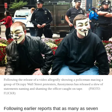
Following the release of a video allegedly showing a policeman macing a
group of Occupy Wall Street protesters, Anonymous has released a slew of
statements naming and shaming the officer caught on tape.
FLICKR
Following earlier reports that as many as seven