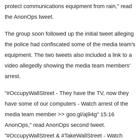
protect communications equipment from rain," read
the AnonOps tweet.
The group soon followed up the initial tweet alleging
the police had confiscated some of the media team's
equipment. The two tweets also included a link to a
video allegedly showing the media team members'
arrest.
"#OccupyWallStreet - They have the TV, now they
have some of our computers - Watch arrest of the
media team member >> goo.gl/aj94g" 15:16
AnonOps," read AnonOps second tweet.
"#OccupyWallStreet & #TakeWallStreet - Watch