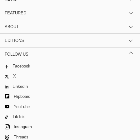
FEATURED
ABOUT
EDITIONS
FOLLOW US
Facebook
X
LinkedIn
Flipboard
YouTube
TikTok
Instagram
Threads