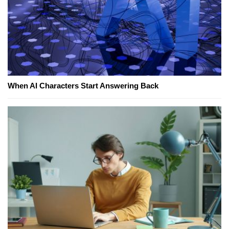
When AI Characters Start Answering Back