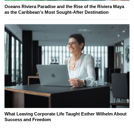
Oceans Riviera Paradise and the Rise of the Riviera Maya
as the Caribbean's Most Sought-After Destination
What Leaving Corporate Life Taught Esther Wilhelm About
Success and Freedom