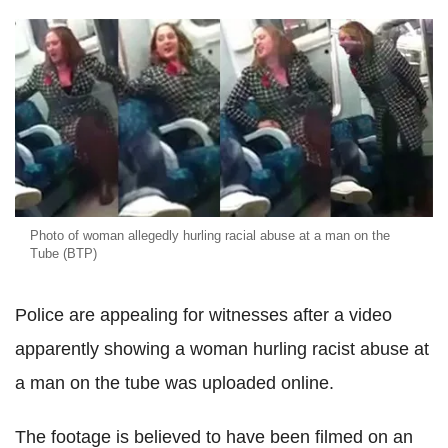
Photo of woman allegedly hurling racial abuse at a man on the
Tube (BTP)
Police are appealing for witnesses after a video
apparently showing a woman hurling racist abuse at
a man on the tube was uploaded online.
The footage is believed to have been filmed on an