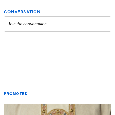
PROMOTED