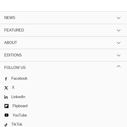
NEWS
FEATURED
ABOUT
EDITIONS
FOLLOW US
Facebook
X
LinkedIn
Flipboard
YouTube
TikTok