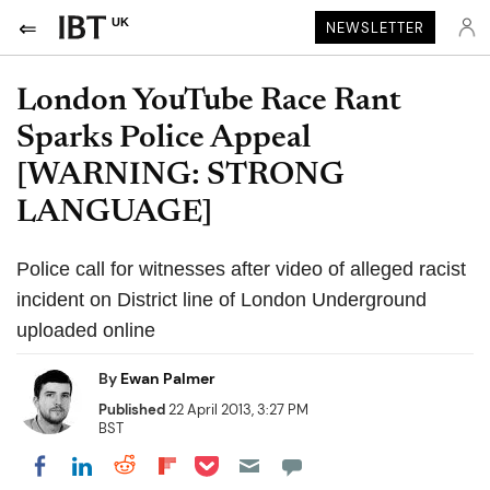
UK
NEWSLETTER
London YouTube Race Rant
Sparks Police Appeal
[WARNING: STRONG
LANGUAGE]
Police call for witnesses after video of alleged racist
incident on District line of London Underground
uploaded online
By
Ewan Palmer
Published
22 April 2013, 3:27 PM
BST
Share on Pocket
Share on LinkedIn
Share on Reddit
Share on Flipboard
Share on Facebook