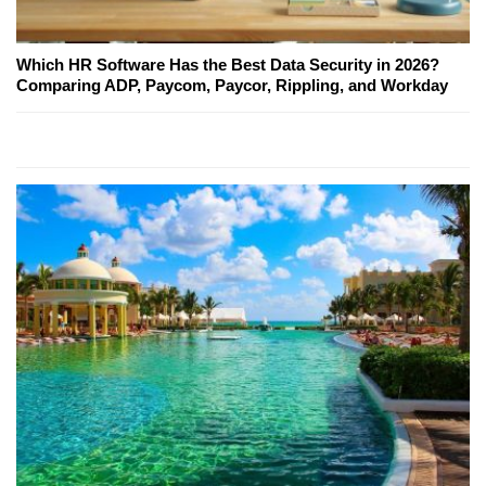
Which HR Software Has the Best Data Security in 2026?
Comparing ADP, Paycom, Paycor, Rippling, and Workday