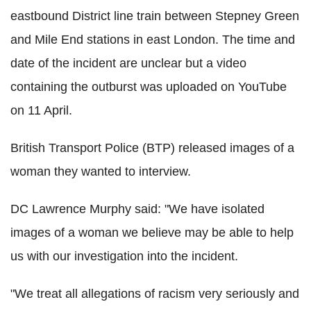
eastbound District line train between Stepney Green
and Mile End stations in east London. The time and
date of the incident are unclear but a video
containing the outburst was uploaded on YouTube
on 11 April.
British Transport Police (BTP) released images of a
woman they wanted to interview.
DC Lawrence Murphy said: "We have isolated
images of a woman we believe may be able to help
us with our investigation into the incident.
"We treat all allegations of racism very seriously and