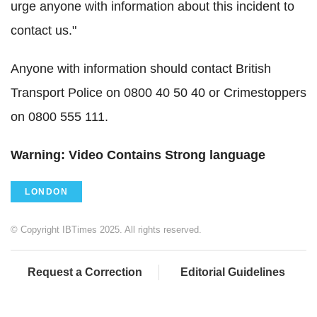
urge anyone with information about this incident to
contact us."
Anyone with information should contact British
Transport Police on 0800 40 50 40 or Crimestoppers
on 0800 555 111.
Warning: Video Contains Strong language
LONDON
© Copyright IBTimes 2025. All rights reserved.
Request a Correction
Editorial Guidelines