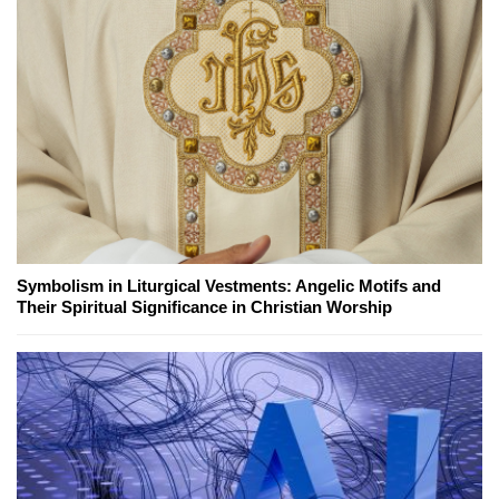
Symbolism in Liturgical Vestments: Angelic Motifs and
Their Spiritual Significance in Christian Worship