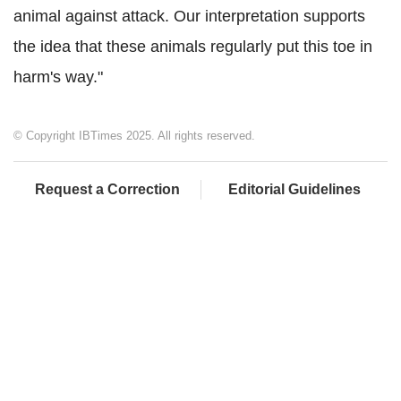
animal against attack. Our interpretation supports
the idea that these animals regularly put this toe in
harm's way."
© Copyright IBTimes 2025. All rights reserved.
Request a Correction
Editorial Guidelines