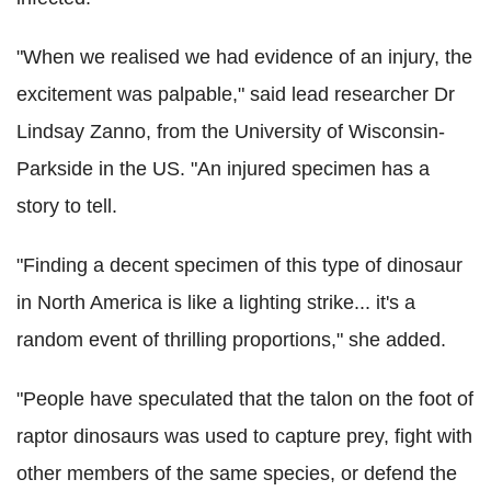
"When we realised we had evidence of an injury, the
excitement was palpable," said lead researcher Dr
Lindsay Zanno, from the University of Wisconsin-
Parkside in the US. "An injured specimen has a
story to tell.
"Finding a decent specimen of this type of dinosaur
in North America is like a lighting strike... it's a
random event of thrilling proportions," she added.
"People have speculated that the talon on the foot of
raptor dinosaurs was used to capture prey, fight with
other members of the same species, or defend the