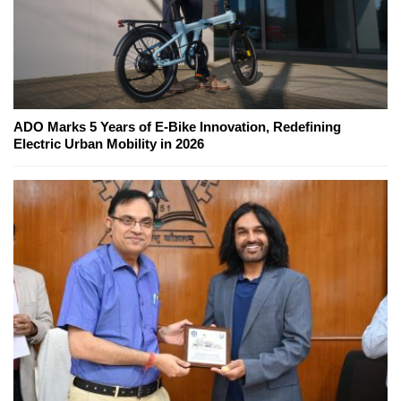
ADO Marks 5 Years of E-Bike Innovation, Redefining
Electric Urban Mobility in 2026