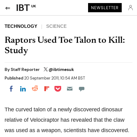
UK
NEWSLETTER
TECHNOLOGY
SCIENCE
Raptors Used Toe Talon to Kill:
Study
By
Staff Reporter
@ibtimesuk
Published
20 September 2011, 10:54 AM BST
Share on Pocket
Share on LinkedIn
Share on Reddit
Share on Flipboard
Share on Facebook
The curved talon of a newly discovered dinosaur
relative of Velociraptor has revealed that the claw
was used as a weapon, scientists have discovered.