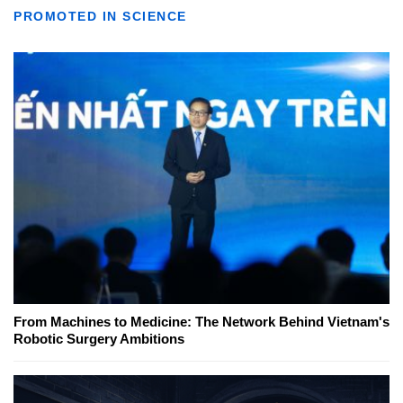
PROMOTED IN SCIENCE
From Machines to Medicine: The Network Behind Vietnam's
Robotic Surgery Ambitions