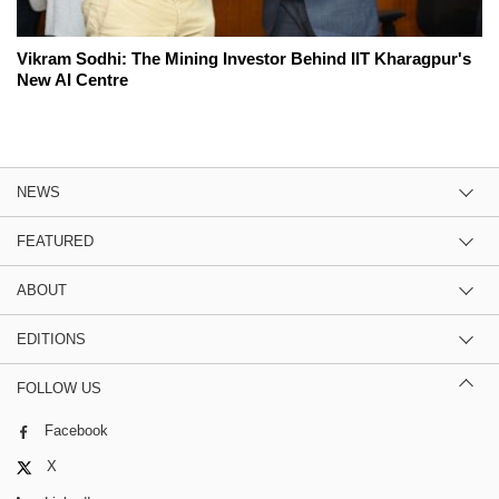
Vikram Sodhi: The Mining Investor Behind IIT Kharagpur's
New AI Centre
NEWS
FEATURED
ABOUT
EDITIONS
FOLLOW US
Facebook
X