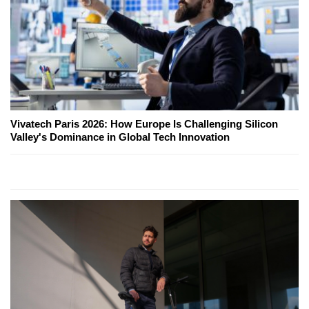
Vivatech Paris 2026: How Europe Is Challenging Silicon
Valley's Dominance in Global Tech Innovation