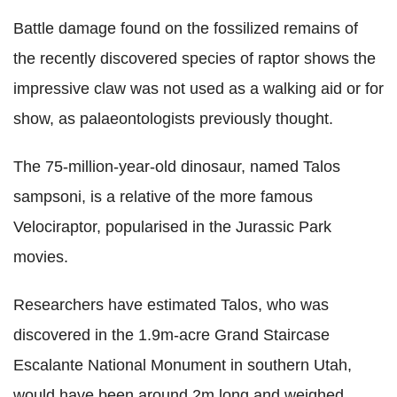
Battle damage found on the fossilized remains of
the recently discovered species of raptor shows the
impressive claw was not used as a walking aid or for
show, as palaeontologists previously thought.
The 75-million-year-old dinosaur, named Talos
sampsoni, is a relative of the more famous
Velociraptor, popularised in the Jurassic Park
movies.
Researchers have estimated Talos, who was
discovered in the 1.9m-acre Grand Staircase
Escalante National Monument in southern Utah,
would have been around 2m long and weighed