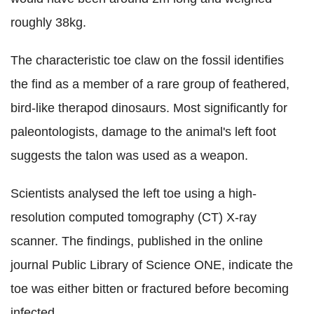
roughly 38kg.
The characteristic toe claw on the fossil identifies
the find as a member of a rare group of feathered,
bird-like therapod dinosaurs. Most significantly for
paleontologists, damage to the animal's left foot
suggests the talon was used as a weapon.
Scientists analysed the left toe using a high-
resolution computed tomography (CT) X-ray
scanner. The findings, published in the online
journal Public Library of Science ONE, indicate the
toe was either bitten or fractured before becoming
infected.