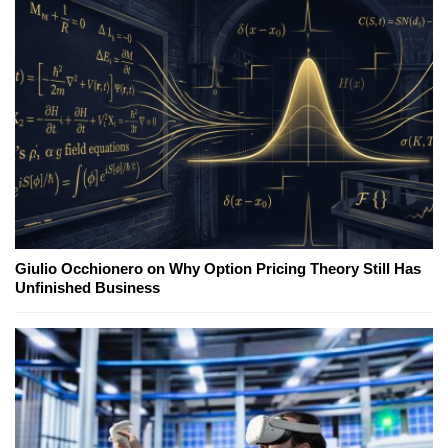
Giulio Occhionero on Why Option Pricing Theory Still Has
Unfinished Business